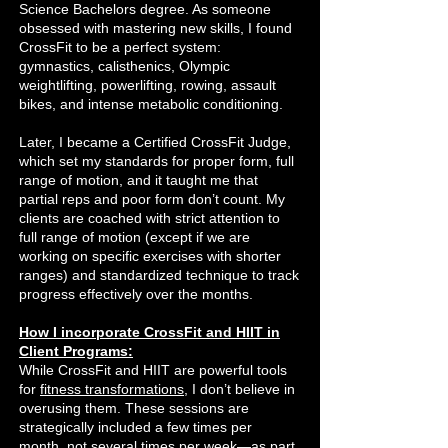
Science Bachelors degree. As someone
obsessed with mastering new skills, I found
CrossFit to be a perfect system:
gymnastics, calisthenics, Olympic
weightlifting, powerlifting, rowing, assault
bikes, and intense metabolic conditioning.
Later, I became a Certified CrossFit Judge,
which set my standards for proper form, full
range of motion, and it taught me that
partial reps and poor form don’t count. My
clients are coached with strict attention to
full range of motion (except if we are
working on specific exercises with shorter
ranges) and standardized technique to track
progress effectively over the months.
How I incorporate CrossFit and HIIT in
Client Programs:
While CrossFit and HIIT are powerful tools
for
fitness transformations
, I don’t believe in
overusing them. These sessions are
strategically included a few times per
month, not several times per week—as part