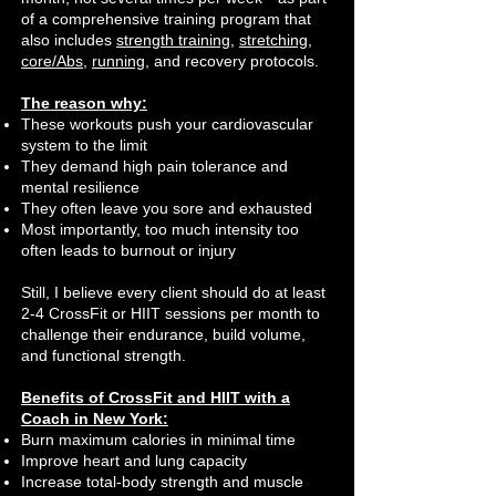
of a comprehensive training program that
also includes
strength training
,
stretching
,
core/Abs
,
running
, and recovery protocols.
The reason why:
These workouts push your cardiovascular
system to the limit
They demand high pain tolerance and
mental resilience
They often leave you sore and exhausted
Most importantly, too much intensity too
often leads to burnout or injury
Still, I believe every client should do at least
2-4 CrossFit or HIIT sessions per month to
challenge their endurance, build volume,
and functional strength.
Benefits of CrossFit and HIIT with a
Coach in New York:
Burn maximum calories in minimal time
Improve heart and lung capacity
Increase total-body strength and muscle