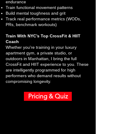
endurance
Train functional movement patterns
Build mental toughness and grit
Track real performance metrics (WODs,
PRs, benchmark workouts)
Train With NYC’s Top CrossFit & HIIT
Coach
Whether you're training in your luxury
apartment gym, a private studio, or
outdoors in Manhattan, I bring the full
CrossFit and HIIT experience to you. These
are intelligently programmed for high
performers who demand results without
compromising longevity.
Pricing & Quiz