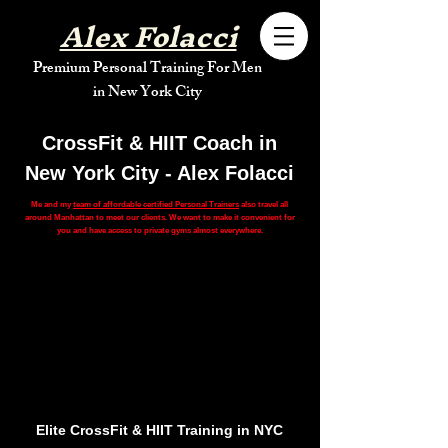
Alex Folacci
Premium Personal Training For Men
in New York City
CrossFit & HIIT Coach in
New York City - Alex Folacci
Me and my
team of affordable certified Personal Trainers
also travel all
around Manhattan to meet our clients. We want to make it convenient for
you and have access to private gyms almost everywhere.
Elite CrossFit & HIIT Training in NYC