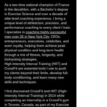
As a two-time national champion of France
in the decathlon, with a Bachelor’s degree
in Exercise Science and over a decade of
elite-level coaching experience, I bring a
unique level of athleticism, precision, and
performance coaching to every client I train.
I specialize in
coaching highly successful
men over 35 in New York City
, CEOs,
entrepreneurs, executives, celebrities, and
even royalty, helping them achieve peak
physical condition and long-term health
through a mix of fitness, longevity, and
biohacking strategies.
High-Intensity Interval Training (HIIT) and
CrossFit are essential tools I use to push
my clients beyond their limits, develop full-
body conditioning, and learn many new
skills and techniques.
I first discovered CrossFit and HIIT (High-
Intensity Interval Training) in 2014 while
completing an internship in a CrossFit gym
in Toronto, Canada, as part of my Exercise