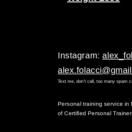
Instagram:
alex_fol
alex.folacci@gmai
Text me, don't call, too many spam ca
Personal training service i
of Certified Personal Trainer