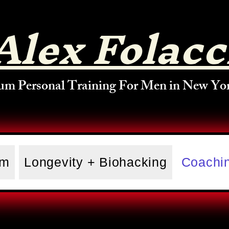
Alex Folacc
um Personal Training For Men in New Yor
am
Longevity + Biohacking
Coachin