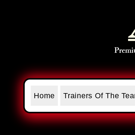
Premi
Home
Trainers Of The Te