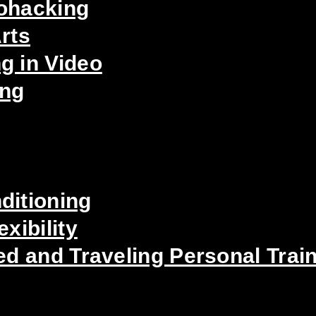
iohacking
rts
g in Video
ing
ditioning
xibility
ed and Traveling Personal Trai