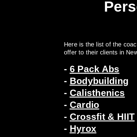
Pers
Here is the list of the coa
offer to their clients in Ne
-
6 Pack Abs
-
Bodybuilding
-
Calisthenics
-
Cardio
-
Crossfit & HIIT
-
Hyrox