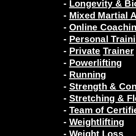
-
Longevity & B
-
Mixed Martial A
-
Online Coachin
-
Personal Train
-
Private
Trainer
-
Powerlifting
-
Running
-
Strength & Con
-
Stretching & Fle
-
Team of Certifi
-
Weightlifting
-
Weight Loss