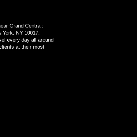
near Grand Central:
 York, NY 10017​.
vel every day
all around
lients at their most