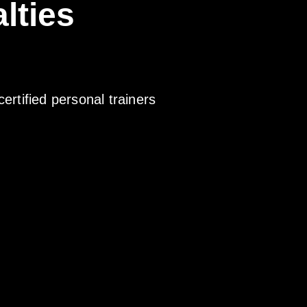
lties
certified personal trainers