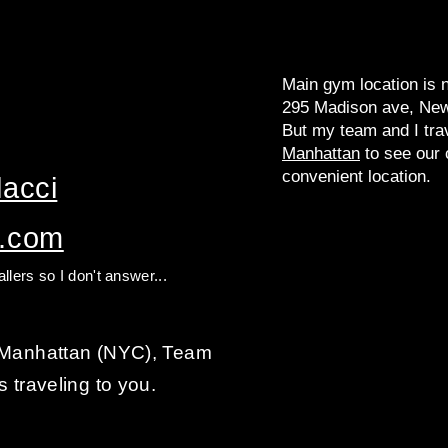
Main gym location is 
295 Madison ave, New
But my team and I tra
Manhattan
to see our c
convenient location.
acci​
l.com
llers so I don't answer...
n Manhattan (NYC), Team
s traveling to you.