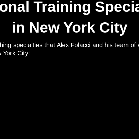
onal Training Specia
in New York City
ching specialties that Alex Folacci and his team of 
w York City: