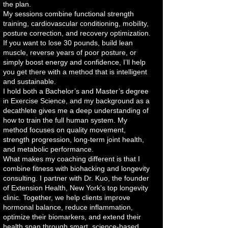
the plan.
My sessions combine functional strength
training, cardiovascular conditioning, mobility,
posture correction, and recovery optimization.
If you want to lose 30 pounds, build lean
muscle, reverse years of poor posture, or
simply boost energy and confidence, I’ll help
you get there with a method that is intelligent
and sustainable.
I hold both a Bachelor’s and Master’s degree
in Exercise Science, and my background as a
decathlete gives me a deep understanding of
how to train the full human system. My
method focuses on quality movement,
strength progression, long-term joint health,
and metabolic performance.
What makes my coaching different is that I
combine fitness with biohacking and longevity
consulting. I partner with Dr. Kuo, the founder
of Extension Health, New York’s top longevity
clinic. Together, we help clients improve
hormonal balance, reduce inflammation,
optimize their biomarkers, and extend their
health span through smart, science-based