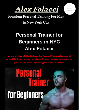
Alex Folacci
Premium Personal Training For Men
in New York City
Personal Trainer for
Beginners in NYC
Alex Folacci
Me and my
team of affordable certified Personal Trainers
also travel all
around Manhattan to meet our clients. We want to make it convenient for
you and have access to private gyms almost everywhere.