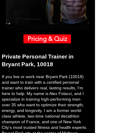
Pricing & Quiz
Private Personal Trainer in
Bryant Park, 10018
If you live or work near Bryant Park (10018)
and want to train with a certified personal
trainer who delivers real, lasting results, I’m
here to help. My name is Alex Folacci, and I
specialize in training high-performing men
over 35 who want to optimize their strength,
energy, and longevity. I am a former world-
class athlete, two-time national decathlon
champion of France, and one of New York
City’s most trusted fitness and health experts.