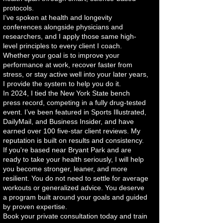
protocols.
I’ve spoken at health and longevity
conferences alongside physicians and
researchers, and I apply those same high-
level principles to every client I coach.
Whether your goal is to improve your
performance at work, recover faster from
stress, or stay active well into your later years,
I provide the system to help you do it.
In 2024, I tied the New York State bench
press record, competing in a fully drug-tested
event. I’ve been featured in Sports Illustrated,
DailyMail, and Business Insider, and have
earned over 100 five-star client reviews. My
reputation is built on results and consistency.
If you're based near Bryant Park and are
ready to take your health seriously, I will help
you become stronger, leaner, and more
resilient. You do not need to settle for average
workouts or generalized advice. You deserve
a program built around your goals and guided
by proven expertise.
Book your private consultation today and train