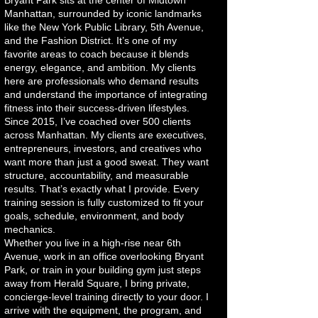
Bryant Park sits at the center of Midtown
Manhattan, surrounded by iconic landmarks
like the New York Public Library, 5th Avenue,
and the Fashion District. It’s one of my
favorite areas to coach because it blends
energy, elegance, and ambition. My clients
here are professionals who demand results
and understand the importance of integrating
fitness into their success-driven lifestyles.
Since 2015, I’ve coached over 500 clients
across Manhattan. My clients are executives,
entrepreneurs, investors, and creatives who
want more than just a good sweat. They want
structure, accountability, and measurable
results. That’s exactly what I provide. Every
training session is fully customized to fit your
goals, schedule, environment, and body
mechanics.
Whether you live in a high-rise near 6th
Avenue, work in an office overlooking Bryant
Park, or train in your building gym just steps
away from Herald Square, I bring private,
concierge-level training directly to your door. I
arrive with the equipment, the program, and