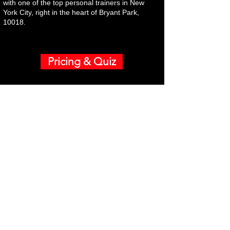
with one of the top personal trainers in New
York City, right in the heart of Bryant Park,
10018.
Pricing & Quiz
Neighborhoods
Coaching Specialties
Highly Successful Men