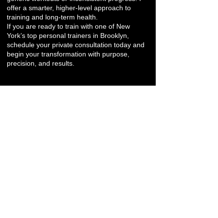
offer a smarter, higher-level approach to
training and long-term health.
If you are ready to train with one of New
York’s top personal trainers in Brooklyn,
schedule your private consultation today and
begin your transformation with purpose,
precision, and results.
Pricing & Quiz
Other Neighborhoods