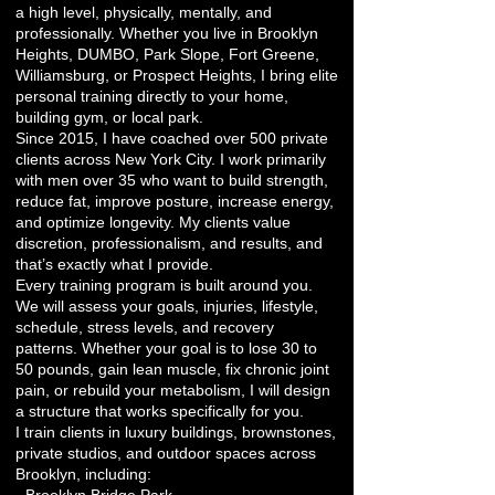
a high level, physically, mentally, and
professionally. Whether you live in Brooklyn
Heights, DUMBO, Park Slope, Fort Greene,
Williamsburg, or Prospect Heights, I bring elite
personal training directly to your home,
building gym, or local park.
Since 2015, I have coached over 500 private
clients across New York City. I work primarily
with men over 35 who want to build strength,
reduce fat, improve posture, increase energy,
and optimize longevity. My clients value
discretion, professionalism, and results, and
that’s exactly what I provide.
Every training program is built around you.
We will assess your goals, injuries, lifestyle,
schedule, stress levels, and recovery
patterns. Whether your goal is to lose 30 to
50 pounds, gain lean muscle, fix chronic joint
pain, or rebuild your metabolism, I will design
a structure that works specifically for you.
I train clients in luxury buildings, brownstones,
private studios, and outdoor spaces across
Brooklyn, including: