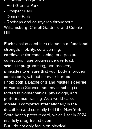
- Brooklyn Bridge Park
- Fort Greene Park
- Prospect Park
- Domino Park
- Rooftops and courtyards throughout
Williamsburg, Carroll Gardens, and Cobble
Hill
Each session combines elements of functional
strength, mobility, core training,
cardiovascular conditioning, and posture
correction. I use progressive overload,
scientific programming, and recovery
principles to ensure that your body improves
consistently, without injury or burnout.
I hold both a Bachelor’s and Master’s degree
in Exercise Science, and my coaching is
rooted in biomechanics, physiology, and
performance training. As a world-class
athlete, I competed internationally in the
decathlon and currently hold the New York
State bench press record, which I set in 2024
in a fully drug-tested event.
But I do not only focus on physical