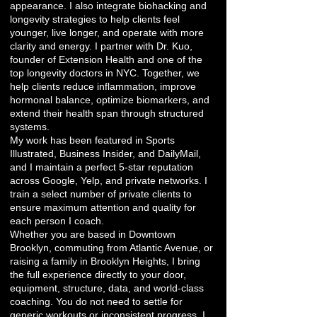
appearance. I also integrate biohacking and
longevity strategies to help clients feel
younger, live longer, and operate with more
clarity and energy. I partner with Dr. Kuo,
founder of Extension Health and one of the
top longevity doctors in NYC. Together, we
help clients reduce inflammation, improve
hormonal balance, optimize biomarkers, and
extend their health span through structured
systems.
My work has been featured in Sports
Illustrated, Business Insider, and DailyMail,
and I maintain a perfect 5-star reputation
across Google, Yelp, and private networks. I
train a select number of private clients to
ensure maximum attention and quality for
each person I coach.
Whether you are based in Downtown
Brooklyn, commuting from Atlantic Avenue, or
raising a family in Brooklyn Heights, I bring
the full experience directly to your door,
equipment, structure, data, and world-class
coaching. You do not need to settle for
generic workouts or inconsistent progress. I