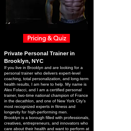
Pricing & Quiz
Private Personal Trainer in
Brooklyn, NYC
If you live in Brooklyn and are looking for a
personal trainer who delivers expert-level
coaching, total personalization, and long-term
health results, I am here to help. My name is
Alex Folacci, and I am a certified personal
trainer, two-time national champion of France
in the decathlon, and one of New York City’s
most recognized experts in fitness and
longevity for high-performing men.
Brooklyn is a borough filled with professionals,
creatives, entrepreneurs, and innovators who
care about their health and want to perform at