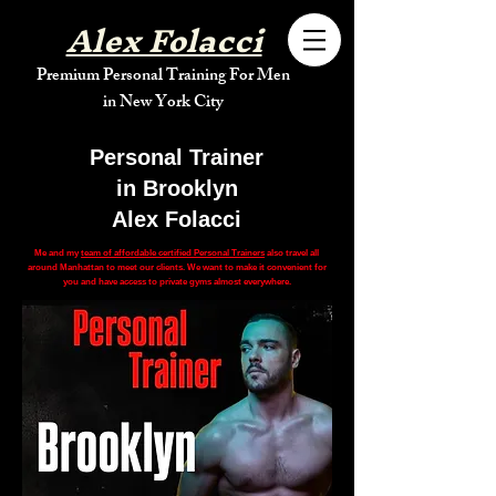
Alex Folacci
Premium Personal Training For Men
in New York City
Personal Trainer
in Brooklyn
Alex Folacci
Me and my
team of affordable certified Personal Trainers
also travel all
around Manhattan to meet our clients. We want to make it convenient for
you and have access to private gyms almost everywhere.