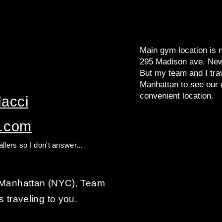
Main gym location is 
295 Madison ave, New
But my team and I tra
Manhattan
to see our c
convenient location.
acci​
l.com
llers so I don't answer...
n Manhattan (NYC), Team
s traveling to you.