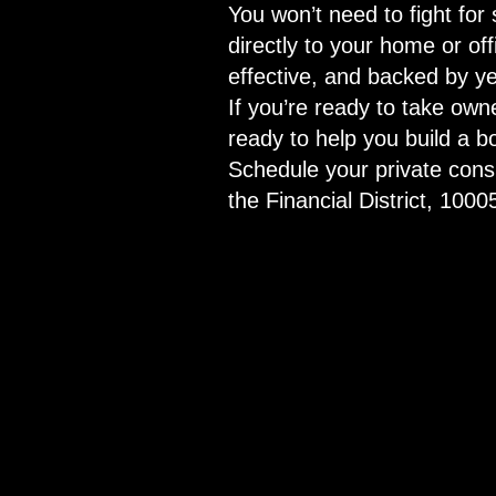
You won’t need to fight for 
directly to your home or of
effective, and backed by ye
If you’re ready to take ow
ready to help you build a 
Schedule your private consu
the Financial District, 1000