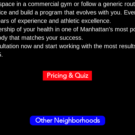
space in a commercial gym or follow a generic routin
fice and build a program that evolves with you. Eve
ars of experience and athletic excellence.
nership of your health in one of Manhattan’s most 
body that matches your success.
ltation now and start working with the most results
5.
Pricing & Quiz
Other Neighborhoods