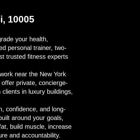
Di, 10005
pgrade your health,
ied personal trainer, two-
t trusted fitness experts
u work near the New York
 offer private, concierge-
 clients in luxury buildings,
h, confidence, and long-
uilt around your goals,
fat, build muscle, increase
ure and accountability.