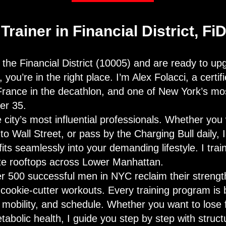
Trainer in Financial District, Fi
in the Financial District (10005) and are ready to u
you’re in the right place. I’m Alex Folacci, a certif
France in the decathlon, and one of New York’s mos
er 35.
 city’s most influential professionals. Whether yo
o Wall Street, or pass by the Charging Bull daily, I
fits seamlessly into your demanding lifestyle. I train
ate rooftops across Lower Manhattan.
er 500 successful men in NYC reclaim their strengt
cookie-cutter workouts. Every training program is b
, mobility, and schedule. Whether you want to lose 
abolic health, I guide you step by step with struct