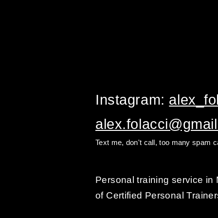
Instagram:
alex_fol
alex.folacci@gmai
Text me, don't call, too many spam ca
Personal training service i
of Certified Personal Trainer