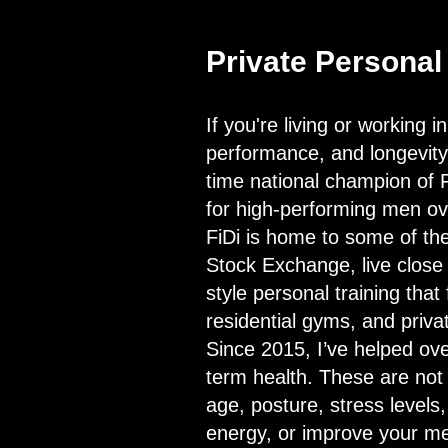
Private Personal 
If you're living or working 
performance, and longevity, 
time national champion of 
for high-performing men ov
FiDi is home to some of the
Stock Exchange, live close t
style personal training that 
residential gyms, and priv
Since 2015, I’ve helped ov
term health. These are not 
age, posture, stress levels
energy, or improve your met