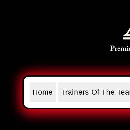
Premi
Home
Trainers Of The Te