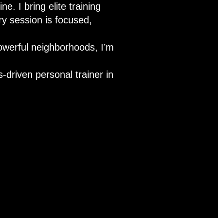
e. I bring elite training
ry session is focused,
powerful neighborhoods, I’m
-driven personal trainer in