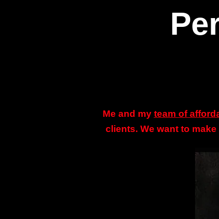
Per
Me and my
team of afford
clients. We want to make