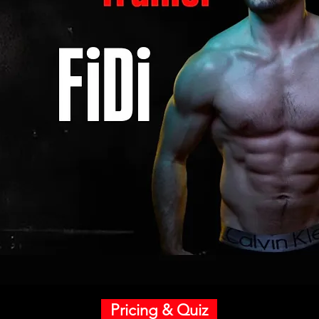
Pricing & Quiz