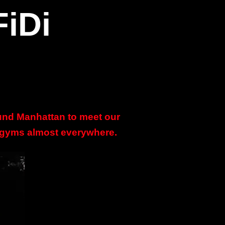
FiDi
ound Manhattan to meet our
e gyms almost everywhere.