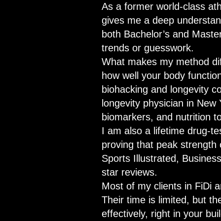
As a former world-class ath
gives me a deep understand
both Bachelor’s and Master
trends or guesswork.
What makes my method differ
how well your body function
biohacking and longevity co
longevity physician in New 
biomarkers, and nutrition t
I am also a lifetime drug-t
proving that peak strength
Sports Illustrated, Busines
star reviews.
Most of my clients in FiDi
Their time is limited, but t
effectively, right in your bu