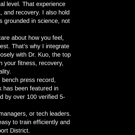
al level. That experience
 and recovery. I also hold
s grounded in science, not
care about how you feel,
est. That’s why I integrate
osely with Dr. Kuo, the top
 your fitness, recovery,
lity.
te bench press record,
k has been featured in
d by over 100 verified 5-
managers, or tech leaders.
asy to train efficiently and
ort District.