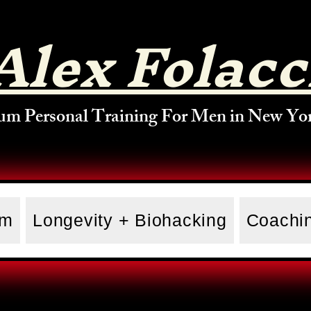
Alex Folacc
um Personal Training For Men in New Yor
am
Longevity + Biohacking
Coachin