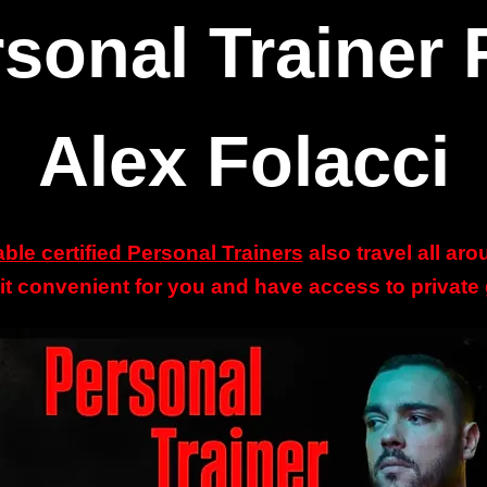
sonal Trainer 
Alex Folacci
able certified Personal Trainers
also travel all ar
 it convenient for you and have access to privat