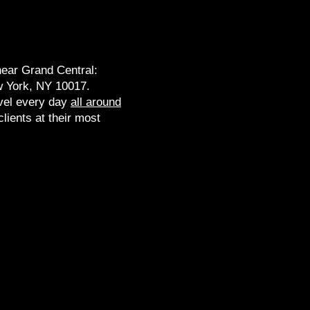
near Grand Central:
 York, NY 10017​.
vel every day
all around
lients at their most