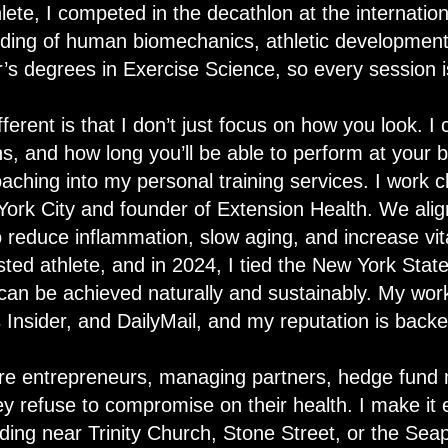
lete, I competed in the decathlon at the internation
ing of human biomechanics, athletic development,
’s degrees in Exercise Science, so every session i
ent is that I don’t just focus on how you look. I 
s, and how long you’ll be able to perform at your b
aching into my personal training services. I work cl
York City and founder of Extension Health. We align
o reduce inflammation, slow aging, and increase vita
ested athlete, and in 2024, I tied the New York Sta
 can be achieved naturally and sustainably. My wor
s Insider, and DailyMail, and my reputation is backe
 are entrepreneurs, managing partners, hedge fund 
hey refuse to compromise on their health. I make it e
ilding near Trinity Church, Stone Street, or the Seap