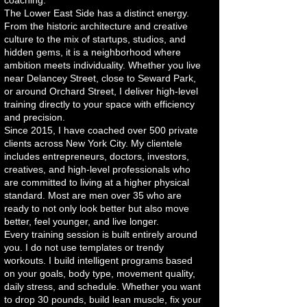
coaching.
The Lower East Side has a distinct energy.
From the historic architecture and creative
culture to the mix of startups, studios, and
hidden gems, it is a neighborhood where
ambition meets individuality. Whether you live
near Delancey Street, close to Seward Park,
or around Orchard Street, I deliver high-level
training directly to your space with efficiency
and precision.
Since 2015, I have coached over 500 private
clients across New York City. My clientele
includes entrepreneurs, doctors, investors,
creatives, and high-level professionals who
are committed to living at a higher physical
standard. Most are men over 35 who are
ready to not only look better but also move
better, feel younger, and live longer.
Every training session is built entirely around
you. I do not use templates or trendy
workouts. I build intelligent programs based
on your goals, body type, movement quality,
daily stress, and schedule. Whether you want
to drop 30 pounds, build lean muscle, fix your