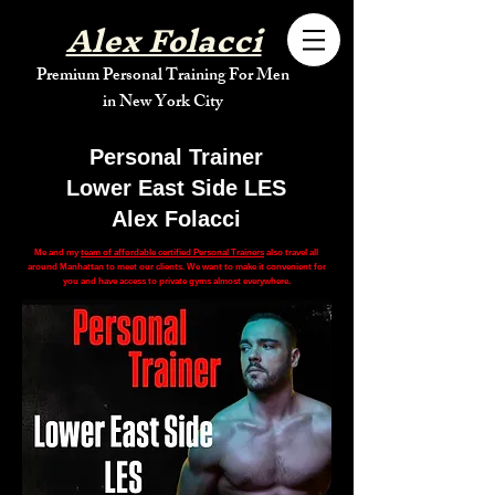
Alex Folacci
Premium Personal Training For Men
in New York City
Personal Trainer
Lower East Side LES
Alex Folacci
Me and my
team of affordable certified Personal Trainers
also travel all
around Manhattan to meet our clients. We want to make it convenient for
you and have access to private gyms almost everywhere.