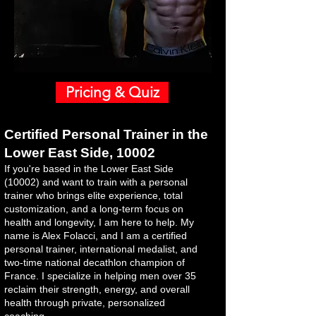
Pricing & Quiz
​Certified Personal Trainer in the
Lower East Side, 10002
If you're based in the Lower East Side
(10002) and want to train with a personal
trainer who brings elite experience, total
customization, and a long-term focus on
health and longevity, I am here to help. My
name is Alex Folacci, and I am a certified
personal trainer, international medalist, and
two-time national decathlon champion of
France. I specialize in helping men over 35
reclaim their strength, energy, and overall
health through private, personalized