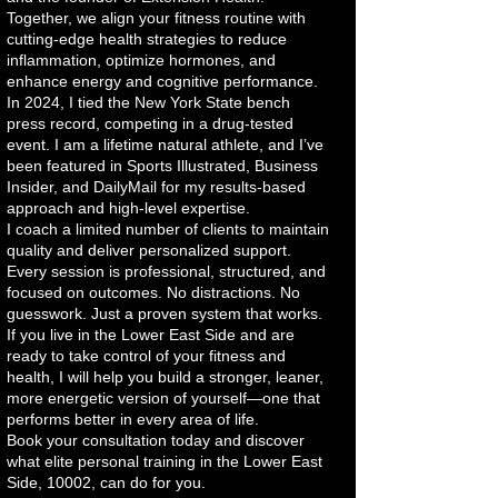
Together, we align your fitness routine with
cutting-edge health strategies to reduce
inflammation, optimize hormones, and
enhance energy and cognitive performance.
In 2024, I tied the New York State bench
press record, competing in a drug-tested
event. I am a lifetime natural athlete, and I’ve
been featured in Sports Illustrated, Business
Insider, and DailyMail for my results-based
approach and high-level expertise.
I coach a limited number of clients to maintain
quality and deliver personalized support.
Every session is professional, structured, and
focused on outcomes. No distractions. No
guesswork. Just a proven system that works.
If you live in the Lower East Side and are
ready to take control of your fitness and
health, I will help you build a stronger, leaner,
more energetic version of yourself—one that
performs better in every area of life.
Book your consultation today and discover
what elite personal training in the Lower East
Side, 10002, can do for you.