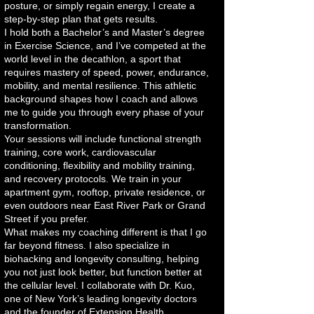
posture, or simply regain energy, I create a
step-by-step plan that gets results.
I hold both a Bachelor’s and Master’s degree
in Exercise Science, and I’ve competed at the
world level in the decathlon, a sport that
requires mastery of speed, power, endurance,
mobility, and mental resilience. This athletic
background shapes how I coach and allows
me to guide you through every phase of your
transformation.
Your sessions will include functional strength
training, core work, cardiovascular
conditioning, flexibility and mobility training,
and recovery protocols. We train in your
apartment gym, rooftop, private residence, or
even outdoors near East River Park or Grand
Street if you prefer.
What makes my coaching different is that I go
far beyond fitness. I also specialize in
biohacking and longevity consulting, helping
you not just look better, but function better at
the cellular level. I collaborate with Dr. Kuo,
one of New York’s leading longevity doctors
and the founder of Extension Health.