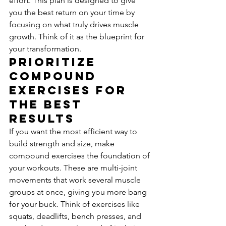
effort. This plan is designed to give 
you the best return on your time by 
focusing on what truly drives muscle 
growth. Think of it as the blueprint for 
your transformation.
Prioritize 
Compound 
Exercises for 
the Best 
Results
If you want the most efficient way to 
build strength and size, make 
compound exercises the foundation of 
your workouts. These are multi-joint 
movements that work several muscle 
groups at once, giving you more bang 
for your buck. Think of exercises like 
squats, deadlifts, bench presses, and 