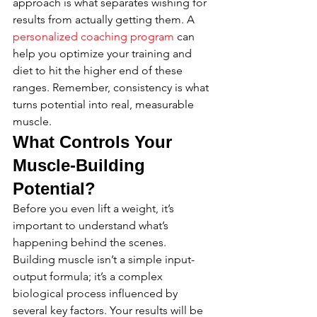
approach is what separates wishing for 
results from actually getting them. A 
personalized coaching program
 can 
help you optimize your training and 
diet to hit the higher end of these 
ranges. Remember, consistency is what 
turns potential into real, measurable 
muscle.
What Controls Your 
Muscle-Building 
Potential?
Before you even lift a weight, it’s 
important to understand what’s 
happening behind the scenes. 
Building muscle isn’t a simple input-
output formula; it’s a complex 
biological process influenced by 
several key factors. Your results will be 