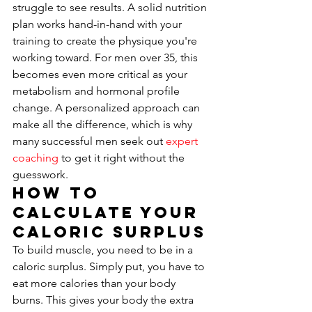
struggle to see results. A solid nutrition 
plan works hand-in-hand with your 
training to create the physique you're 
working toward. For men over 35, this 
becomes even more critical as your 
metabolism and hormonal profile 
change. A personalized approach can 
make all the difference, which is why 
many successful men seek out 
expert 
coaching
 to get it right without the 
guesswork.
How to 
Calculate Your 
Caloric Surplus
To build muscle, you need to be in a 
caloric surplus. Simply put, you have to 
eat more calories than your body 
burns. This gives your body the extra 