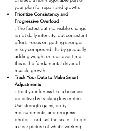
of sleep a non-negotiable part of 
your plan for repair and growth.
Prioritize Consistency and 
Progressive Overload
: The fastest path to visible change 
is not daily intensity, but consistent 
effort. Focus on getting stronger 
in key compound lifts by gradually 
adding weight or reps over time—
this is the fundamental driver of 
muscle growth.
Track Your Data to Make Smart 
Adjustments
: Treat your fitness like a business 
objective by tracking key metrics. 
Use strength gains, body 
measurements, and progress 
photos—not just the scale—to get 
a clear picture of what's working 