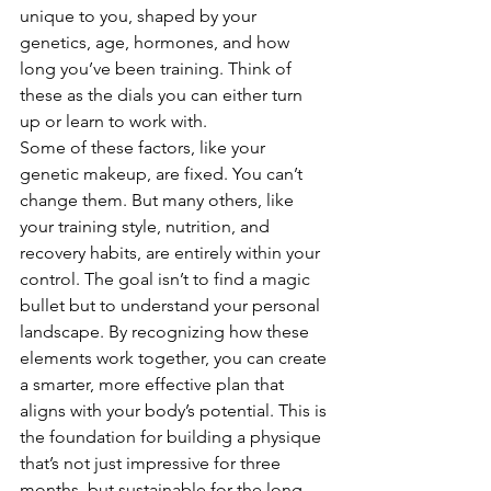
unique to you, shaped by your 
genetics, age, hormones, and how 
long you’ve been training. Think of 
these as the dials you can either turn 
up or learn to work with.
Some of these factors, like your 
genetic makeup, are fixed. You can’t 
change them. But many others, like 
your training style, nutrition, and 
recovery habits, are entirely within your 
control. The goal isn’t to find a magic 
bullet but to understand your personal 
landscape. By recognizing how these 
elements work together, you can create 
a smarter, more effective plan that 
aligns with your body’s potential. This is 
the foundation for building a physique 
that’s not just impressive for three 
months, but sustainable for the long 