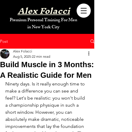
Alex Folacci
Premium Personal Training For Men
in New York City
Post
Alex Folacci
Aug 5, 2025
22 min read
Build Muscle in 3 Months:
A Realistic Guide for Men
Ninety days. Is it really enough time to 
make a difference you can see and 
feel? Let's be realistic: you won't build 
a championship physique in such a 
short window. However, you can 
absolutely make dramatic, noticeable 
improvements that lay the foundation 