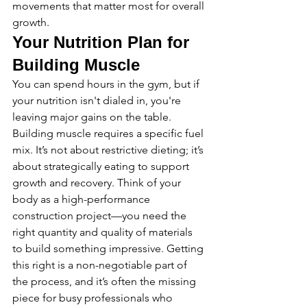
movements that matter most for overall 
growth.
Your Nutrition Plan for 
Building Muscle
You can spend hours in the gym, but if 
your nutrition isn't dialed in, you're 
leaving major gains on the table. 
Building muscle requires a specific fuel 
mix. It’s not about restrictive dieting; it’s 
about strategically eating to support 
growth and recovery. Think of your 
body as a high-performance 
construction project—you need the 
right quantity and quality of materials 
to build something impressive. Getting 
this right is a non-negotiable part of 
the process, and it’s often the missing 
piece for busy professionals who 