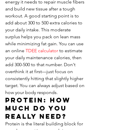
energy it needs to repair muscle fibers 
and build new tissue after a tough 
workout. A good starting point is to 
add about 300 to 500 extra calories to 
your daily intake. This moderate 
surplus helps you pack on lean mass 
while minimizing fat gain. You can use 
an online 
TDEE calculator
 to estimate 
your daily maintenance calories, then 
add 300-500 to that number. Don't 
overthink it at first—just focus on 
consistently hitting that slightly higher 
target. You can always adjust based on 
how your body responds.
Protein: How 
Much Do You 
Really Need?
Protein is the literal building block for 