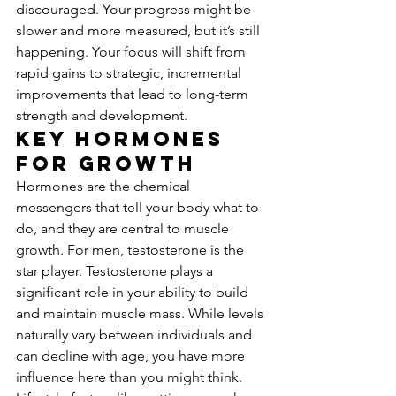
discouraged. Your progress might be 
slower and more measured, but it’s still 
happening. Your focus will shift from 
rapid gains to strategic, incremental 
improvements that lead to long-term 
strength and development.
Key Hormones 
for Growth
Hormones are the chemical 
messengers that tell your body what to 
do, and they are central to muscle 
growth. For men, testosterone is the 
star player. Testosterone plays a 
significant role in your ability to build 
and maintain muscle mass. While levels 
naturally vary between individuals and 
can decline with age, you have more 
influence here than you might think. 