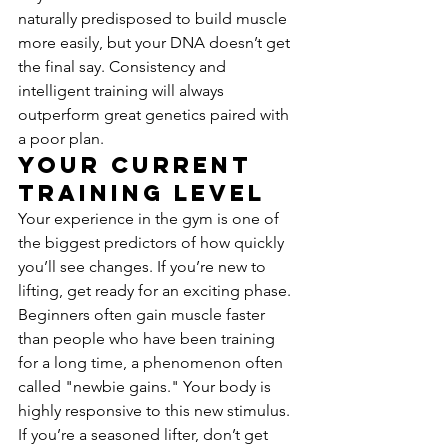
naturally predisposed to build muscle 
more easily, but your DNA doesn’t get 
the final say. Consistency and 
intelligent training will always 
outperform great genetics paired with 
a poor plan.
Your Current 
Training Level
Your experience in the gym is one of 
the biggest predictors of how quickly 
you’ll see changes. If you’re new to 
lifting, get ready for an exciting phase. 
Beginners often gain muscle faster 
than people who have been training 
for a long time, a phenomenon often 
called "newbie gains." Your body is 
highly responsive to this new stimulus. 
If you’re a seasoned lifter, don’t get 