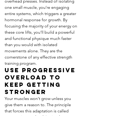
overhead presses. Instead of isolating 
one small muscle, you’re engaging 
entire systems, which triggers a greater 
hormonal response for growth. By 
focusing the majority of your energy on 
these core lifts, you’ll build a powerful 
and functional physique much faster 
than you would with isolated 
movements alone. They are the 
cornerstone of any effective strength 
training program.
Use Progressive 
Overload to 
Keep Getting 
Stronger
Your muscles won't grow unless you 
give them a reason to. The principle 
that forces this adaptation is called 