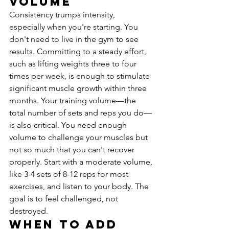
Volume
Consistency trumps intensity, 
especially when you're starting. You 
don't need to live in the gym to see 
results. Committing to a steady effort, 
such as lifting weights three to four 
times per week, is enough to stimulate 
significant muscle growth within three 
months. Your training volume—the 
total number of sets and reps you do—
is also critical. You need enough 
volume to challenge your muscles but 
not so much that you can't recover 
properly. Start with a moderate volume, 
like 3-4 sets of 8-12 reps for most 
exercises, and listen to your body. The 
goal is to feel challenged, not 
destroyed.
When to Add 