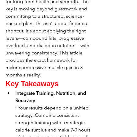
for long-term health and strength. The 
key is moving beyond guesswork and 
committing to a structured, science-
backed plan. This isn't about finding a 
shortcut; it's about applying the right 
levers—compound lifts, progressive 
overload, and dialed-in nutrition—with 
unwavering consistency. This article 
provides the exact framework for 
making impressive muscle gain in 3 
months a reality.
Key Takeaways
Integrate Training, Nutrition, and 
Recovery
: Your results depend on a unified 
strategy. Combine consistent 
strength training with a strategic 
calorie surplus and make 7-9 hours 