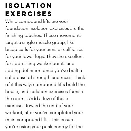
Isolation 
Exercises
While compound lifts are your 
foundation, isolation exercises are the 
finishing touches. These movements 
target a single muscle group, like 
bicep curls for your arms or calf raises 
for your lower legs. They are excellent 
for addressing weaker points and 
adding definition once you've built a 
solid base of strength and mass. Think 
of it this way: compound lifts build the 
house, and isolation exercises furnish 
the rooms. Add a few of these 
exercises toward the end of your 
workout, after you’ve completed your 
main compound lifts. This ensures 
you’re using your peak energy for the 