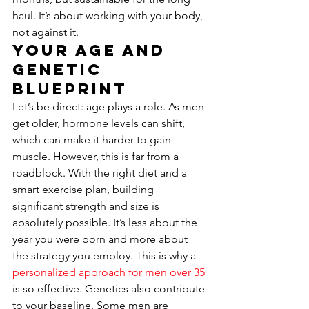
haul. It’s about working with your body, 
not against it.
Your Age and 
Genetic 
Blueprint
Let’s be direct: age plays a role. As men 
get older, hormone levels can shift, 
which can make it harder to gain 
muscle. However, this is far from a 
roadblock. With the right diet and a 
smart exercise plan, building 
significant strength and size is 
absolutely possible. It’s less about the 
year you were born and more about 
the strategy you employ. This is why a 
personalized approach for men over 35
is so effective. Genetics also contribute 
to your baseline. Some men are 