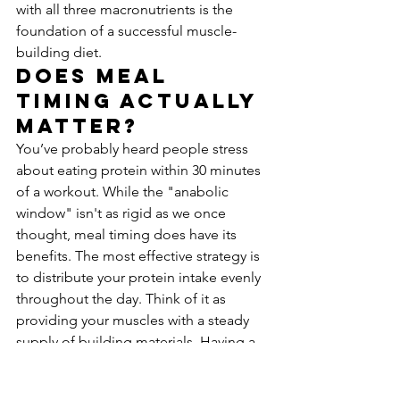
with all three macronutrients is the 
foundation of a successful muscle-
building diet.
Does Meal 
Timing Actually 
Matter?
You’ve probably heard people stress 
about eating protein within 30 minutes 
of a workout. While the "anabolic 
window" isn't as rigid as we once 
thought, meal timing does have its 
benefits. The most effective strategy is 
to distribute your protein intake evenly 
throughout the day. Think of it as 
providing your muscles with a steady 
supply of building materials. Having a 
protein-rich meal or snack a couple of 
hours before and after your workout is 