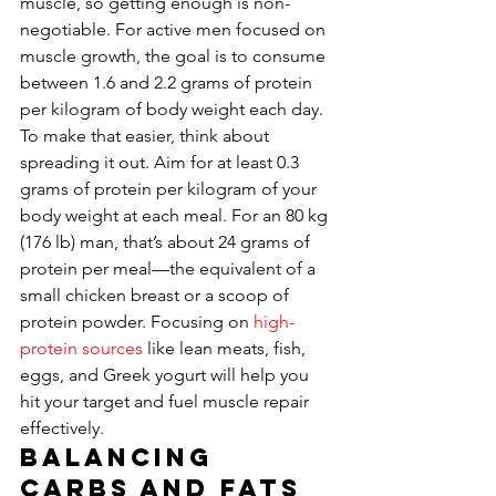
muscle, so getting enough is non-
negotiable. For active men focused on 
muscle growth, the goal is to consume 
between 1.6 and 2.2 grams of protein 
per kilogram of body weight each day. 
To make that easier, think about 
spreading it out. Aim for at least 0.3 
grams of protein per kilogram of your 
body weight at each meal. For an 80 kg 
(176 lb) man, that’s about 24 grams of 
protein per meal—the equivalent of a 
small chicken breast or a scoop of 
protein powder. Focusing on 
high-
protein sources
 like lean meats, fish, 
eggs, and Greek yogurt will help you 
hit your target and fuel muscle repair 
effectively.
Balancing 
Carbs and Fats 