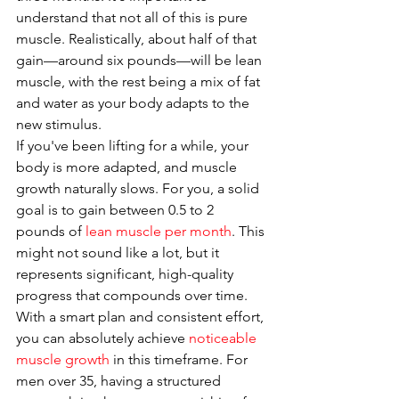
understand that not all of this is pure 
muscle. Realistically, about half of that 
gain—around six pounds—will be lean 
muscle, with the rest being a mix of fat 
and water as your body adapts to the 
new stimulus.
If you've been lifting for a while, your 
body is more adapted, and muscle 
growth naturally slows. For you, a solid 
goal is to gain between 0.5 to 2 
pounds of 
lean muscle per month
. This 
might not sound like a lot, but it 
represents significant, high-quality 
progress that compounds over time. 
With a smart plan and consistent effort, 
you can absolutely achieve 
noticeable 
muscle growth
 in this timeframe. For 
men over 35, having a structured 