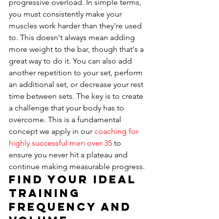
progressive overload. In simple terms, 
you must consistently make your 
muscles work harder than they're used 
to. This doesn't always mean adding 
more weight to the bar, though that's a 
great way to do it. You can also add 
another repetition to your set, perform 
an additional set, or decrease your rest 
time between sets. The key is to create 
a challenge that your body has to 
overcome. This is a fundamental 
concept we apply in our 
coaching for 
highly successful men over 35
 to 
ensure you never hit a plateau and 
continue making measurable progress.
Find Your Ideal 
Training 
Frequency and 