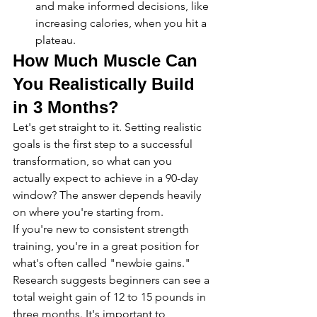
and make informed decisions, like 
increasing calories, when you hit a 
plateau.
How Much Muscle Can 
You Realistically Build 
in 3 Months?
Let's get straight to it. Setting realistic 
goals is the first step to a successful 
transformation, so what can you 
actually expect to achieve in a 90-day 
window? The answer depends heavily 
on where you're starting from.
If you're new to consistent strength 
training, you're in a great position for 
what's often called "newbie gains." 
Research suggests beginners can see a 
total weight gain of 12 to 15 pounds in 
three months. It's important to 