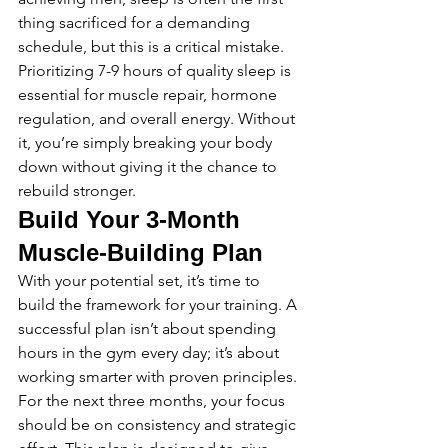
thing sacrificed for a demanding 
schedule, but this is a critical mistake. 
Prioritizing 7-9 hours of quality sleep is 
essential for muscle repair, hormone 
regulation, and overall energy. Without 
it, you’re simply breaking your body 
down without giving it the chance to 
rebuild stronger.
Build Your 3-Month 
Muscle-Building Plan
With your potential set, it’s time to 
build the framework for your training. A 
successful plan isn’t about spending 
hours in the gym every day; it’s about 
working smarter with proven principles. 
For the next three months, your focus 
should be on consistency and strategic 