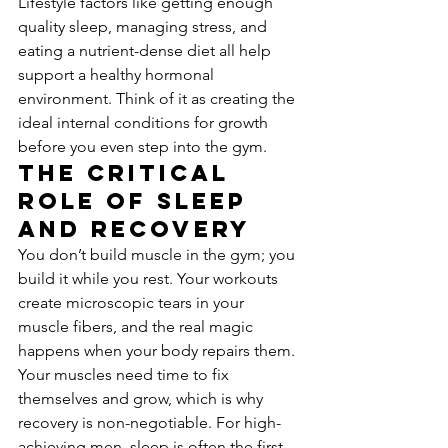
Lifestyle factors like getting enough 
quality sleep, managing stress, and 
eating a nutrient-dense diet all help 
support a healthy hormonal 
environment. Think of it as creating the 
ideal internal conditions for growth 
before you even step into the gym.
The Critical 
Role of Sleep 
and Recovery
You don’t build muscle in the gym; you 
build it while you rest. Your workouts 
create microscopic tears in your 
muscle fibers, and the real magic 
happens when your body repairs them. 
Your muscles need time to fix 
themselves and grow, which is why 
recovery is non-negotiable. For high-
achieving men, sleep is often the first 