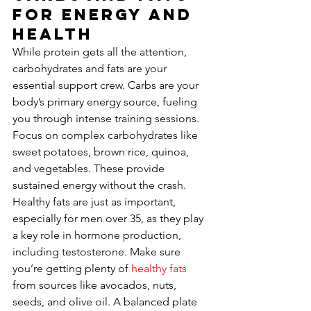
for Energy and 
Health
While protein gets all the attention, 
carbohydrates and fats are your 
essential support crew. Carbs are your 
body’s primary energy source, fueling 
you through intense training sessions. 
Focus on complex carbohydrates like 
sweet potatoes, brown rice, quinoa, 
and vegetables. These provide 
sustained energy without the crash. 
Healthy fats are just as important, 
especially for men over 35, as they play 
a key role in hormone production, 
including testosterone. Make sure 
you’re getting plenty of 
healthy fats
from sources like avocados, nuts, 
seeds, and olive oil. A balanced plate 