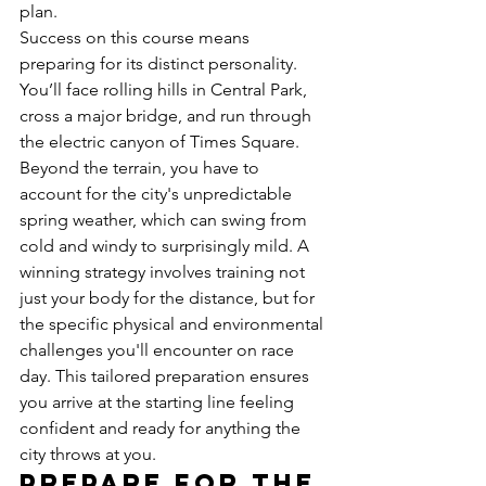
plan.
Success on this course means 
preparing for its distinct personality. 
You’ll face rolling hills in Central Park, 
cross a major bridge, and run through 
the electric canyon of Times Square. 
Beyond the terrain, you have to 
account for the city's unpredictable 
spring weather, which can swing from 
cold and windy to surprisingly mild. A 
winning strategy involves training not 
just your body for the distance, but for 
the specific physical and environmental 
challenges you'll encounter on race 
day. This tailored preparation ensures 
you arrive at the starting line feeling 
confident and ready for anything the 
city throws at you.
Prepare for the 