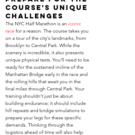
Course's Unique 
Challenges
The NYC Half Marathon is an 
iconic 
race
 for a reason. The course takes you 
on a tour of the city's landmarks, from 
Brooklyn to Central Park. While the 
scenery is incredible, it also presents 
unique physical tests. You’ll need to be 
ready for the sustained incline of the 
Manhattan Bridge early in the race and 
the rolling hills that await you in the 
final miles through Central Park. Your 
training shouldn't just be about 
building endurance; it should include 
hill repeats and bridge simulations to 
prepare your legs for these specific 
demands. Thinking through the 
logistics ahead of time will also help 