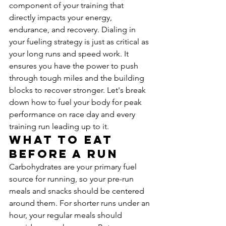
component of your training that 
directly impacts your energy, 
endurance, and recovery. Dialing in 
your fueling strategy is just as critical as 
your long runs and speed work. It 
ensures you have the power to push 
through tough miles and the building 
blocks to recover stronger. Let's break 
down how to fuel your body for peak 
performance on race day and every 
training run leading up to it.
What to Eat 
Before a Run
Carbohydrates are your primary fuel 
source for running, so your pre-run 
meals and snacks should be centered 
around them. For shorter runs under an 
hour, your regular meals should 