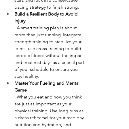
start, and lock in a conservative 
pacing strategy to finish strong.
Build a Resilient Body to Avoid 
Injury
: A smart training plan is about 
more than just running. Integrate 
strength training to stabilize your 
joints, use cross-training to build 
aerobic fitness without the impact, 
and treat rest days as a critical part 
of your schedule to ensure you 
stay healthy.
Master Your Fueling and Mental 
Game
: What you eat and how you think 
are just as important as your 
physical training. Use long runs as 
a dress rehearsal for your race-day 
nutrition and hydration, and 