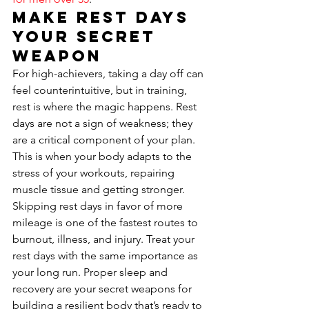
Make Rest Days 
Your Secret 
Weapon
For high-achievers, taking a day off can 
feel counterintuitive, but in training, 
rest is where the magic happens. Rest 
days are not a sign of weakness; they 
are a critical component of your plan. 
This is when your body adapts to the 
stress of your workouts, repairing 
muscle tissue and getting stronger. 
Skipping rest days in favor of more 
mileage is one of the fastest routes to 
burnout, illness, and injury. Treat your 
rest days with the same importance as 
your long run. Proper sleep and 
recovery are your secret weapons for 
building a resilient body that’s ready to 