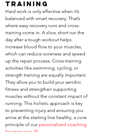
Training
Hard work is only effective when it’s 
balanced with smart recovery. That’s 
where easy recovery runs and cross-
training come in. A slow, short run the 
day after a tough workout helps 
increase blood flow to your muscles, 
which can reduce soreness and speed 
up the repair process. Cross-training 
activities like swimming, cycling, or 
strength training are equally important. 
They allow you to build your aerobic 
fitness and strengthen supporting 
muscles without the constant impact of 
running. This holistic approach is key 
to preventing injury and ensuring you 
arrive at the starting line healthy, a core 
principle of our 
personalized coaching 
for men over 35
.