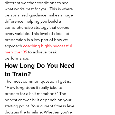
different weather conditions to see 
what works best for you. This is where 
personalized guidance makes a huge 
difference, helping you build a 
comprehensive strategy that covers 
every variable. This level of detailed 
preparation is a key part of how we 
approach 
coaching highly successful 
men over 35
 to achieve peak 
performance.
How Long Do You Need 
to Train?
The most common question I get is, 
"How long does it really take to 
prepare for a half marathon?" The 
honest answer is: it depends on your 
starting point. Your current fitness level 
dictates the timeline. Whether you’re 