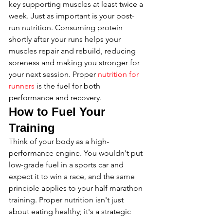
key supporting muscles at least twice a 
week. Just as important is your post-
run nutrition. Consuming protein 
shortly after your runs helps your 
muscles repair and rebuild, reducing 
soreness and making you stronger for 
your next session. Proper 
nutrition for 
runners
 is the fuel for both 
performance and recovery.
How to Fuel Your 
Training
Think of your body as a high-
performance engine. You wouldn't put 
low-grade fuel in a sports car and 
expect it to win a race, and the same 
principle applies to your half marathon 
training. Proper nutrition isn't just 
about eating healthy; it's a strategic 