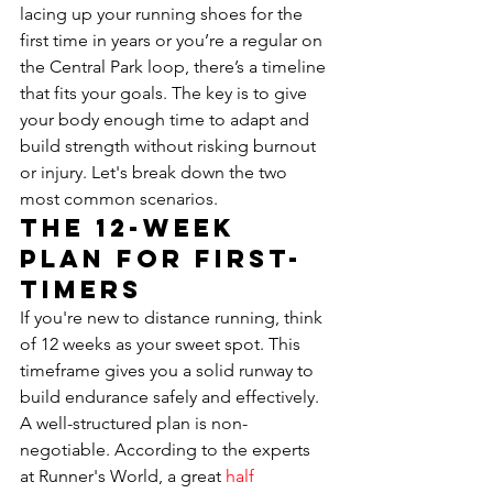
lacing up your running shoes for the 
first time in years or you’re a regular on 
the Central Park loop, there’s a timeline 
that fits your goals. The key is to give 
your body enough time to adapt and 
build strength without risking burnout 
or injury. Let's break down the two 
most common scenarios.
The 12-Week 
Plan for First-
Timers
If you're new to distance running, think 
of 12 weeks as your sweet spot. This 
timeframe gives you a solid runway to 
build endurance safely and effectively. 
A well-structured plan is non-
negotiable. According to the experts 
at Runner's World, a great 
half 