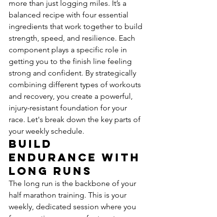
more than just logging miles. It’s a 
balanced recipe with four essential 
ingredients that work together to build 
strength, speed, and resilience. Each 
component plays a specific role in 
getting you to the finish line feeling 
strong and confident. By strategically 
combining different types of workouts 
and recovery, you create a powerful, 
injury-resistant foundation for your 
race. Let's break down the key parts of 
your weekly schedule.
Build 
Endurance with 
Long Runs
The long run is the backbone of your 
half marathon training. This is your 
weekly, dedicated session where you 