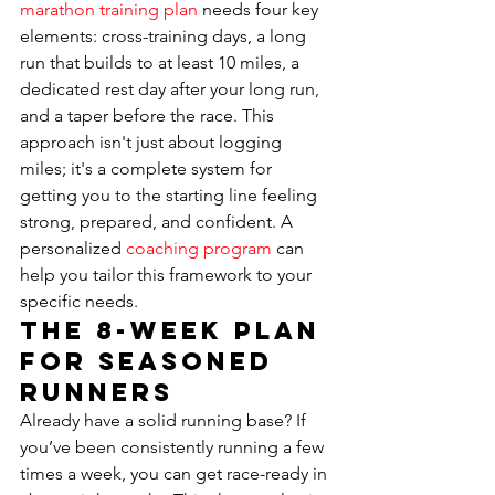
marathon training plan
 needs four key 
elements: cross-training days, a long 
run that builds to at least 10 miles, a 
dedicated rest day after your long run, 
and a taper before the race. This 
approach isn't just about logging 
miles; it's a complete system for 
getting you to the starting line feeling 
strong, prepared, and confident. A 
personalized 
coaching program
 can 
help you tailor this framework to your 
specific needs.
The 8-Week Plan 
for Seasoned 
Runners
Already have a solid running base? If 
you’ve been consistently running a few 
times a week, you can get race-ready in 