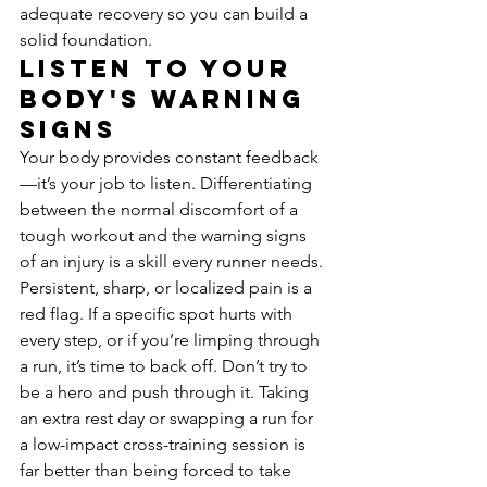
adequate recovery so you can build a 
solid foundation.
Listen to Your 
Body's Warning 
Signs
Your body provides constant feedback
—it’s your job to listen. Differentiating 
between the normal discomfort of a 
tough workout and the warning signs 
of an injury is a skill every runner needs. 
Persistent, sharp, or localized pain is a 
red flag. If a specific spot hurts with 
every step, or if you’re limping through 
a run, it’s time to back off. Don’t try to 
be a hero and push through it. Taking 
an extra rest day or swapping a run for 
a low-impact cross-training session is 
far better than being forced to take 