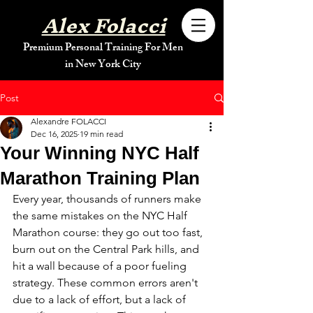
Alex Folacci
Premium Personal Training For Men
in New York City
Post
Alexandre FOLACCI
Dec 16, 2025
19 min read
Your Winning NYC Half
Marathon Training Plan
Every year, thousands of runners make 
the same mistakes on the NYC Half 
Marathon course: they go out too fast, 
burn out on the Central Park hills, and 
hit a wall because of a poor fueling 
strategy. These common errors aren't 
due to a lack of effort, but a lack of 