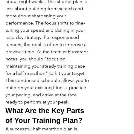
about eight weeks. This shorter plan is 
less about building from scratch and 
more about sharpening your 
performance. The focus shifts to fine-
tuning your speed and dialing in your 
race-day strategy. For experienced 
runners, the goal is often to improve a 
previous time. As the team at Runstreet 
notes, you should "focus on 
maintaining your steady training pace 
for a half marathon" to hit your target. 
This condensed schedule allows you to 
build on your existing fitness, practice 
your pacing, and arrive at the race 
ready to perform at your peak.
What Are the Key Parts 
of Your Training Plan?
A successful half marathon plan is 