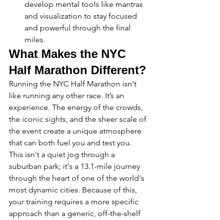
develop mental tools like mantras 
and visualization to stay focused 
and powerful through the final 
miles.
What Makes the NYC 
Half Marathon Different?
Running the NYC Half Marathon isn't 
like running any other race. It’s an 
experience. The energy of the crowds, 
the iconic sights, and the sheer scale of 
the event create a unique atmosphere 
that can both fuel you and test you. 
This isn't a quiet jog through a 
suburban park; it's a 13.1-mile journey 
through the heart of one of the world's 
most dynamic cities. Because of this, 
your training requires a more specific 
approach than a generic, off-the-shelf 