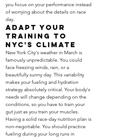
you focus on your performance instead 
of worrying about the details on race 
day.
Adapt Your 
Training to 
NYC's Climate
New York City's weather in March is 
famously unpredictable. You could 
face freezing winds, rain, or a 
beautifully sunny day. This variability 
makes your fueling and hydration 
strategy absolutely critical. Your body's 
needs will change depending on the 
conditions, so you have to train your 
gut just as you train your muscles. 
Having a solid race-day nutrition plan is 
non-negotiable. You should practice 
fueling during your long runs in 