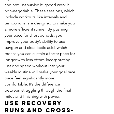
and not just survive it, speed work is 
non-negotiable. These sessions, which 
include workouts like intervals and 
tempo runs, are designed to make you 
a more efficient runner. By pushing 
your pace for short periods, you 
improve your body’s ability to use 
oxygen and clear lactic acid, which 
means you can sustain a faster pace for 
longer with less effort. Incorporating 
just one speed workout into your 
weekly routine will make your goal race 
pace feel significantly more 
comfortable. It’s the difference 
between struggling through the final 
miles and finishing with power.
Use Recovery 
Runs and Cross-