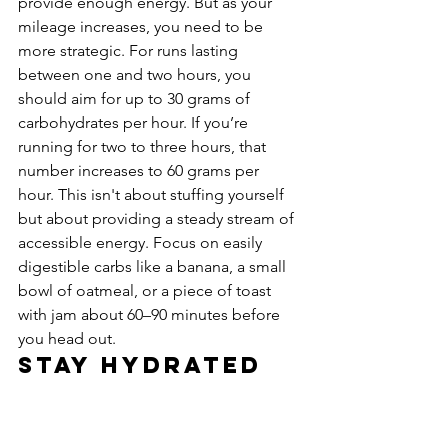
provide enough energy. But as your 
mileage increases, you need to be 
more strategic. For runs lasting 
between one and two hours, you 
should aim for up to 30 grams of 
carbohydrates per hour. If you’re 
running for two to three hours, that 
number increases to 60 grams per 
hour. This isn't about stuffing yourself 
but about providing a steady stream of 
accessible energy. Focus on easily 
digestible carbs like a banana, a small 
bowl of oatmeal, or a piece of toast 
with jam about 60–90 minutes before 
you head out.
Stay Hydrated 
in NYC Weather
Hydration is just as important as food 
for your running performance, 