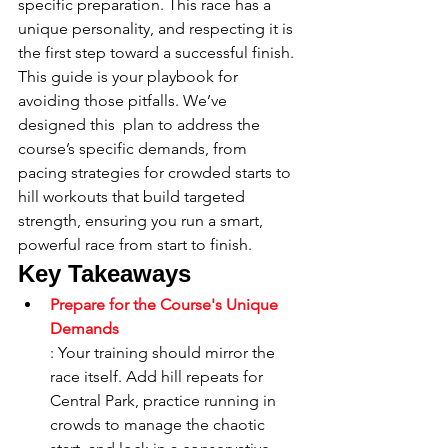
specific preparation. This race has a 
unique personality, and respecting it is 
the first step toward a successful finish. 
This guide is your playbook for 
avoiding those pitfalls. We’ve 
designed this 
 plan to address the 
course’s specific demands, from 
pacing strategies for crowded starts to 
hill workouts that build targeted 
strength, ensuring you run a smart, 
powerful race from start to finish.
Key Takeaways
Prepare for the Course's Unique 
Demands
: Your training should mirror the 
race itself. Add hill repeats for 
Central Park, practice running in 
crowds to manage the chaotic 