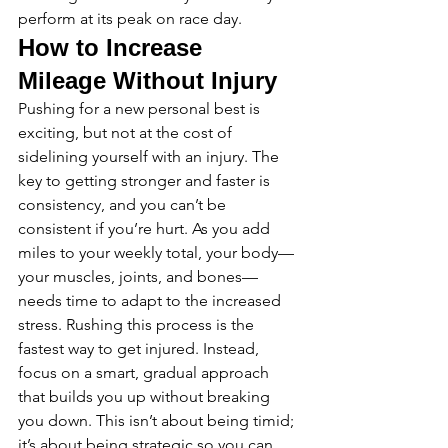
perform at its peak on race day.
How to Increase 
Mileage Without Injury
Pushing for a new personal best is 
exciting, but not at the cost of 
sidelining yourself with an injury. The 
key to getting stronger and faster is 
consistency, and you can’t be 
consistent if you’re hurt. As you add 
miles to your weekly total, your body—
your muscles, joints, and bones—
needs time to adapt to the increased 
stress. Rushing this process is the 
fastest way to get injured. Instead, 
focus on a smart, gradual approach 
that builds you up without breaking 
you down. This isn’t about being timid; 
it’s about being strategic so you can 