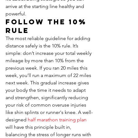
arrive at the starting line healthy and 
powerful.
Follow the 10% 
Rule
The most reliable guideline for adding 
distance safely is the 10% rule. It’s 
simple: don’t increase your total weekly 
mileage by more than 10% from the 
previous week. If you ran 20 miles this 
week, you’ll run a maximum of 22 miles 
next week. This gradual increase gives 
your body the time it needs to adapt 
and strengthen, significantly reducing 
your risk of common overuse injuries 
like shin splints or runner's knee. A well-
designed 
half marathon training plan
will have this principle built in, 
balancing the stress of longer runs with 