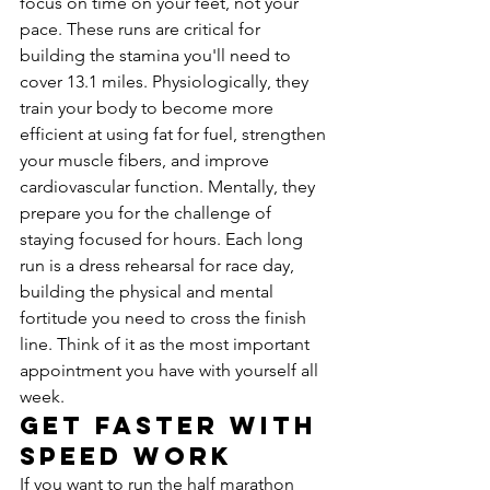
focus on time on your feet, not your 
pace. These runs are critical for 
building the stamina you'll need to 
cover 13.1 miles. Physiologically, they 
train your body to become more 
efficient at using fat for fuel, strengthen 
your muscle fibers, and improve 
cardiovascular function. Mentally, they 
prepare you for the challenge of 
staying focused for hours. Each long 
run is a dress rehearsal for race day, 
building the physical and mental 
fortitude you need to cross the finish 
line. Think of it as the most important 
appointment you have with yourself all 
week.
Get Faster with 
Speed Work
If you want to run the half marathon 