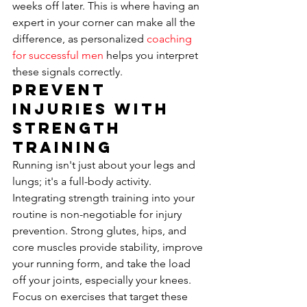
weeks off later. This is where having an 
expert in your corner can make all the 
difference, as personalized 
coaching 
for successful men
 helps you interpret 
these signals correctly.
Prevent 
Injuries with 
Strength 
Training
Running isn't just about your legs and 
lungs; it's a full-body activity. 
Integrating strength training into your 
routine is non-negotiable for injury 
prevention. Strong glutes, hips, and 
core muscles provide stability, improve 
your running form, and take the load 
off your joints, especially your knees. 
Focus on exercises that target these 