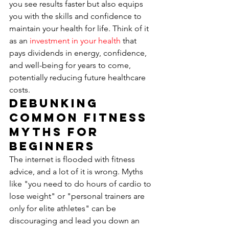
you see results faster but also equips 
you with the skills and confidence to 
maintain your health for life. Think of it 
as an 
investment in your health
 that 
pays dividends in energy, confidence, 
and well-being for years to come, 
potentially reducing future healthcare 
costs.
Debunking 
Common Fitness 
Myths for 
Beginners
The internet is flooded with fitness 
advice, and a lot of it is wrong. Myths 
like "you need to do hours of cardio to 
lose weight" or "personal trainers are 
only for elite athletes" can be 
discouraging and lead you down an 