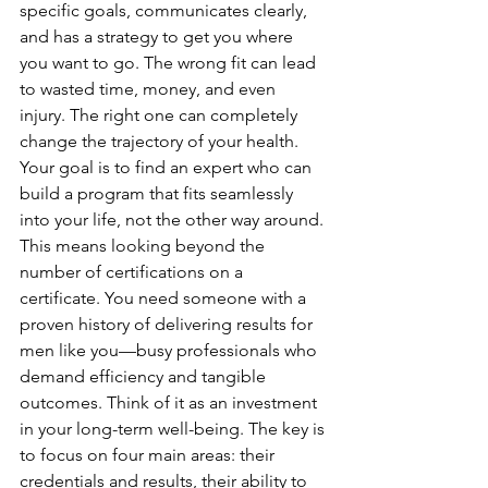
specific goals, communicates clearly, 
and has a strategy to get you where 
you want to go. The wrong fit can lead 
to wasted time, money, and even 
injury. The right one can completely 
change the trajectory of your health.
Your goal is to find an expert who can 
build a program that fits seamlessly 
into your life, not the other way around. 
This means looking beyond the 
number of certifications on a 
certificate. You need someone with a 
proven history of delivering results for 
men like you—busy professionals who 
demand efficiency and tangible 
outcomes. Think of it as an investment 
in your long-term well-being. The key is 
to focus on four main areas: their 
credentials and results, their ability to 