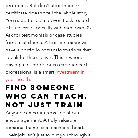
protocols. But don't stop there. A 
certificate doesn't tell the whole story. 
You need to see a proven track record 
of success, especially with men over 35. 
Ask for testimonials or case studies 
from past clients. A top-tier trainer will 
have a portfolio of transformations that 
speak for themselves. This is where 
paying a bit more for an experienced 
professional is a smart 
investment in 
your health
.
Find Someone 
Who Can Teach, 
Not Just Train
Anyone can count reps and shout 
encouragement. A truly valuable 
personal trainer is a teacher at heart. 
Their job isn't just to put you through a 