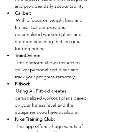
and provides daily accountability.
Caliber:
 With a focus on weight loss and 
fitness, Caliber provides 
personalized workout plans and 
nutrition coaching that are great 
for beginners.
TrainOnline:
 This platform allows trainers to 
deliver personalized plans and 
track your progress remotely.
Fitbod:
 Using AI, Fitbod creates 
personalized workout plans based 
on your fitness level and the 
equipment you have available.
Nike Training Club:
 This app offers a huge variety of 