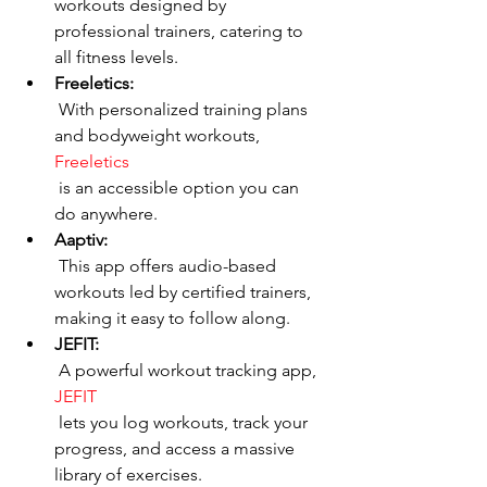
workouts designed by 
professional trainers, catering to 
all fitness levels.
Freeletics:
 With personalized training plans 
and bodyweight workouts, 
Freeletics
 is an accessible option you can 
do anywhere.
Aaptiv:
 This app offers audio-based 
workouts led by certified trainers, 
making it easy to follow along.
JEFIT:
 A powerful workout tracking app, 
JEFIT
 lets you log workouts, track your 
progress, and access a massive 
library of exercises.