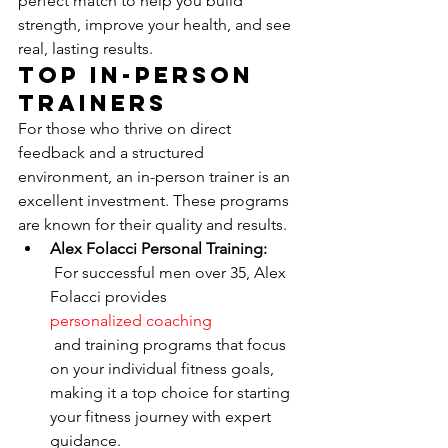
perfect match to help you build 
strength, improve your health, and see 
real, lasting results.
Top In-Person 
Trainers
For those who thrive on direct 
feedback and a structured 
environment, an in-person trainer is an 
excellent investment. These programs 
are known for their quality and results.
Alex Folacci Personal Training:
 For successful men over 35, Alex 
Folacci provides 
personalized coaching
 and training programs that focus 
on your individual fitness goals, 
making it a top choice for starting 
your fitness journey with expert 
guidance.