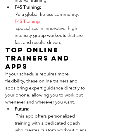
interval training.
F45 Training:
 As a global fitness community, 
F45 Training
 specializes in innovative, high-
intensity group workouts that are 
fast and results-driven.
Top Online 
Trainers and 
Apps
If your schedule requires more 
flexibility, these online trainers and 
apps bring expert guidance directly to 
your phone, allowing you to work out 
whenever and wherever you want.
Future:
 This app offers personalized 
training with a dedicated coach 
who creates custom workout plans 