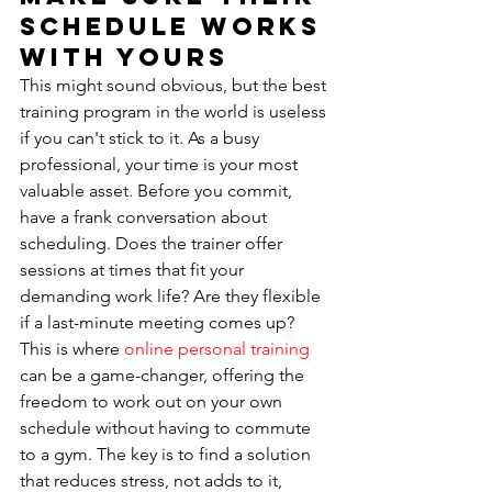
Schedule Works 
With Yours
This might sound obvious, but the best 
training program in the world is useless 
if you can't stick to it. As a busy 
professional, your time is your most 
valuable asset. Before you commit, 
have a frank conversation about 
scheduling. Does the trainer offer 
sessions at times that fit your 
demanding work life? Are they flexible 
if a last-minute meeting comes up? 
This is where 
online personal training
can be a game-changer, offering the 
freedom to work out on your own 
schedule without having to commute 
to a gym. The key is to find a solution 
that reduces stress, not adds to it, 