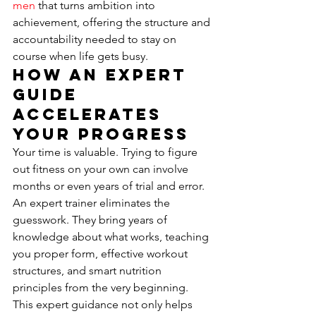
men
 that turns ambition into 
achievement, offering the structure and 
accountability needed to stay on 
course when life gets busy.
How an Expert 
Guide 
Accelerates 
Your Progress
Your time is valuable. Trying to figure 
out fitness on your own can involve 
months or even years of trial and error. 
An expert trainer eliminates the 
guesswork. They bring years of 
knowledge about what works, teaching 
you proper form, effective workout 
structures, and smart nutrition 
principles from the very beginning. 
This expert guidance not only helps 