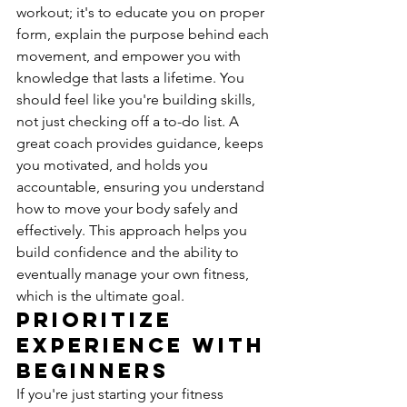
workout; it's to educate you on proper 
form, explain the purpose behind each 
movement, and empower you with 
knowledge that lasts a lifetime. You 
should feel like you're building skills, 
not just checking off a to-do list. A 
great coach provides guidance, keeps 
you motivated, and holds you 
accountable, ensuring you understand 
how to move your body safely and 
effectively. This approach helps you 
build confidence and the ability to 
eventually manage your own fitness, 
which is the ultimate goal.
Prioritize 
Experience with 
Beginners
If you're just starting your fitness 