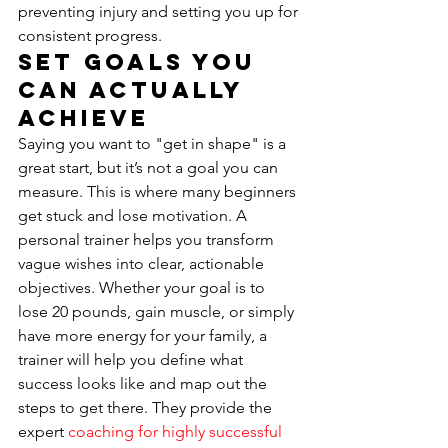
preventing injury and setting you up for 
consistent progress.
Set Goals You 
Can Actually 
Achieve
Saying you want to "get in shape" is a 
great start, but it’s not a goal you can 
measure. This is where many beginners 
get stuck and lose motivation. A 
personal trainer helps you transform 
vague wishes into clear, actionable 
objectives. Whether your goal is to 
lose 20 pounds, gain muscle, or simply 
have more energy for your family, a 
trainer will help you define what 
success looks like and map out the 
steps to get there. They provide the 
expert 
coaching for highly successful 