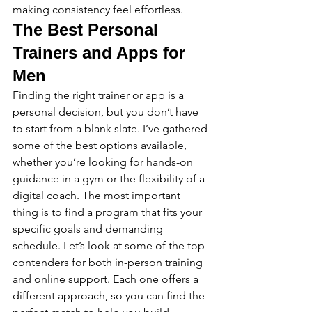
making consistency feel effortless.
The Best Personal 
Trainers and Apps for 
Men
Finding the right trainer or app is a 
personal decision, but you don’t have 
to start from a blank slate. I’ve gathered 
some of the best options available, 
whether you’re looking for hands-on 
guidance in a gym or the flexibility of a 
digital coach. The most important 
thing is to find a program that fits your 
specific goals and demanding 
schedule. Let’s look at some of the top 
contenders for both in-person training 
and online support. Each one offers a 
different approach, so you can find the 