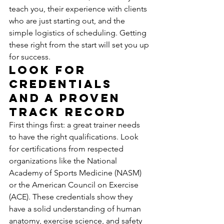
teach you, their experience with clients 
who are just starting out, and the 
simple logistics of scheduling. Getting 
these right from the start will set you up 
for success.
Look for 
Credentials 
and a Proven 
Track Record
First things first: a great trainer needs 
to have the right qualifications. Look 
for certifications from respected 
organizations like the National 
Academy of Sports Medicine (NASM) 
or the American Council on Exercise 
(ACE). These credentials show they 
have a solid understanding of human 
anatomy, exercise science, and safety 