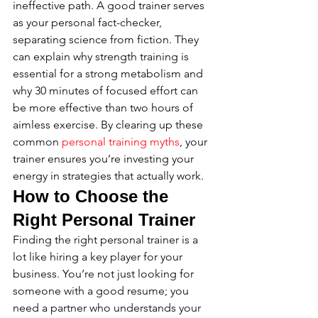
ineffective path. A good trainer serves 
as your personal fact-checker, 
separating science from fiction. They 
can explain why strength training is 
essential for a strong metabolism and 
why 30 minutes of focused effort can 
be more effective than two hours of 
aimless exercise. By clearing up these 
common 
personal training myths
, your 
trainer ensures you’re investing your 
energy in strategies that actually work.
How to Choose the 
Right Personal Trainer
Finding the right personal trainer is a 
lot like hiring a key player for your 
business. You’re not just looking for 
someone with a good resume; you 
need a partner who understands your 