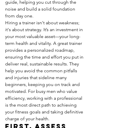
guide, helping you cut through the 
noise and build a solid foundation 
from day one.
Hiring a trainer isn't about weakness; 
it's about strategy. It’s an investment in 
your most valuable asset—your long-
term health and vitality. A great trainer 
provides a personalized roadmap, 
ensuring the time and effort you put in 
deliver real, sustainable results. They 
help you avoid the common pitfalls 
and injuries that sideline many 
beginners, keeping you on track and 
motivated. For busy men who value 
efficiency, working with a professional 
is the most direct path to achieving 
your fitness goals and taking definitive 
charge of your health.
First, Assess 