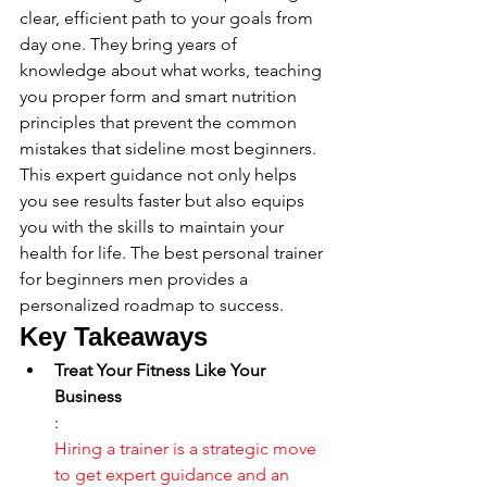
clear, efficient path to your goals from 
day one. They bring years of 
knowledge about what works, teaching 
you proper form and smart nutrition 
principles that prevent the common 
mistakes that sideline most beginners. 
This expert guidance not only helps 
you see results faster but also equips 
you with the skills to maintain your 
health for life. The best personal trainer 
for beginners men provides a 
personalized roadmap to success.
Key Takeaways
Treat Your Fitness Like Your 
Business
: 
Hiring a trainer is a strategic move 
to get expert guidance and an 