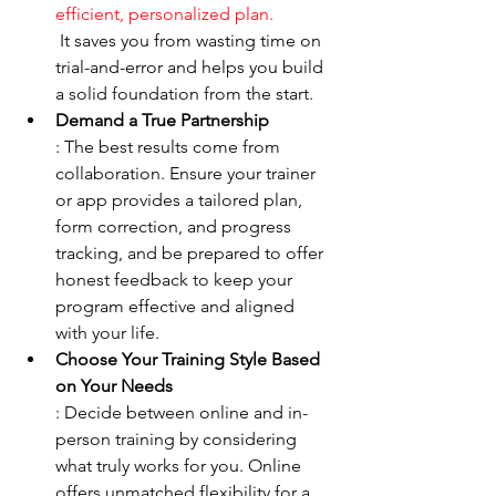
efficient, personalized plan.
 It saves you from wasting time on 
trial-and-error and helps you build 
a solid foundation from the start.
Demand a True Partnership
: The best results come from 
collaboration. Ensure your trainer 
or app provides a tailored plan, 
form correction, and progress 
tracking, and be prepared to offer 
honest feedback to keep your 
program effective and aligned 
with your life.
Choose Your Training Style Based 
on Your Needs
: Decide between online and in-
person training by considering 
what truly works for you. Online 
offers unmatched flexibility for a 