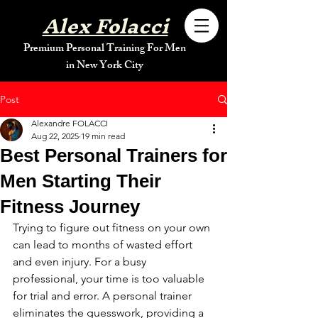
Alex Folacci
Premium Personal Training For Men
in New York City
Post
Alexandre FOLACCI
Aug 22, 2025
19 min read
Best Personal Trainers for
Men Starting Their
Fitness Journey
Trying to figure out fitness on your own 
can lead to months of wasted effort 
and even injury. For a busy 
professional, your time is too valuable 
for trial and error. A personal trainer 
eliminates the guesswork, providing a 