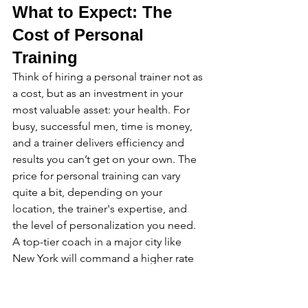
What to Expect: The 
Cost of Personal 
Training
Think of hiring a personal trainer not as 
a cost, but as an investment in your 
most valuable asset: your health. For 
busy, successful men, time is money, 
and a trainer delivers efficiency and 
results you can’t get on your own. The 
price for personal training can vary 
quite a bit, depending on your 
location, the trainer's expertise, and 
the level of personalization you need. 
A top-tier coach in a major city like 
New York will command a higher rate 
than a new trainer in a smaller town, 
and for good reason—you're paying 
for a proven track record and a 