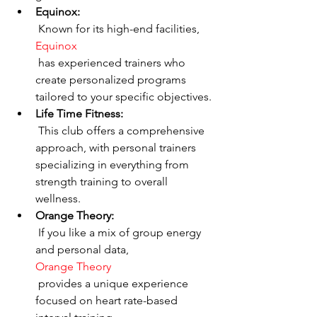
Equinox:
 Known for its high-end facilities, 
Equinox
 has experienced trainers who 
create personalized programs 
tailored to your specific objectives.
Life Time Fitness:
 This club offers a comprehensive 
approach, with personal trainers 
specializing in everything from 
strength training to overall 
wellness.
Orange Theory:
 If you like a mix of group energy 
and personal data, 
Orange Theory
 provides a unique experience 
focused on heart rate-based 