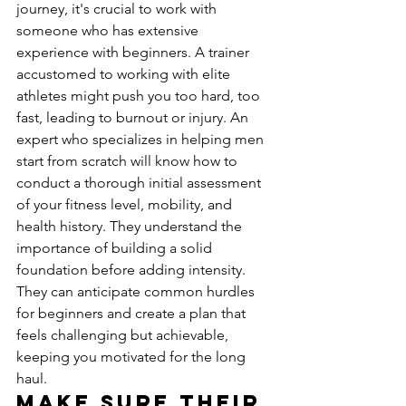
journey, it's crucial to work with 
someone who has extensive 
experience with beginners. A trainer 
accustomed to working with elite 
athletes might push you too hard, too 
fast, leading to burnout or injury. An 
expert who specializes in helping men 
start from scratch will know how to 
conduct a thorough initial assessment 
of your fitness level, mobility, and 
health history. They understand the 
importance of building a solid 
foundation before adding intensity. 
They can anticipate common hurdles 
for beginners and create a plan that 
feels challenging but achievable, 
keeping you motivated for the long 
haul.
Make Sure Their 