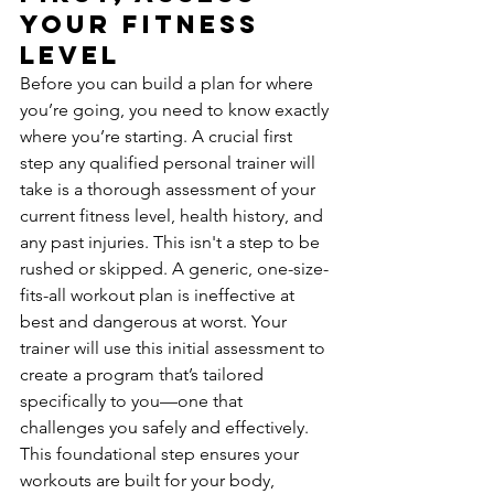
Your Fitness 
Level
Before you can build a plan for where 
you’re going, you need to know exactly 
where you’re starting. A crucial first 
step any qualified personal trainer will 
take is a thorough assessment of your 
current fitness level, health history, and 
any past injuries. This isn't a step to be 
rushed or skipped. A generic, one-size-
fits-all workout plan is ineffective at 
best and dangerous at worst. Your 
trainer will use this initial assessment to 
create a program that’s tailored 
specifically to you—one that 
challenges you safely and effectively. 
This foundational step ensures your 
workouts are built for your body, 