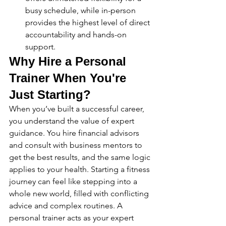
busy schedule, while in-person 
provides the highest level of direct 
accountability and hands-on 
support.
Why Hire a Personal 
Trainer When You're 
Just Starting?
When you’ve built a successful career, 
you understand the value of expert 
guidance. You hire financial advisors 
and consult with business mentors to 
get the best results, and the same logic 
applies to your health. Starting a fitness 
journey can feel like stepping into a 
whole new world, filled with conflicting 
advice and complex routines. A 
personal trainer acts as your expert 