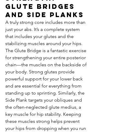
Glute Bridges 
and Side Planks
A truly strong core includes more than 
just your abs. It’s a complete system 
that includes your glutes and the 
stabilizing muscles around your hips. 
The Glute Bridge is a fantastic exercise 
for strengthening your entire posterior 
chain—the muscles on the backside of 
your body. Strong glutes provide 
powerful support for your lower back 
and are essential for everything from 
standing up to sprinting. Similarly, the 
Side Plank targets your obliques and 
the often-neglected glute medius, a 
key muscle for hip stability. Keeping 
these muscles strong helps prevent 
your hips from dropping when you run 