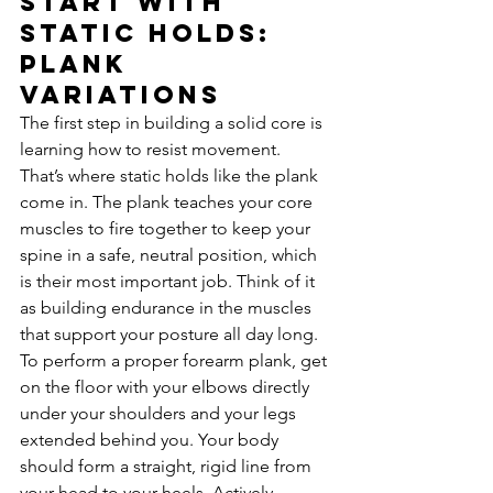
Start with 
Static Holds: 
Plank 
Variations
The first step in building a solid core is 
learning how to resist movement. 
That’s where static holds like the plank 
come in. The plank teaches your core 
muscles to fire together to keep your 
spine in a safe, neutral position, which 
is their most important job. Think of it 
as building endurance in the muscles 
that support your posture all day long. 
To perform a proper forearm plank, get 
on the floor with your elbows directly 
under your shoulders and your legs 
extended behind you. Your body 
should form a straight, rigid line from 
your head to your heels. Actively 