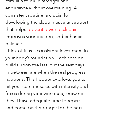
stimulus to build strength and 
endurance without overtraining. A 
consistent routine is crucial for 
developing the deep muscular support 
that helps 
prevent lower back pain
, 
improves your posture, and enhances 
balance.
Think of it as a consistent investment in 
your body’s foundation. Each session 
builds upon the last, but the rest days 
in between are when the real progress 
happens. This frequency allows you to 
hit your core muscles with intensity and 
focus during your workouts, knowing 
they’ll have adequate time to repair 
and come back stronger for the next 
session.
Prioritize 
Recovery and 