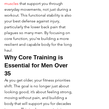
muscles
 that support you through 
everyday movements, not just during a 
workout. This functional stability is also 
your best defense against injury, 
particularly the lower back pain that 
plagues so many men. By focusing on 
core function, you’re building a more 
resilient and capable body for the long 
haul.
Why Core Training is 
Essential for Men Over 
35
As you get older, your fitness priorities 
shift. The goal is no longer just about 
looking good; it’s about feeling strong, 
moving without pain, and building a 
body that will support you for decades 