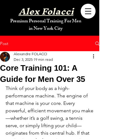
Alex Folacci
Premium Personal Training For Men
in New York City
Post
Alexandre FOLACCI
Dec 3, 2025
19 min read
Core Training 101: A
Guide for Men Over 35
Think of your body as a high-
performance machine. The engine of 
that machine is your core. Every 
powerful, efficient movement you make
—whether it’s a golf swing, a tennis 
serve, or simply lifting your child—
originates from this central hub. If that 