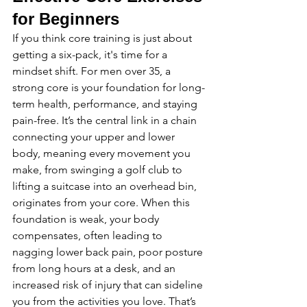
for Beginners
If you think core training is just about 
getting a six-pack, it's time for a 
mindset shift. For men over 35, a 
strong core is your foundation for long-
term health, performance, and staying 
pain-free. It’s the central link in a chain 
connecting your upper and lower 
body, meaning every movement you 
make, from swinging a golf club to 
lifting a suitcase into an overhead bin, 
originates from your core. When this 
foundation is weak, your body 
compensates, often leading to 
nagging lower back pain, poor posture 
from long hours at a desk, and an 
increased risk of injury that can sideline 
you from the activities you love. That’s 