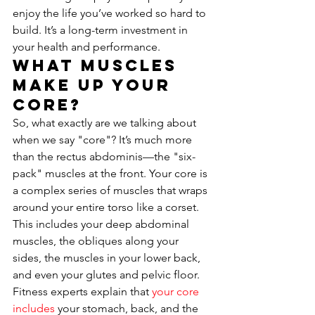
enjoy the life you’ve worked so hard to 
build. It’s a long-term investment in 
your health and performance.
What Muscles 
Make Up Your 
Core?
So, what exactly are we talking about 
when we say "core"? It’s much more 
than the rectus abdominis—the "six-
pack" muscles at the front. Your core is 
a complex series of muscles that wraps 
around your entire torso like a corset. 
This includes your deep abdominal 
muscles, the obliques along your 
sides, the muscles in your lower back, 
and even your glutes and pelvic floor. 
Fitness experts explain that 
your core 
includes
 your stomach, back, and the 