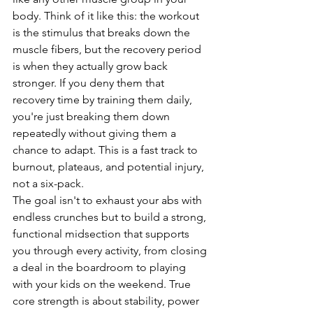
body. Think of it like this: the workout 
is the stimulus that breaks down the 
muscle fibers, but the recovery period 
is when they actually grow back 
stronger. If you deny them that 
recovery time by training them daily, 
you're just breaking them down 
repeatedly without giving them a 
chance to adapt. This is a fast track to 
burnout, plateaus, and potential injury, 
not a six-pack.
The goal isn't to exhaust your abs with 
endless crunches but to build a strong, 
functional midsection that supports 
you through every activity, from closing 
a deal in the boardroom to playing 
with your kids on the weekend. True 
core strength is about stability, power 