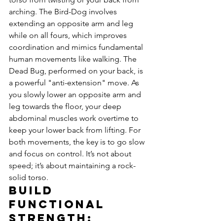
arching. The Bird-Dog involves 
extending an opposite arm and leg 
while on all fours, which improves 
coordination and mimics fundamental 
human movements like walking. The 
Dead Bug, performed on your back, is 
a powerful "anti-extension" move. As 
you slowly lower an opposite arm and 
leg towards the floor, your deep 
abdominal muscles work overtime to 
keep your lower back from lifting. For 
both movements, the key is to go slow 
and focus on control. It’s not about 
speed; it’s about maintaining a rock-
solid torso.
Build 
Functional 
Strength: 