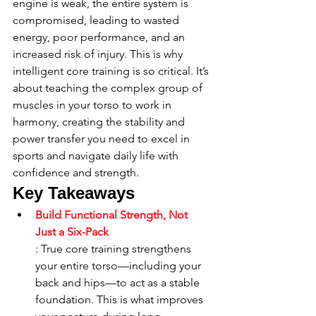
engine is weak, the entire system is 
compromised, leading to wasted 
energy, poor performance, and an 
increased risk of injury. This is why 
intelligent core training is so critical. It’s 
about teaching the complex group of 
muscles in your torso to work in 
harmony, creating the stability and 
power transfer you need to excel in 
sports and navigate daily life with 
confidence and strength.
Key Takeaways
Build Functional Strength, Not 
Just a Six-Pack
: True core training strengthens 
your entire torso—including your 
back and hips—to act as a stable 
foundation. This is what improves 