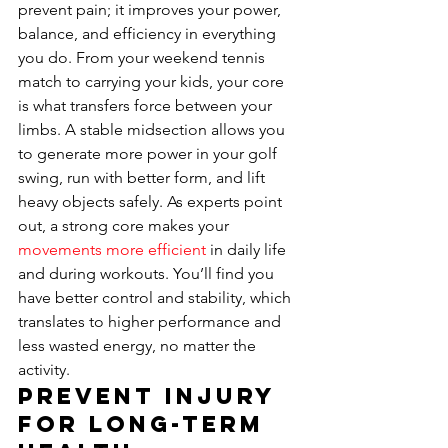
prevent pain; it improves your power, 
balance, and efficiency in everything 
you do. From your weekend tennis 
match to carrying your kids, your core 
is what transfers force between your 
limbs. A stable midsection allows you 
to generate more power in your golf 
swing, run with better form, and lift 
heavy objects safely. As experts point 
out, a strong core makes your 
movements more efficient
 in daily life 
and during workouts. You’ll find you 
have better control and stability, which 
translates to higher performance and 
less wasted energy, no matter the 
activity.
Prevent Injury 
for Long-Term 