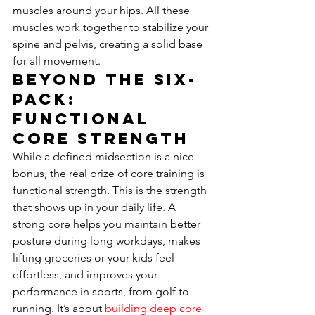
muscles around your hips. All these 
muscles work together to stabilize your 
spine and pelvis, creating a solid base 
for all movement.
Beyond the Six-
Pack: 
Functional 
Core Strength
While a defined midsection is a nice 
bonus, the real prize of core training is 
functional strength. This is the strength 
that shows up in your daily life. A 
strong core helps you maintain better 
posture during long workdays, makes 
lifting groceries or your kids feel 
effortless, and improves your 
performance in sports, from golf to 
running. It’s about 
building deep core 