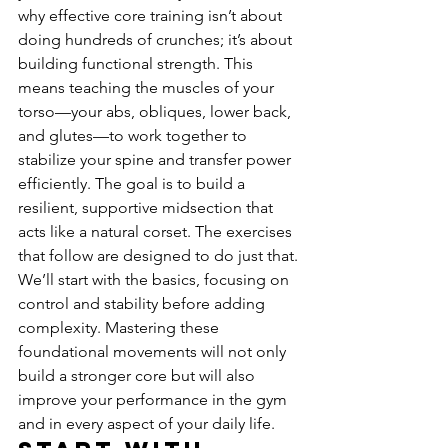
why effective core training isn’t about 
doing hundreds of crunches; it’s about 
building functional strength. This 
means teaching the muscles of your 
torso—your abs, obliques, lower back, 
and glutes—to work together to 
stabilize your spine and transfer power 
efficiently. The goal is to build a 
resilient, supportive midsection that 
acts like a natural corset. The exercises 
that follow are designed to do just that. 
We’ll start with the basics, focusing on 
control and stability before adding 
complexity. Mastering these 
foundational movements will not only 
build a stronger core but will also 
improve your performance in the gym 
and in every aspect of your daily life.