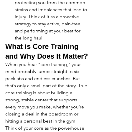
protecting you from the common 
strains and imbalances that lead to 
injury. Think of it as a proactive 
strategy to stay active, pain-free, 
and performing at your best for 
the long haul.
What is Core Training 
and Why Does It Matter?
When you hear "core training," your 
mind probably jumps straight to six-
pack abs and endless crunches. But 
that’s only a small part of the story. True 
core training is about building a 
strong, stable center that supports 
every move you make, whether you're 
closing a deal in the boardroom or 
hitting a personal best in the gym. 
Think of your core as the powerhouse 