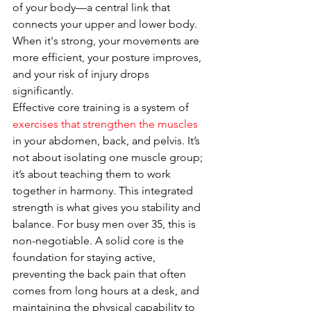
of your body—a central link that 
connects your upper and lower body. 
When it's strong, your movements are 
more efficient, your posture improves, 
and your risk of injury drops 
significantly.
Effective core training is a system of 
exercises that strengthen the muscles
in your abdomen, back, and pelvis. It’s 
not about isolating one muscle group; 
it’s about teaching them to work 
together in harmony. This integrated 
strength is what gives you stability and 
balance. For busy men over 35, this is 
non-negotiable. A solid core is the 
foundation for staying active, 
preventing the back pain that often 
comes from long hours at a desk, and 
maintaining the physical capability to 