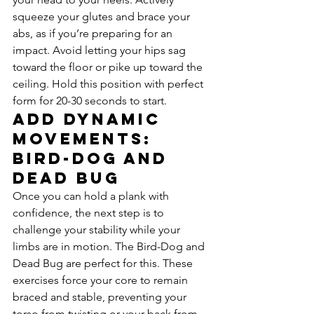
squeeze your glutes and brace your 
abs, as if you’re preparing for an 
impact. Avoid letting your hips sag 
toward the floor or pike up toward the 
ceiling. Hold this position with perfect 
form for 20-30 seconds to start.
Add Dynamic 
Movements: 
Bird-Dog and 
Dead Bug
Once you can hold a plank with 
confidence, the next step is to 
challenge your stability while your 
limbs are in motion. The Bird-Dog and 
Dead Bug are perfect for this. These 
exercises force your core to remain 
braced and stable, preventing your 
torso from twisting or your back from 