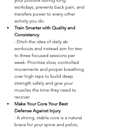
your posture during long 
workdays, prevents back pain, and 
transfers power to every other 
activity you do.
Train Smarter with Quality and 
Consistency
: Ditch the idea of daily ab 
workouts and instead aim for two 
to three focused sessions per 
week. Prioritize slow, controlled 
movements and proper breathing 
over high reps to build deep 
strength safely and give your 
muscles the time they need to 
recover.
Make Your Core Your Best 
Defense Against Injury
: A strong, stable core is a natural 
brace for your spine and pelvis, 