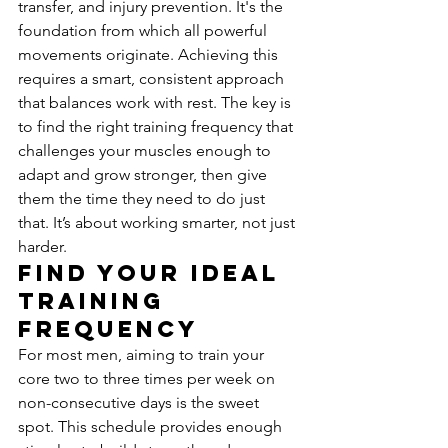
transfer, and injury prevention. It's the 
foundation from which all powerful 
movements originate. Achieving this 
requires a smart, consistent approach 
that balances work with rest. The key is 
to find the right training frequency that 
challenges your muscles enough to 
adapt and grow stronger, then give 
them the time they need to do just 
that. It’s about working smarter, not just 
harder.
Find Your Ideal 
Training 
Frequency
For most men, aiming to train your 
core two to three times per week on 
non-consecutive days is the sweet 
spot. This schedule provides enough 