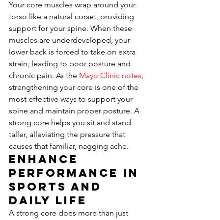
Your core muscles wrap around your 
torso like a natural corset, providing 
support for your spine. When these 
muscles are underdeveloped, your 
lower back is forced to take on extra 
strain, leading to poor posture and 
chronic pain. As the 
Mayo Clinic notes
, 
strengthening your core is one of the 
most effective ways to support your 
spine and maintain proper posture. A 
strong core helps you sit and stand 
taller, alleviating the pressure that 
causes that familiar, nagging ache.
Enhance 
Performance in 
Sports and 
Daily Life
A strong core does more than just 