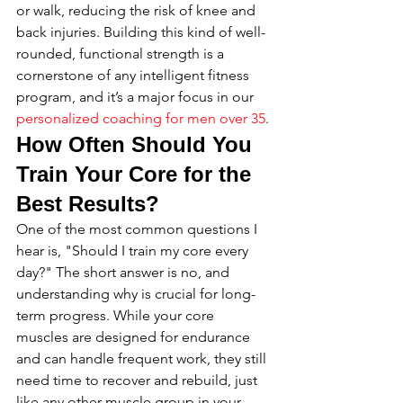
or walk, reducing the risk of knee and 
back injuries. Building this kind of well-
rounded, functional strength is a 
cornerstone of any intelligent fitness 
program, and it’s a major focus in our 
personalized coaching for men over 35
.
How Often Should You 
Train Your Core for the 
Best Results?
One of the most common questions I 
hear is, "Should I train my core every 
day?" The short answer is no, and 
understanding why is crucial for long-
term progress. While your core 
muscles are designed for endurance 
and can handle frequent work, they still 
need time to recover and rebuild, just 
like any other muscle group in your 