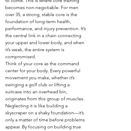
to come. This is where core training 
becomes non-negotiable. For men 
over 35, a strong, stable core is the 
foundation of long-term health, 
performance, and injury prevention. It’s 
the central link in a chain connecting 
your upper and lower body, and when 
it’s weak, the entire system is 
compromised.
Think of your core as the command 
center for your body. Every powerful 
movement you make, whether it’s 
swinging a golf club or lifting a 
suitcase into an overhead bin, 
originates from this group of muscles. 
Neglecting it is like building a 
skyscraper on a shaky foundation—it’s 
only a matter of time before problems 
appear. By focusing on building true 