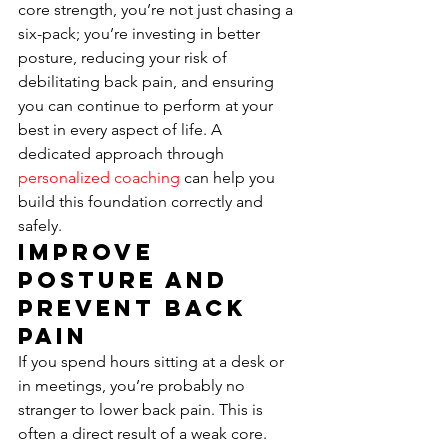
core strength, you’re not just chasing a 
six-pack; you’re investing in better 
posture, reducing your risk of 
debilitating back pain, and ensuring 
you can continue to perform at your 
best in every aspect of life. A 
dedicated approach through 
personalized coaching
 can help you 
build this foundation correctly and 
safely.
Improve 
Posture and 
Prevent Back 
Pain
If you spend hours sitting at a desk or 
in meetings, you’re probably no 
stranger to lower back pain. This is 
often a direct result of a weak core. 