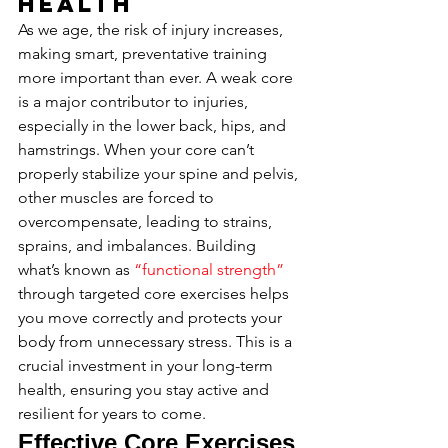
Health
As we age, the risk of injury increases, 
making smart, preventative training 
more important than ever. A weak core 
is a major contributor to injuries, 
especially in the lower back, hips, and 
hamstrings. When your core can’t 
properly stabilize your spine and pelvis, 
other muscles are forced to 
overcompensate, leading to strains, 
sprains, and imbalances. Building 
what’s known as 
“functional strength”
through targeted core exercises helps 
you move correctly and protects your 
body from unnecessary stress. This is a 
crucial investment in your long-term 
health, ensuring you stay active and 
resilient for years to come.
Effective Core Exercises 