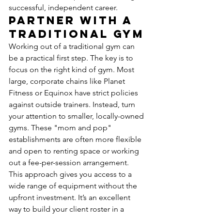
successful, independent career.
Partner with a 
Traditional Gym
Working out of a traditional gym can 
be a practical first step. The key is to 
focus on the right kind of gym. Most 
large, corporate chains like Planet 
Fitness or Equinox have strict policies 
against outside trainers. Instead, turn 
your attention to smaller, locally-owned 
gyms. These "mom and pop" 
establishments are often more flexible 
and open to renting space or working 
out a fee-per-session arrangement. 
This approach gives you access to a 
wide range of equipment without the 
upfront investment. It’s an excellent 
way to build your client roster in a 