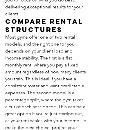
delivering exceptional results for your 
clients.
Compare Rental 
Structures
Most gyms offer one of two rental 
models, and the right one for you 
depends on your client load and 
income stability. The first is a flat 
monthly rent, where you pay a fixed 
amount regardless of how many clients 
you train. This is ideal if you have a 
consistent roster and want predictable 
expenses. The second model is a 
percentage split, where the gym takes 
a cut of each session fee. This can be a 
great option if you’re just starting out, 
as your rent scales with your income. To 
make the best choice, project your 