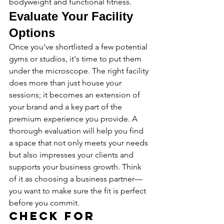
bodyweight and functional fitness.
Evaluate Your Facility 
Options
Once you've shortlisted a few potential 
gyms or studios, it's time to put them 
under the microscope. The right facility 
does more than just house your 
sessions; it becomes an extension of 
your brand and a key part of the 
premium experience you provide. A 
thorough evaluation will help you find 
a space that not only meets your needs 
but also impresses your clients and 
supports your business growth. Think 
of it as choosing a business partner—
you want to make sure the fit is perfect 
before you commit.
Check for 