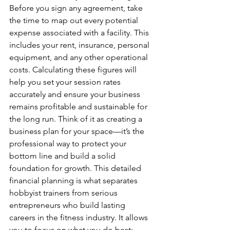
Before you sign any agreement, take 
the time to map out every potential 
expense associated with a facility. This 
includes your rent, insurance, personal 
equipment, and any other operational 
costs. Calculating these figures will 
help you set your session rates 
accurately and ensure your business 
remains profitable and sustainable for 
the long run. Think of it as creating a 
business plan for your space—it’s the 
professional way to protect your 
bottom line and build a solid 
foundation for growth. This detailed 
financial planning is what separates 
hobbyist trainers from serious 
entrepreneurs who build lasting 
careers in the fitness industry. It allows 
you to focus on what you do best: 