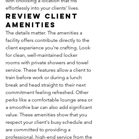
with choosing a location that fits 
effortlessly into your clients' lives.
Review Client 
Amenities
The details matter. The amenities a 
facility offers contribute directly to the 
client experience you're crafting. Look 
for clean, well-maintained locker 
rooms with private showers and towel 
service. These features allow a client to 
train before work or during a lunch 
break and head straight to their next 
commitment feeling refreshed. Other 
perks like a comfortable lounge area or 
a smoothie bar can also add significant 
value. These amenities show that you 
respect your client's busy schedule and 
are committed to providing a 
professional, high-end service from the 