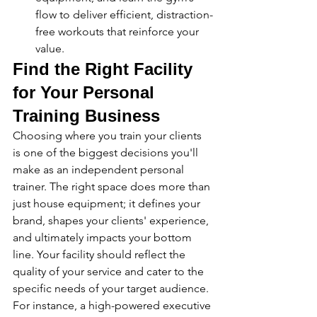
flow to deliver efficient, distraction-
free workouts that reinforce your 
value.
Find the Right Facility 
for Your Personal 
Training Business
Choosing where you train your clients 
is one of the biggest decisions you'll 
make as an independent personal 
trainer. The right space does more than 
just house equipment; it defines your 
brand, shapes your clients' experience, 
and ultimately impacts your bottom 
line. Your facility should reflect the 
quality of your service and cater to the 
specific needs of your target audience. 
For instance, a high-powered executive 