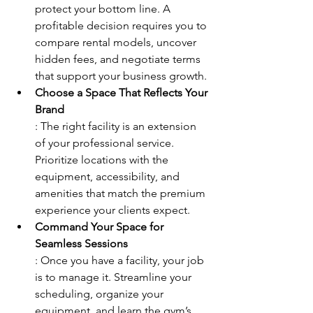
protect your bottom line. A 
profitable decision requires you to 
compare rental models, uncover 
hidden fees, and negotiate terms 
that support your business growth.
Choose a Space That Reflects Your 
Brand
: The right facility is an extension 
of your professional service. 
Prioritize locations with the 
equipment, accessibility, and 
amenities that match the premium 
experience your clients expect.
Command Your Space for 
Seamless Sessions
: Once you have a facility, your job 
is to manage it. Streamline your 
scheduling, organize your 
equipment, and learn the gym’s 