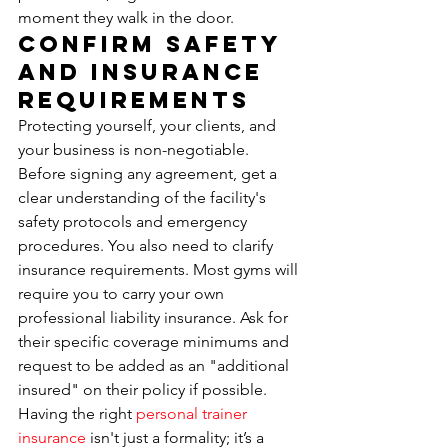
moment they walk in the door.
Confirm Safety 
and Insurance 
Requirements
Protecting yourself, your clients, and 
your business is non-negotiable. 
Before signing any agreement, get a 
clear understanding of the facility's 
safety protocols and emergency 
procedures. You also need to clarify 
insurance requirements. Most gyms will 
require you to carry your own 
professional liability insurance. Ask for 
their specific coverage minimums and 
request to be added as an "additional 
insured" on their policy if possible. 
Having the right 
personal trainer 
insurance
 isn't just a formality; it’s a 