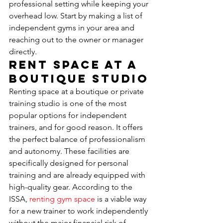
professional setting while keeping your 
overhead low. Start by making a list of 
independent gyms in your area and 
reaching out to the owner or manager 
directly.
Rent Space at a 
Boutique Studio
Renting space at a boutique or private 
training studio is one of the most 
popular options for independent 
trainers, and for good reason. It offers 
the perfect balance of professionalism 
and autonomy. These facilities are 
specifically designed for personal 
training and are already equipped with 
high-quality gear. According to the 
ISSA, 
renting gym space
 is a viable way 
for a new trainer to work independently 
without the major financial risk of 