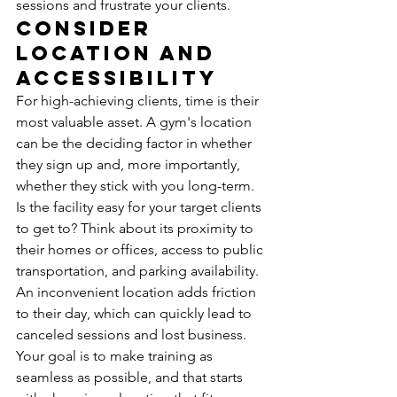
sessions and frustrate your clients.
Consider 
Location and 
Accessibility
For high-achieving clients, time is their 
most valuable asset. A gym's location 
can be the deciding factor in whether 
they sign up and, more importantly, 
whether they stick with you long-term. 
Is the facility easy for your target clients 
to get to? Think about its proximity to 
their homes or offices, access to public 
transportation, and parking availability. 
An inconvenient location adds friction 
to their day, which can quickly lead to 
canceled sessions and lost business. 
Your goal is to make training as 
seamless as possible, and that starts 