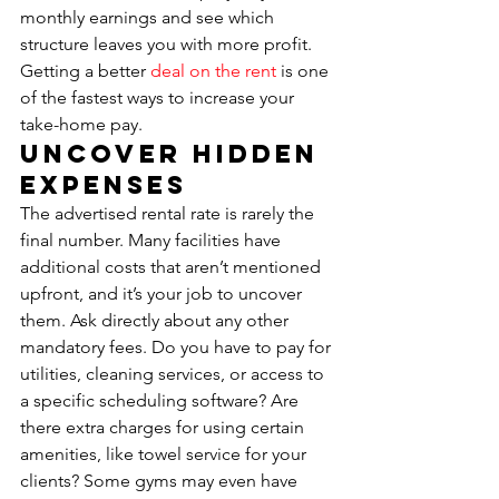
monthly earnings and see which 
structure leaves you with more profit. 
Getting a better 
deal on the rent
 is one 
of the fastest ways to increase your 
take-home pay.
Uncover Hidden 
Expenses
The advertised rental rate is rarely the 
final number. Many facilities have 
additional costs that aren’t mentioned 
upfront, and it’s your job to uncover 
them. Ask directly about any other 
mandatory fees. Do you have to pay for 
utilities, cleaning services, or access to 
a specific scheduling software? Are 
there extra charges for using certain 
amenities, like towel service for your 
clients? Some gyms may even have 