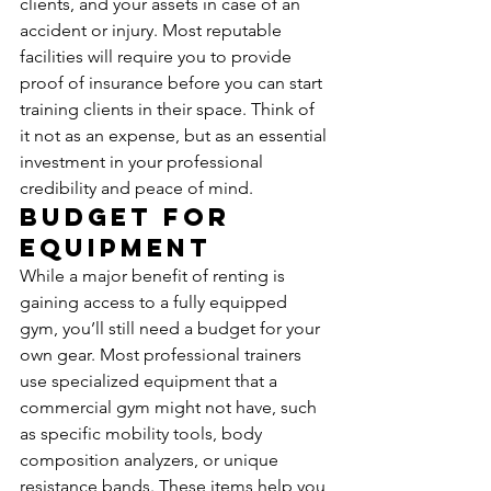
clients, and your assets in case of an 
accident or injury. Most reputable 
facilities will require you to provide 
proof of insurance before you can start 
training clients in their space. Think of 
it not as an expense, but as an essential 
investment in your professional 
credibility and peace of mind.
Budget for 
Equipment
While a major benefit of renting is 
gaining access to a fully equipped 
gym, you’ll still need a budget for your 
own gear. Most professional trainers 
use specialized equipment that a 
commercial gym might not have, such 
as specific mobility tools, body 
composition analyzers, or unique 
resistance bands. These items help you 