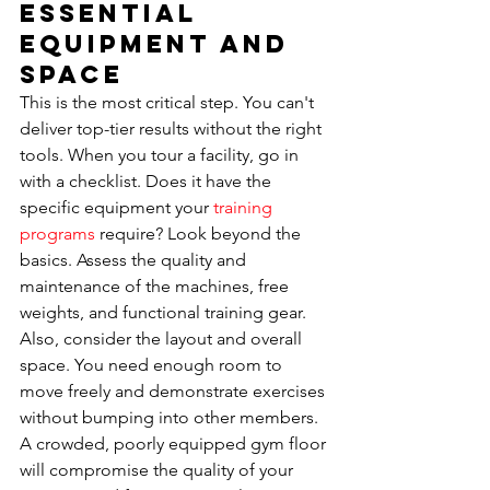
Essential 
Equipment and 
Space
This is the most critical step. You can't 
deliver top-tier results without the right 
tools. When you tour a facility, go in 
with a checklist. Does it have the 
specific equipment your 
training 
programs
 require? Look beyond the 
basics. Assess the quality and 
maintenance of the machines, free 
weights, and functional training gear. 
Also, consider the layout and overall 
space. You need enough room to 
move freely and demonstrate exercises 
without bumping into other members. 
A crowded, poorly equipped gym floor 
will compromise the quality of your 