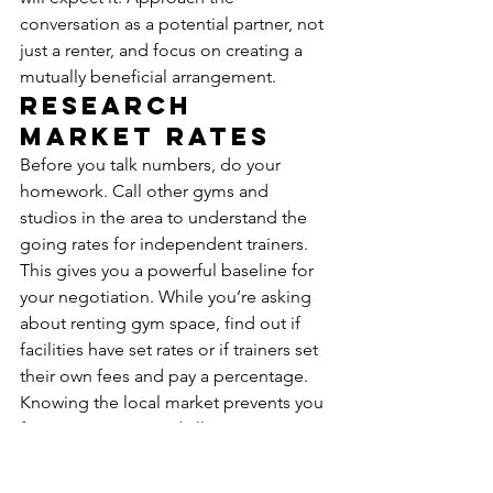
conversation as a potential partner, not 
just a renter, and focus on creating a 
mutually beneficial arrangement.
Research 
Market Rates
Before you talk numbers, do your 
homework. Call other gyms and 
studios in the area to understand the 
going rates for independent trainers. 
This gives you a powerful baseline for 
your negotiation. While you’re asking 
about renting gym space, find out if 
facilities have set rates or if trainers set 
their own fees and pay a percentage. 
Knowing the local market prevents you 
from overpaying and allows you to 
make a fair, informed counteroffer. This 
initial market research is a non-