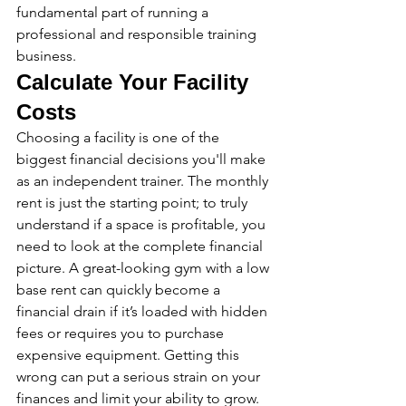
fundamental part of running a 
professional and responsible training 
business.
Calculate Your Facility 
Costs
Choosing a facility is one of the 
biggest financial decisions you'll make 
as an independent trainer. The monthly 
rent is just the starting point; to truly 
understand if a space is profitable, you 
need to look at the complete financial 
picture. A great-looking gym with a low 
base rent can quickly become a 
financial drain if it’s loaded with hidden 
fees or requires you to purchase 
expensive equipment. Getting this 
wrong can put a serious strain on your 
finances and limit your ability to grow.