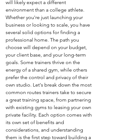
will likely expect a different 
environment than a college athlete. 
Whether you're just launching your 
business or looking to scale, you have 
several solid options for finding a 
professional home. The path you 
choose will depend on your budget, 
your client base, and your long-term 
goals. Some trainers thrive on the 
energy of a shared gym, while others 
prefer the control and privacy of their 
own studio. Let's break down the most 
common routes trainers take to secure 
a great training space, from partnering 
with existing gyms to leasing your own 
private facility. Each option comes with 
its own set of benefits and 
considerations, and understanding 
them is the first step toward building a 