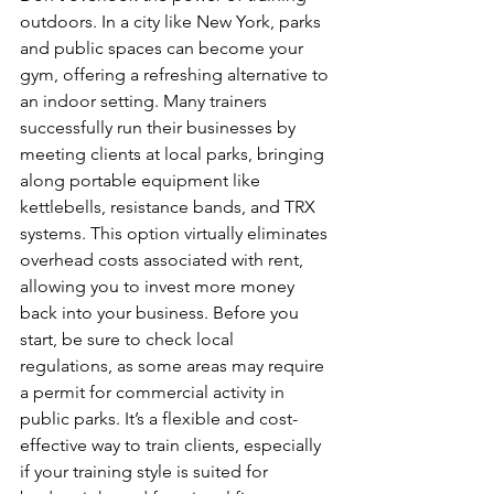
outdoors. In a city like New York, parks 
and public spaces can become your 
gym, offering a refreshing alternative to 
an indoor setting. Many trainers 
successfully run their businesses by 
meeting clients at local parks, bringing 
along portable equipment like 
kettlebells, resistance bands, and TRX 
systems. This option virtually eliminates 
overhead costs associated with rent, 
allowing you to invest more money 
back into your business. Before you 
start, be sure to check local 
regulations, as some areas may require 
a permit for commercial activity in 
public parks. It’s a flexible and cost-
effective way to train clients, especially 
if your training style is suited for 