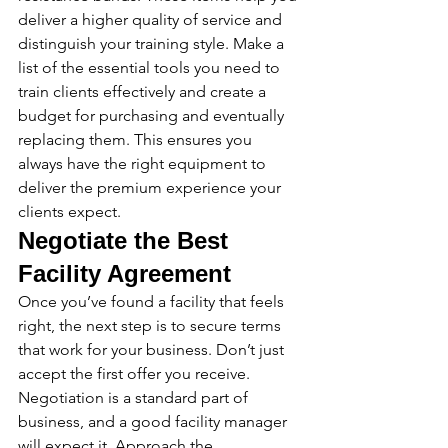
deliver a higher quality of service and 
distinguish your training style. Make a 
list of the essential tools you need to 
train clients effectively and create a 
budget for purchasing and eventually 
replacing them. This ensures you 
always have the right equipment to 
deliver the premium experience your 
clients expect.
Negotiate the Best 
Facility Agreement
Once you’ve found a facility that feels 
right, the next step is to secure terms 
that work for your business. Don’t just 
accept the first offer you receive. 
Negotiation is a standard part of 
business, and a good facility manager 
will expect it. Approach the 