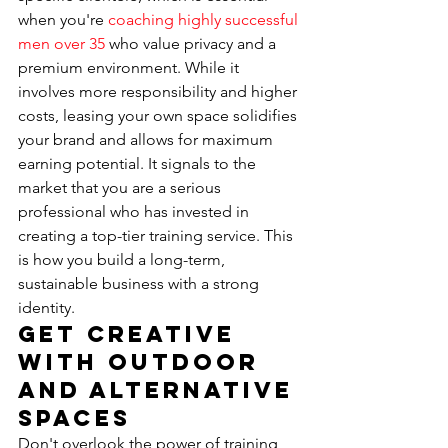
when you're 
coaching highly successful 
men over 35
 who value privacy and a 
premium environment. While it 
involves more responsibility and higher 
costs, leasing your own space solidifies 
your brand and allows for maximum 
earning potential. It signals to the 
market that you are a serious 
professional who has invested in 
creating a top-tier training service. This 
is how you build a long-term, 
sustainable business with a strong 
identity.
Get Creative 
with Outdoor 
and Alternative 
Spaces
Don't overlook the power of training 