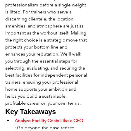
professionalism before a single weight 
is lifted. For trainers who serve a 
discerning clientele, the location, 
amenities, and atmosphere are just as 
important as the workout itself. Making 
the right choice is a strategic move that 
protects your bottom line and 
enhances your reputation. We'll walk 
you through the essential steps for 
selecting, evaluating, and securing the 
best facilities for independent personal 
trainers, ensuring your professional 
home supports your ambition and 
helps you build a sustainable, 
profitable career on your own terms.
Key Takeaways
Analyze Facility Costs Like a CEO
: Go beyond the base rent to 