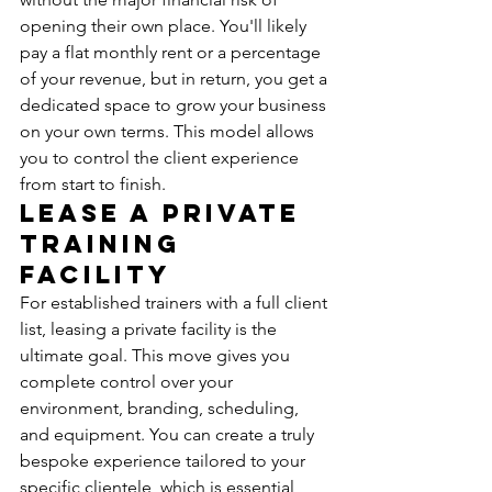
opening their own place. You'll likely 
pay a flat monthly rent or a percentage 
of your revenue, but in return, you get a 
dedicated space to grow your business 
on your own terms. This model allows 
you to control the client experience 
from start to finish.
Lease a Private 
Training 
Facility
For established trainers with a full client 
list, leasing a private facility is the 
ultimate goal. This move gives you 
complete control over your 
environment, branding, scheduling, 
and equipment. You can create a truly 
bespoke experience tailored to your 
specific clientele, which is essential 