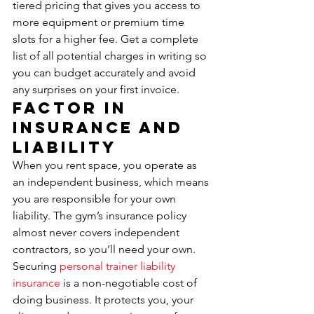
tiered pricing that gives you access to 
more equipment or premium time 
slots for a higher fee. Get a complete 
list of all potential charges in writing so 
you can budget accurately and avoid 
any surprises on your first invoice.
Factor in 
Insurance and 
Liability
When you rent space, you operate as 
an independent business, which means 
you are responsible for your own 
liability. The gym’s insurance policy 
almost never covers independent 
contractors, so you’ll need your own. 
Securing 
personal trainer liability 
insurance
 is a non-negotiable cost of 
doing business. It protects you, your 