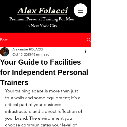
Alex Folacci
Premium Personal Training For Men
in New York City
Post
Alexandre FOLACCI
Oct 10, 2025
18 min read
Your Guide to Facilities
for Independent Personal
Trainers
Your training space is more than just 
four walls and some equipment; it's a 
critical part of your business 
infrastructure and a direct reflection of 
your brand. The environment you 
choose communicates your level of 