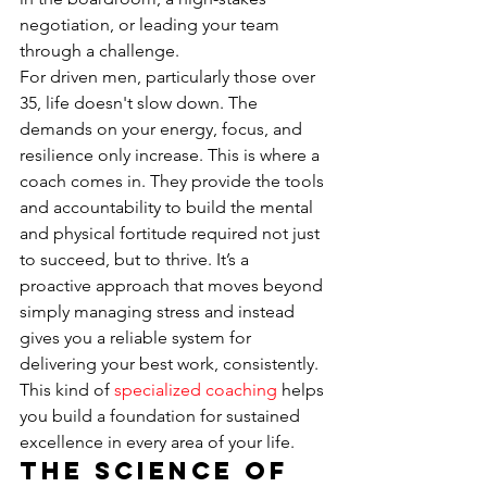
negotiation, or leading your team 
through a challenge.
For driven men, particularly those over 
35, life doesn't slow down. The 
demands on your energy, focus, and 
resilience only increase. This is where a 
coach comes in. They provide the tools 
and accountability to build the mental 
and physical fortitude required not just 
to succeed, but to thrive. It’s a 
proactive approach that moves beyond 
simply managing stress and instead 
gives you a reliable system for 
delivering your best work, consistently. 
This kind of 
specialized coaching
 helps 
you build a foundation for sustained 
excellence in every area of your life.
The Science of 