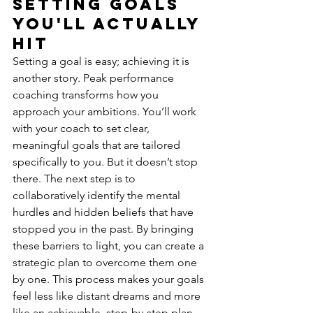
Setting Goals 
You'll Actually 
Hit
Setting a goal is easy; achieving it is 
another story. Peak performance 
coaching transforms how you 
approach your ambitions. You’ll work 
with your coach to set clear, 
meaningful goals that are tailored 
specifically to you. But it doesn’t stop 
there. The next step is to 
collaboratively identify the mental 
hurdles and hidden beliefs that have 
stopped you in the past. By bringing 
these barriers to light, you can create a 
strategic plan to overcome them one 
by one. This process makes your goals 
feel less like distant dreams and more 
like an achievable, step-by-step plan.