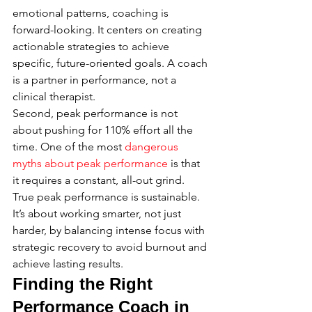
emotional patterns, coaching is 
forward-looking. It centers on creating 
actionable strategies to achieve 
specific, future-oriented goals. A coach 
is a partner in performance, not a 
clinical therapist.
Second, peak performance is not 
about pushing for 110% effort all the 
time. One of the most 
dangerous 
myths about peak performance
 is that 
it requires a constant, all-out grind. 
True peak performance is sustainable. 
It’s about working smarter, not just 
harder, by balancing intense focus with 
strategic recovery to avoid burnout and 
achieve lasting results.
Finding the Right 
Performance Coach in 