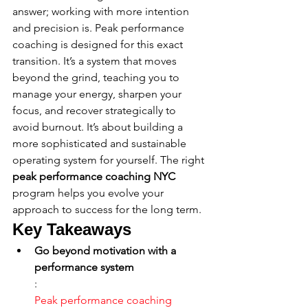
answer; working with more intention 
and precision is. Peak performance 
coaching is designed for this exact 
transition. It’s a system that moves 
beyond the grind, teaching you to 
manage your energy, sharpen your 
focus, and recover strategically to 
avoid burnout. It’s about building a 
more sophisticated and sustainable 
operating system for yourself. The right 
peak performance coaching NYC
program helps you evolve your 
approach to success for the long term.
Key Takeaways
Go beyond motivation with a 
performance system
: 
Peak performance coaching 