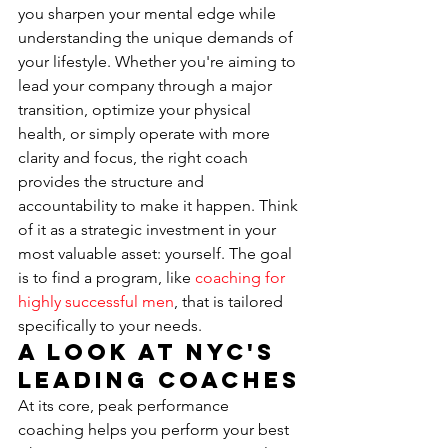
you sharpen your mental edge while 
understanding the unique demands of 
your lifestyle. Whether you're aiming to 
lead your company through a major 
transition, optimize your physical 
health, or simply operate with more 
clarity and focus, the right coach 
provides the structure and 
accountability to make it happen. Think 
of it as a strategic investment in your 
most valuable asset: yourself. The goal 
is to find a program, like 
coaching for 
highly successful men
, that is tailored 
specifically to your needs.
A Look at NYC's 
Leading Coaches
At its core, peak performance 
coaching helps you perform your best 