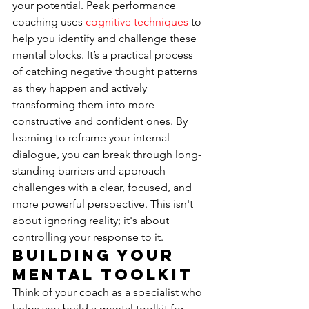
your potential. Peak performance 
coaching uses 
cognitive techniques
 to 
help you identify and challenge these 
mental blocks. It’s a practical process 
of catching negative thought patterns 
as they happen and actively 
transforming them into more 
constructive and confident ones. By 
learning to reframe your internal 
dialogue, you can break through long-
standing barriers and approach 
challenges with a clear, focused, and 
more powerful perspective. This isn't 
about ignoring reality; it's about 
controlling your response to it.
Building Your 
Mental Toolkit
Think of your coach as a specialist who 
helps you build a mental toolkit for 