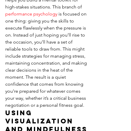
high-stakes situations. This branch of 
performance psychology
 is focused on 
one thing: giving you the skills to 
execute flawlessly when the pressure is 
on. Instead of just hoping you’ll rise to 
the occasion, you’ll have a set of 
reliable tools to draw from. This might 
include strategies for managing stress, 
maintaining concentration, and making 
clear decisions in the heat of the 
moment. The result is a quiet 
confidence that comes from knowing 
you’re prepared for whatever comes 
your way, whether it’s a critical business 
negotiation or a personal fitness goal.
Using 
Visualization 
and Mindfulness