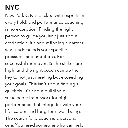
NYC
New York City is packed with experts in 
every field, and performance coaching 
is no exception. Finding the right 
person to guide you isn't just about 
credentials; it's about finding a partner 
who understands your specific 
pressures and ambitions. For 
successful men over 35, the stakes are 
high, and the right coach can be the 
key to not just meeting but exceeding 
your goals. This isn't about finding a 
quick fix. It's about building a 
sustainable framework for high 
performance that integrates with your 
life, career, and long-term well-being.
The search for a coach is a personal 
one. You need someone who can help 