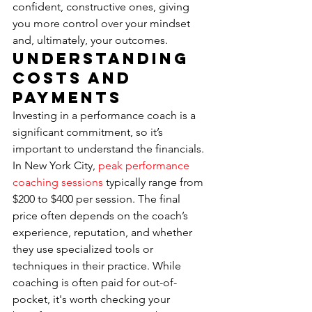
confident, constructive ones, giving 
you more control over your mindset 
and, ultimately, your outcomes.
Understanding 
Costs and 
Payments
Investing in a performance coach is a 
significant commitment, so it’s 
important to understand the financials. 
In New York City, 
peak performance 
coaching sessions
 typically range from 
$200 to $400 per session. The final 
price often depends on the coach’s 
experience, reputation, and whether 
they use specialized tools or 
techniques in their practice. While 
coaching is often paid for out-of-
pocket, it's worth checking your 