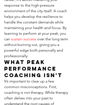
response to the high-pressure 
environment of the city itself. A coach 
helps you develop the resilience to 
handle the constant demands while 
maintaining your health and focus. By 
learning to perform at your peak, you 
can 
sustain success
 over the long term 
without burning out, giving you a 
powerful edge both personally and 
professionally.
What Peak 
Performance 
Coaching Isn't
It’s important to clear up a few 
common misconceptions. First, 
coaching is not therapy. While therapy 
often delves into your past to 
understand the root causes of 