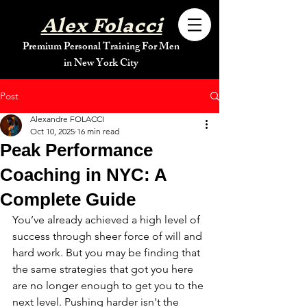
Alex Folacci
Premium Personal Training For Men
in New York City
Post
Alexandre FOLACCI
Oct 10, 2025
16 min read
Peak Performance
Coaching in NYC: A
Complete Guide
You’ve already achieved a high level of 
success through sheer force of will and 
hard work. But you may be finding that 
the same strategies that got you here 
are no longer enough to get you to the 
next level. Pushing harder isn't the 