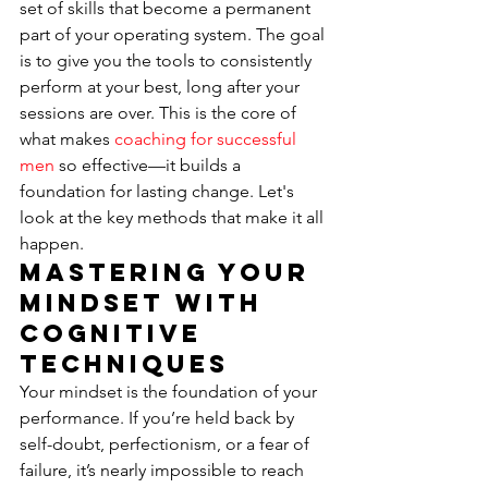
set of skills that become a permanent 
part of your operating system. The goal 
is to give you the tools to consistently 
perform at your best, long after your 
sessions are over. This is the core of 
what makes 
coaching for successful 
men
 so effective—it builds a 
foundation for lasting change. Let's 
look at the key methods that make it all 
happen.
Mastering Your 
Mindset with 
Cognitive 
Techniques
Your mindset is the foundation of your 
performance. If you’re held back by 
self-doubt, perfectionism, or a fear of 
failure, it’s nearly impossible to reach 