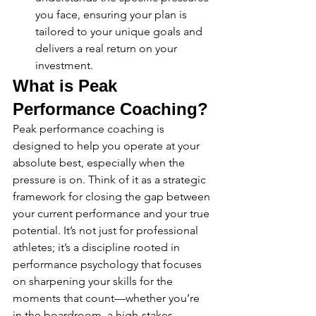
you face, ensuring your plan is 
tailored to your unique goals and 
delivers a real return on your 
investment.
What is Peak 
Performance Coaching?
Peak performance coaching is 
designed to help you operate at your 
absolute best, especially when the 
pressure is on. Think of it as a strategic 
framework for closing the gap between 
your current performance and your true 
potential. It’s not just for professional 
athletes; it’s a discipline rooted in 
performance psychology that focuses 
on sharpening your skills for the 
moments that count—whether you’re 
in the boardroom, a high-stakes 