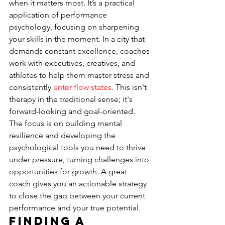
when it matters most. It’s a practical 
application of performance 
psychology, focusing on sharpening 
your skills in the moment. In a city that 
demands constant excellence, coaches 
work with executives, creatives, and 
athletes to help them master stress and 
consistently 
enter flow states
. This isn't 
therapy in the traditional sense; it's 
forward-looking and goal-oriented. 
The focus is on building mental 
resilience and developing the 
psychological tools you need to thrive 
under pressure, turning challenges into 
opportunities for growth. A great 
coach gives you an actionable strategy 
to close the gap between your current 
performance and your true potential.
Finding a 