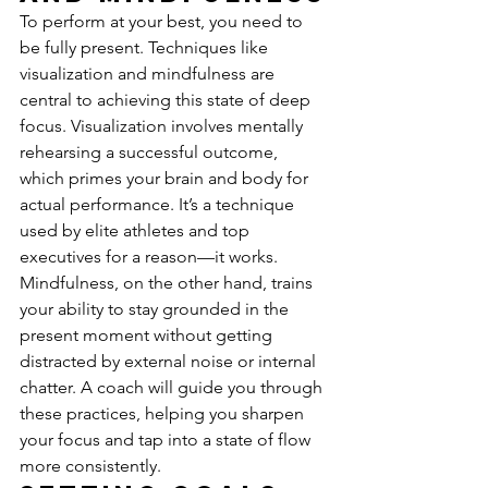
To perform at your best, you need to 
be fully present. Techniques like 
visualization and mindfulness are 
central to achieving this state of deep 
focus. Visualization involves mentally 
rehearsing a successful outcome, 
which primes your brain and body for 
actual performance. It’s a technique 
used by elite athletes and top 
executives for a reason—it works. 
Mindfulness, on the other hand, trains 
your ability to stay grounded in the 
present moment without getting 
distracted by external noise or internal 
chatter. A coach will guide you through 
these practices, helping you sharpen 
your focus and tap into a state of flow 
more consistently.