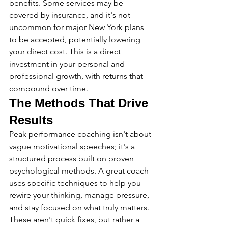
benefits. Some services may be 
covered by insurance, and it's not 
uncommon for major New York plans 
to be accepted, potentially lowering 
your direct cost. This is a direct 
investment in your personal and 
professional growth, with returns that 
compound over time.
The Methods That Drive 
Results
Peak performance coaching isn't about 
vague motivational speeches; it's a 
structured process built on proven 
psychological methods. A great coach 
uses specific techniques to help you 
rewire your thinking, manage pressure, 
and stay focused on what truly matters. 
These aren't quick fixes, but rather a 