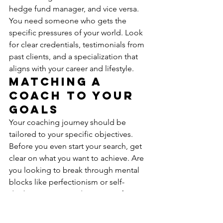
hedge fund manager, and vice versa. 
You need someone who gets the 
specific pressures of your world. Look 
for clear credentials, testimonials from 
past clients, and a specialization that 
aligns with your career and lifestyle.
Matching a 
Coach to Your 
Goals
Your coaching journey should be 
tailored to your specific objectives. 
Before you even start your search, get 
clear on what you want to achieve. Are 
you looking to break through mental 
blocks like perfectionism or self-
doubt? Do you need strategies for 
managing stress during a high-stakes 
product launch? The right coach will 