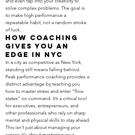
and even tap into your creativity to 
solve complex problems. The goal is 
to make high performance a 
repeatable habit, not a random stroke 
of luck.
How Coaching 
Gives You an 
Edge in NYC
In a city as competitive as New York, 
standing still means falling behind. 
Peak performance coaching provides a 
distinct advantage by teaching you 
how to master stress and enter "flow 
states" on command. It’s a critical tool 
for executives, entrepreneurs, and 
other professionals who rely on sharp 
mental and physical skills to stay ahead.
This isn't just about managing your 
career; it's about mastering your 