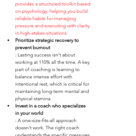
provides a structured toolkit based 
on psychology, helping you build 
reliable habits for managing 
pressure and executing with clarity 
in high-stakes situations.
Prioritize strategic recovery to 
prevent burnout
: Lasting success isn't about 
working at 110% all the time. A key 
part of coaching is learning to 
balance intense effort with 
intentional rest, which is critical for 
maintaining long-term mental and 
physical stamina.
Invest in a coach who specializes 
in your world
: A one-size-fits-all approach 
doesn't work. The right coach 
understands the specific pressures 