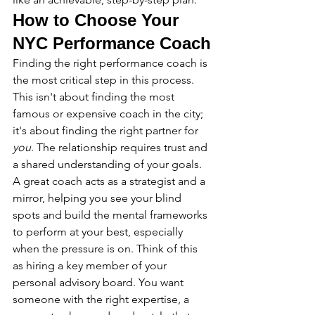
How to Choose Your 
NYC Performance Coach
Finding the right performance coach is 
the most critical step in this process. 
This isn't about finding the most 
famous or expensive coach in the city; 
it's about finding the right partner for 
you
. The relationship requires trust and 
a shared understanding of your goals. 
A great coach acts as a strategist and a 
mirror, helping you see your blind 
spots and build the mental frameworks 
to perform at your best, especially 
when the pressure is on. Think of this 
as hiring a key member of your 
personal advisory board. You want 
someone with the right expertise, a 