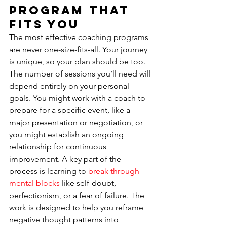
Program That 
Fits You
The most effective coaching programs 
are never one-size-fits-all. Your journey 
is unique, so your plan should be too. 
The number of sessions you’ll need will 
depend entirely on your personal 
goals. You might work with a coach to 
prepare for a specific event, like a 
major presentation or negotiation, or 
you might establish an ongoing 
relationship for continuous 
improvement. A key part of the 
process is learning to 
break through 
mental blocks
 like self-doubt, 
perfectionism, or a fear of failure. The 
work is designed to help you reframe 
negative thought patterns into 