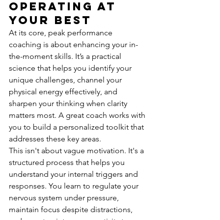
Operating at 
Your Best
At its core, peak performance 
coaching is about enhancing your in-
the-moment skills. It’s a practical 
science that helps you identify your 
unique challenges, channel your 
physical energy effectively, and 
sharpen your thinking when clarity 
matters most. A great coach works with 
you to build a personalized toolkit that 
addresses these key areas.
This isn't about vague motivation. It's a 
structured process that helps you 
understand your internal triggers and 
responses. You learn to regulate your 
nervous system under pressure, 
maintain focus despite distractions, 