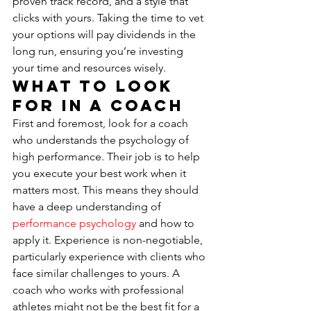
proven track record, and a style that 
clicks with yours. Taking the time to vet 
your options will pay dividends in the 
long run, ensuring you’re investing 
your time and resources wisely.
What to Look 
For in a Coach
First and foremost, look for a coach 
who understands the psychology of 
high performance. Their job is to help 
you execute your best work when it 
matters most. This means they should 
have a deep understanding of 
performance psychology
 and how to 
apply it. Experience is non-negotiable, 
particularly experience with clients who 
face similar challenges to yours. A 
coach who works with professional 
athletes might not be the best fit for a 