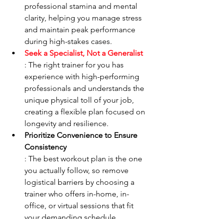
professional stamina and mental 
clarity, helping you manage stress 
and maintain peak performance 
during high-stakes cases.
Seek a Specialist, Not a Generalist
: The right trainer for you has 
experience with high-performing 
professionals and understands the 
unique physical toll of your job, 
creating a flexible plan focused on 
longevity and resilience.
Prioritize Convenience to Ensure 
Consistency
: The best workout plan is the one 
you actually follow, so remove 
logistical barriers by choosing a 
trainer who offers in-home, in-
office, or virtual sessions that fit 
your demanding schedule.