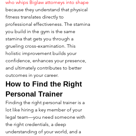
who whips Biglaw attorneys into shape
because they understand that physical 
fitness translates directly to 
professional effectiveness. The stamina 
you build in the gym is the same 
stamina that gets you through a 
grueling cross-examination. This 
holistic improvement builds your 
confidence, enhances your presence, 
and ultimately contributes to better 
outcomes in your career.
How to Find the Right 
Personal Trainer
Finding the right personal trainer is a 
lot like hiring a key member of your 
legal team—you need someone with 
the right credentials, a deep 
understanding of your world, and a 