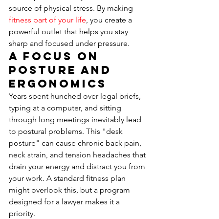
source of physical stress. By making 
fitness part of your life
, you create a 
powerful outlet that helps you stay 
sharp and focused under pressure.
A Focus on 
Posture and 
Ergonomics
Years spent hunched over legal briefs, 
typing at a computer, and sitting 
through long meetings inevitably lead 
to postural problems. This "desk 
posture" can cause chronic back pain, 
neck strain, and tension headaches that 
drain your energy and distract you from 
your work. A standard fitness plan 
might overlook this, but a program 
designed for a lawyer makes it a 
priority.