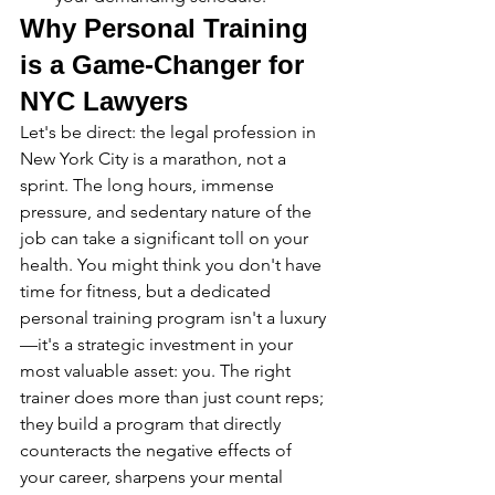
Why Personal Training 
is a Game-Changer for 
NYC Lawyers
Let's be direct: the legal profession in 
New York City is a marathon, not a 
sprint. The long hours, immense 
pressure, and sedentary nature of the 
job can take a significant toll on your 
health. You might think you don't have 
time for fitness, but a dedicated 
personal training program isn't a luxury
—it's a strategic investment in your 
most valuable asset: you. The right 
trainer does more than just count reps; 
they build a program that directly 
counteracts the negative effects of 
your career, sharpens your mental 