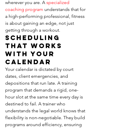
wherever you are. A 
specialized 
coaching program
 understands that for 
a high-performing professional, fitness 
is about gaining an edge, not just 
getting through a workout.
Scheduling 
That Works 
With Your 
Calendar
Your calendar is dictated by court 
dates, client emergencies, and 
depositions that run late. A training 
program that demands a rigid, one-
hour slot at the same time every day is 
destined to fail. A trainer who 
understands the legal world knows that 
flexibility is non-negotiable. They build 
programs around efficiency, ensuring 