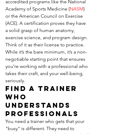
accredited programs like the National 
Academy of Sports Medicine (
NASM
) 
or the American Council on Exercise 
(ACE). A certification proves they have 
a solid grasp of human anatomy, 
exercise science, and program design. 
Think of it as their license to practice. 
While it’s the bare minimum, it’s a non-
negotiable starting point that ensures 
you’re working with a professional who 
takes their craft, and your well-being, 
seriously.
Find a Trainer 
Who 
Understands 
Professionals
You need a trainer who gets that your 
"busy" is different. They need to 