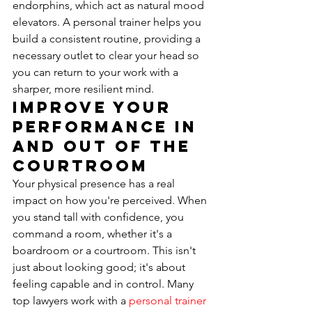
endorphins, which act as natural mood 
elevators. A personal trainer helps you 
build a consistent routine, providing a 
necessary outlet to clear your head so 
you can return to your work with a 
sharper, more resilient mind.
Improve Your 
Performance In 
and Out of the 
Courtroom
Your physical presence has a real 
impact on how you're perceived. When 
you stand tall with confidence, you 
command a room, whether it's a 
boardroom or a courtroom. This isn't 
just about looking good; it's about 
feeling capable and in control. Many 
top lawyers work with a 
personal trainer 