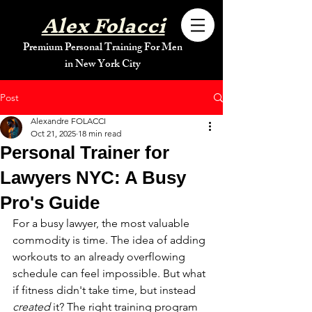
Alex Folacci
Premium Personal Training For Men
in New York City
Post
Alexandre FOLACCI
Oct 21, 2025
18 min read
Personal Trainer for
Lawyers NYC: A Busy
Pro's Guide
For a busy lawyer, the most valuable 
commodity is time. The idea of adding 
workouts to an already overflowing 
schedule can feel impossible. But what 
if fitness didn't take time, but instead 
created
 it? The right training program 