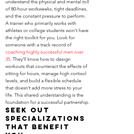
understand the physical and mental toll 
of 80-hour workweeks, tight deadlines, 
and the constant pressure to perform. 
A trainer who primarily works with 
athletes or college students won't have 
the right toolkit for you. Look for 
someone with a track record of 
coaching highly successful men over 
35
. They’ll know how to design 
workouts that counteract the effects of 
sitting for hours, manage high cortisol 
levels, and build a flexible schedule 
that doesn’t add more stress to your 
life. This shared understanding is the 
foundation for a successful partnership.
Seek Out 
Specializations 
That Benefit 