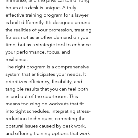
immense, and the physical toll of long 
hours at a desk is unique. A truly 
effective training program for a lawyer 
is built differently. It’s designed around 
the realities of your profession, treating 
fitness not as another demand on your 
time, but as a strategic tool to enhance 
your performance, focus, and 
resilience.
The right program is a comprehensive 
system that anticipates your needs. It 
prioritizes efficiency, flexibility, and 
tangible results that you can feel both 
in and out of the courtroom. This 
means focusing on workouts that fit 
into tight schedules, integrating stress-
reduction techniques, correcting the 
postural issues caused by desk work, 
and offering training options that work 