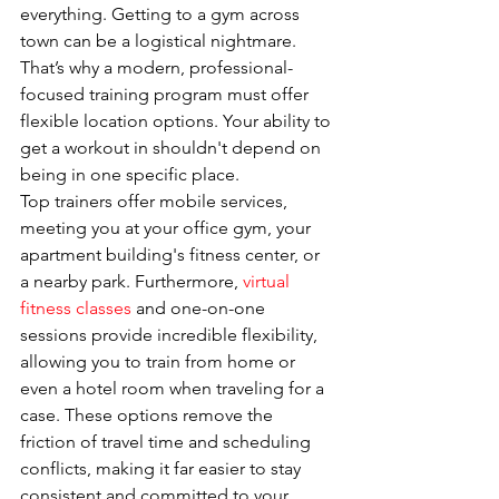
everything. Getting to a gym across 
town can be a logistical nightmare. 
That’s why a modern, professional-
focused training program must offer 
flexible location options. Your ability to 
get a workout in shouldn't depend on 
being in one specific place.
Top trainers offer mobile services, 
meeting you at your office gym, your 
apartment building's fitness center, or 
a nearby park. Furthermore, 
virtual 
fitness classes
 and one-on-one 
sessions provide incredible flexibility, 
allowing you to train from home or 
even a hotel room when traveling for a 
case. These options remove the 
friction of travel time and scheduling 
conflicts, making it far easier to stay 
consistent and committed to your 