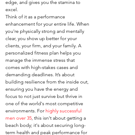
edge, and gives you the stamina to 
excel.
Think of it as a performance 
enhancement for your entire life. When 
you're physically strong and mentally 
clear, you show up better for your 
clients, your firm, and your family. A 
personalized fitness plan helps you 
manage the immense stress that 
comes with high-stakes cases and 
demanding deadlines. It’s about 
building resilience from the inside out, 
ensuring you have the energy and 
focus to not just survive but thrive in 
one of the world's most competitive 
environments. For 
highly successful 
men over 35
, this isn't about getting a 
beach body; it's about securing long-
term health and peak performance for 