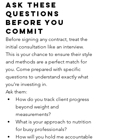
Ask These 
Questions 
Before You 
Commit
Before signing any contract, treat the 
initial consultation like an interview. 
This is your chance to ensure their style 
and methods are a perfect match for 
you. Come prepared with specific 
questions to understand exactly what 
you’re investing in.
Ask them:
How do you track client progress 
beyond weight and 
measurements?
What is your approach to nutrition 
for busy professionals?
How will you hold me accountable 