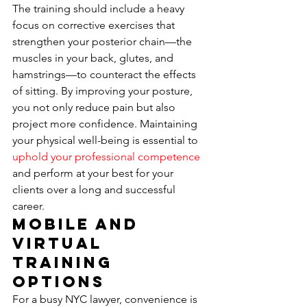
The training should include a heavy 
focus on corrective exercises that 
strengthen your posterior chain—the 
muscles in your back, glutes, and 
hamstrings—to counteract the effects 
of sitting. By improving your posture, 
you not only reduce pain but also 
project more confidence. Maintaining 
your physical well-being is essential to 
uphold your professional competence
and perform at your best for your 
clients over a long and successful 
career.
Mobile and 
Virtual 
Training 
Options
For a busy NYC lawyer, convenience is 