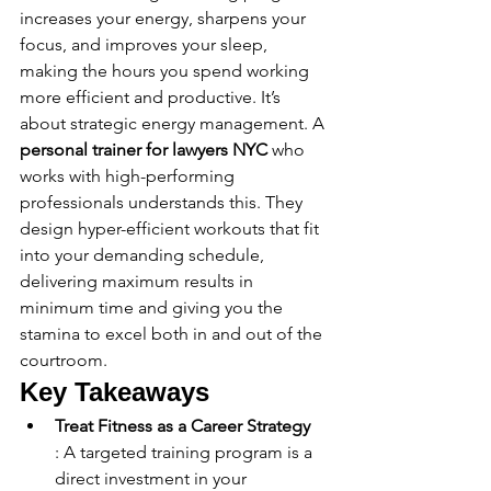
increases your energy, sharpens your 
focus, and improves your sleep, 
making the hours you spend working 
more efficient and productive. It’s 
about strategic energy management. A 
personal trainer for lawyers NYC
 who 
works with high-performing 
professionals understands this. They 
design hyper-efficient workouts that fit 
into your demanding schedule, 
delivering maximum results in 
minimum time and giving you the 
stamina to excel both in and out of the 
courtroom.
Key Takeaways
Treat Fitness as a Career Strategy
: A targeted training program is a 
direct investment in your 