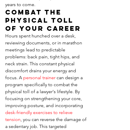
years to come.
Combat the 
Physical Toll 
of Your Career
Hours spent hunched over a desk, 
reviewing documents, or in marathon 
meetings lead to predictable 
problems: back pain, tight hips, and 
neck strain. This constant physical 
discomfort drains your energy and 
focus. A 
personal trainer
 can design a 
program specifically to combat the 
physical toll of a lawyer's lifestyle. By 
focusing on strengthening your core, 
improving posture, and incorporating 
desk-friendly exercises to relieve 
tension
, you can reverse the damage of 
a sedentary job. This targeted 