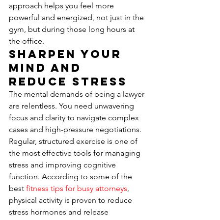
approach helps you feel more 
powerful and energized, not just in the 
gym, but during those long hours at 
the office.
Sharpen Your 
Mind and 
Reduce Stress
The mental demands of being a lawyer 
are relentless. You need unwavering 
focus and clarity to navigate complex 
cases and high-pressure negotiations. 
Regular, structured exercise is one of 
the most effective tools for managing 
stress and improving cognitive 
function. According to some of the 
best 
fitness tips for busy attorneys
, 
physical activity is proven to reduce 
stress hormones and release 