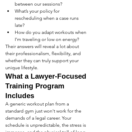
between our sessions?
What’s your policy for 
rescheduling when a case runs 
late?
How do you adapt workouts when 
I’m traveling or low on energy?
Their answers will reveal a lot about 
their professionalism, flexibility, and 
whether they can truly support your 
unique lifestyle.
What a Lawyer-Focused 
Training Program 
Includes
A generic workout plan from a 
standard gym just won't work for the 
demands of a legal career. Your 
schedule is unpredictable, the stress is 