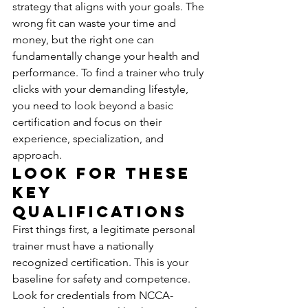
strategy that aligns with your goals. The 
wrong fit can waste your time and 
money, but the right one can 
fundamentally change your health and 
performance. To find a trainer who truly 
clicks with your demanding lifestyle, 
you need to look beyond a basic 
certification and focus on their 
experience, specialization, and 
approach.
Look for These 
Key 
Qualifications
First things first, a legitimate personal 
trainer must have a nationally 
recognized certification. This is your 
baseline for safety and competence. 
Look for credentials from NCCA-