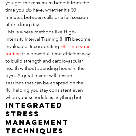
you get the maximum benefit from the 
time you 
do
 have, whether it's 30 
minutes between calls or a full session 
after a long day.
This is where methods like High-
Intensity Interval Training (HIIT) become 
invaluable. Incorporating 
HIIT into your 
routine
 is a powerful, time-efficient way 
to build strength and cardiovascular 
health without spending hours in the 
gym. A great trainer will design 
sessions that can be adapted on the 
fly, helping you stay consistent even 
when your schedule is anything but.
Integrated 
Stress 
Management 
Techniques