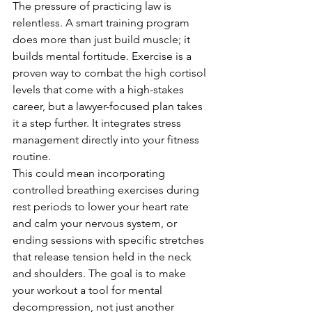
The pressure of practicing law is 
relentless. A smart training program 
does more than just build muscle; it 
builds mental fortitude. Exercise is a 
proven way to combat the high cortisol 
levels that come with a high-stakes 
career, but a lawyer-focused plan takes 
it a step further. It integrates stress 
management directly into your fitness 
routine.
This could mean incorporating 
controlled breathing exercises during 
rest periods to lower your heart rate 
and calm your nervous system, or 
ending sessions with specific stretches 
that release tension held in the neck 
and shoulders. The goal is to make 
your workout a tool for mental 
decompression, not just another 