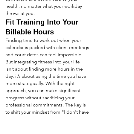
health, no matter what your workday 
throws at you.
Fit Training Into Your 
Billable Hours
Finding time to work out when your 
calendar is packed with client meetings 
and court dates can feel impossible. 
But integrating fitness into your life 
isn’t about finding more hours in the 
day; it’s about using the time you have 
more strategically. With the right 
approach, you can make significant 
progress without sacrificing your 
professional commitments. The key is 
to shift your mindset from "I don't have 
time" to "How can I make this work for 
me?" It starts with identifying small, 
consistent windows of opportunity and 