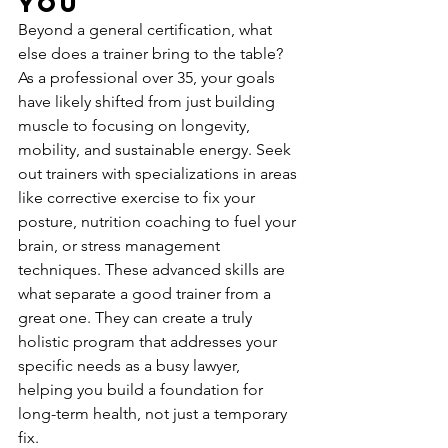
You
Beyond a general certification, what 
else does a trainer bring to the table? 
As a professional over 35, your goals 
have likely shifted from just building 
muscle to focusing on longevity, 
mobility, and sustainable energy. Seek 
out trainers with specializations in areas 
like corrective exercise to fix your 
posture, nutrition coaching to fuel your 
brain, or stress management 
techniques. These advanced skills are 
what separate a good trainer from a 
great one. They can create a truly 
holistic program that addresses your 
specific needs as a busy lawyer, 
helping you build a foundation for 
long-term health, not just a temporary 
fix.