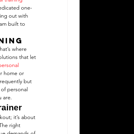
dedicated one-
ing out with 
am built to 
ining
hat’s where 
lutions that let 
personal 
ur home or 
frequently but 
 of personal 
 are.
rainer
out; it’s about 
he right 
ique demands of 