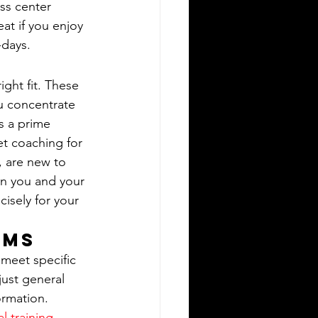
ss center 
at if you enjoy 
-days.
ght fit. These 
u concentrate 
is a prime 
t coaching for 
, are new to 
on you and your 
isely for your 
ams
meet specific 
just general 
ormation. 
l training 