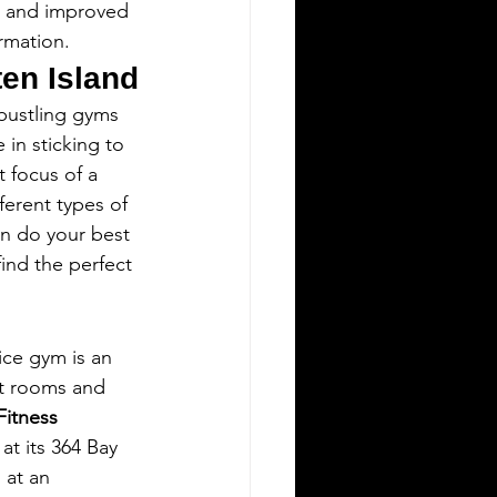
s, and improved 
rmation.
ten Island
 bustling gyms 
 in sticking to 
 focus of a 
ferent types of 
an do your best 
ind the perfect 
ice gym is an 
ht rooms and 
Fitness
 at its 364 Bay 
 at an 