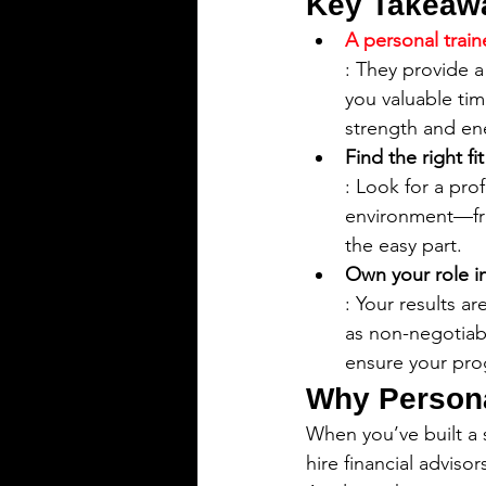
Key Takeaw
A personal traine
: They provide a
you valuable tim
strength and en
Find the right fi
: Look for a pro
environment—fro
the easy part.
Own your role i
: Your results a
as non-negotiab
ensure your pro
Why Persona
When you’ve built a 
hire financial advis