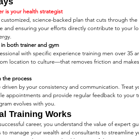
ays
r is your health strategist
 customized, science-backed plan that cuts through the 
e and ensuring your efforts directly contribute to your l
ergy.
t in both trainer and gym
fessional with specific experience training men over 35 
m location to culture—that removes friction and make
n the process
re driven by your consistency and communication. Treat 
le appointments and provide regular feedback to your tr
gram evolves with you.
l Training Works
successful career, you understand the value of expert gu
ors to manage your wealth and consultants to streamline y