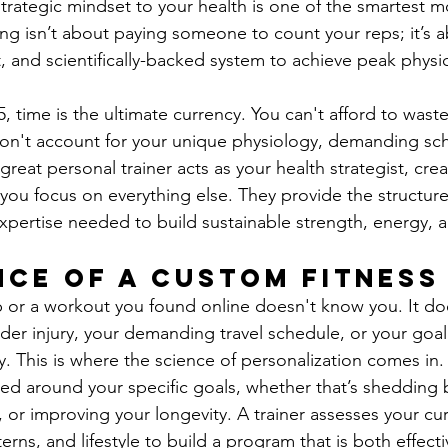
trategic mindset to your health is one of the smartest 
ing isn’t about paying someone to count your reps; it’s a
ent, and scientifically-backed system to achieve peak physi
 time is the ultimate currency. You can't afford to waste
on't account for your unique physiology, demanding sch
great personal trainer acts as your health strategist, crea
 you focus on everything else. They provide the structure
xpertise needed to build sustainable strength, energy, a
nce of a Custom Fitness
p or a workout you found online doesn't know you. It do
der injury, your demanding travel schedule, or your goa
ly. This is where the science of personalization comes in
ned around your specific goals, whether that’s shedding 
 or improving your longevity. A trainer assesses your cur
rns, and lifestyle to build a program that is both effectiv