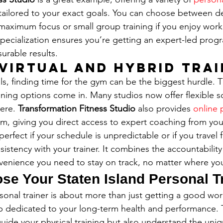
 tailored to your exact goals. You can choose between 
maximum focus or small group training if you enjoy work
specialization ensures you’re getting an expert-led progr
surable results.
 Virtual and Hybrid Tra
ls, finding time for the gym can be the biggest hurdle. T
aining options come in. Many studios now offer flexible so
ere. 
Transformation Fitness Studio
 also provides 
online 
m, giving you direct access to expert coaching from yo
 perfect if your schedule is unpredictable or if you travel 
istency with your trainer. It combines the accountability
nvenience you need to stay on track, no matter where you
se Your Staten Island Personal T
sonal trainer is about more than just getting a good work
p dedicated to your long-term health and performance. T
 guide your physical training but also understand the un