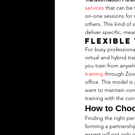
services
 that can be
on-one sessions for 
others. This kind of 
deliver specific, mea
Flexible
For busy professiona
virtual and hybrid tr
you train from anywh
training
 through Zoo
office. This model is
want to maintain cons
training with the co
How to Choo
Finding the right per
forming a partnershi
expert will not only