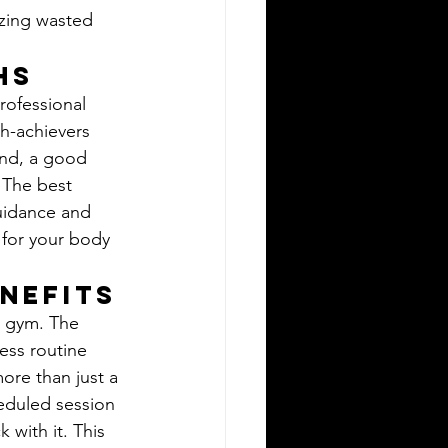
izing wasted 
hs
professional 
gh-achievers 
ond, a good 
. The best 
guidance and 
 for your body 
nefits
e gym. The 
ness routine 
more than just a 
eduled session 
 with it. This 