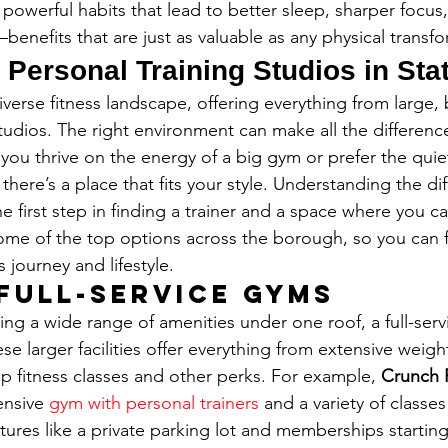
 powerful habits that lead to better sleep, sharper focu
nefits that are just as valuable as any physical transfo
 Personal Training Studios in Sta
iverse fitness landscape, offering everything from large,
tudios. The right environment can make all the difference
you thrive on the energy of a big gym or prefer the quiet
here’s a place that fits your style. Understanding the dif
the first step in finding a trainer and a space where you c
some of the top options across the borough, so you can f
s journey and lifestyle.
Full-Service Gyms
ing a wide range of amenities under one roof, a full-serv
se larger facilities offer everything from extensive weig
p fitness classes and other perks. For example, 
Crunch 
nsive 
gym with personal trainers
 and a variety of classes
atures like a private parking lot and memberships starting