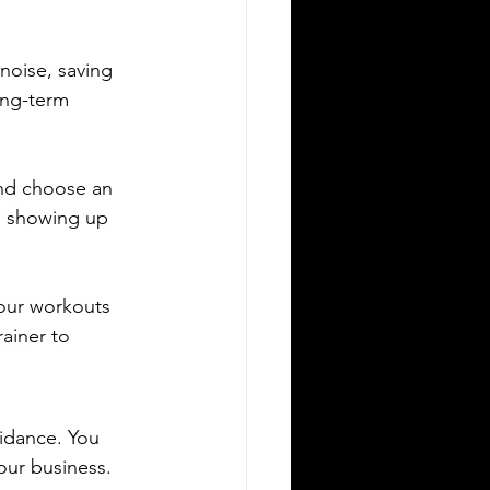
noise, saving 
ong-term 
and choose an 
s showing up 
your workouts 
ainer to 
idance. You 
our business. 