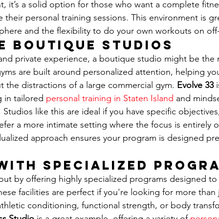
t, it’s a solid option for those who want a complete fitne
their personal training sessions. This environment is gre
here and the flexibility to do your own workouts on off
e Boutique Studios
nd private experience, a boutique studio might be the ri
 gyms are built around personalized attention, helping yo
t the distractions of a large commercial gym. 
Evolve 33
 
 in tailored 
personal training in Staten Island
 and mindse
 Studios like this are ideal if you have specific objectives
refer a more intimate setting where the focus is entirely 
dualized approach ensures your program is designed prec
with Specialized Progr
ut by offering highly specialized programs designed to 
hese facilities are perfect if you're looking for more than 
 athletic conditioning, functional strength, or body transf
ss Studio
 is a great example, offering a variety of 
persona