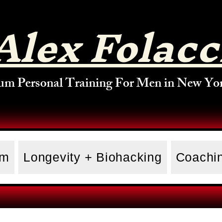
Alex Folacc
um Personal Training For Men in New Yor
am
Longevity + Biohacking
Coachin