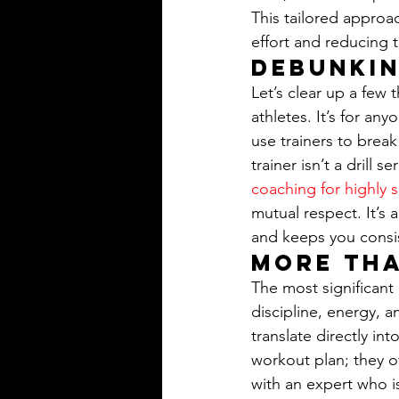
This tailored approa
effort and reducing th
Debunki
Let’s clear up a few t
athletes. It’s for an
use trainers to brea
trainer isn’t a drill
coaching for highly 
mutual respect. It’s 
and keeps you consi
More Tha
The most significant
discipline, energy, a
translate directly in
workout plan; they o
with an expert who is