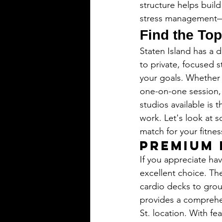
structure helps build
stress management—be
Find the Top
Staten Island has a d
to private, focused s
your goals. Whether 
one-on-one session, t
studios available is 
work. Let's look at 
match for your fitnes
Premium 
If you appreciate hav
excellent choice. The
cardio decks to grou
provides a comprehe
St. location. With fe