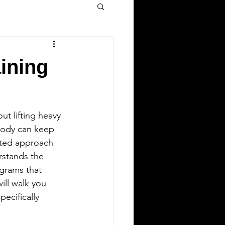
ining
ut lifting heavy 
body can keep 
ated approach 
rstands the 
ograms that 
ill walk you 
specifically 