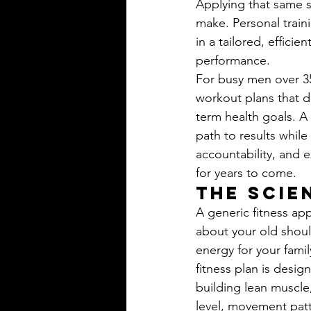
Applying that same s
make. Personal train
in a tailored, effici
performance.
For busy men over 35,
workout plans that d
term health goals. A 
path to results while
accountability, and e
for years to come.
The Scie
A generic fitness ap
about your old shoul
energy for your fami
fitness plan is desig
building lean muscle,
level, movement patte