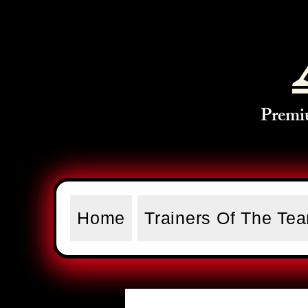
Premi
Home
Trainers Of The Te