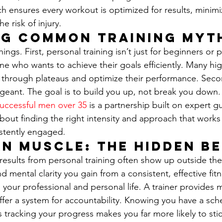
ch ensures every workout is optimized for results, minim
e risk of injury.
ng Common Training Myt
hings. First, personal training isn’t just for beginners or 
yone who wants to achieve their goals efficiently. Many hi
k through plateaus and optimize their performance. Sec
 sergeant. The goal is to build you up, not break you down
successful men over 35
 is a partnership built on expert 
about finding the right intensity and approach that works
stently engaged.
n Muscle: The Hidden Be
 results from personal training often show up outside th
nd mental clarity you gain from a consistent, effective fit
to your professional and personal life. A trainer provides 
ffer a system for accountability. Knowing you have a sch
 tracking your progress makes you far more likely to stick