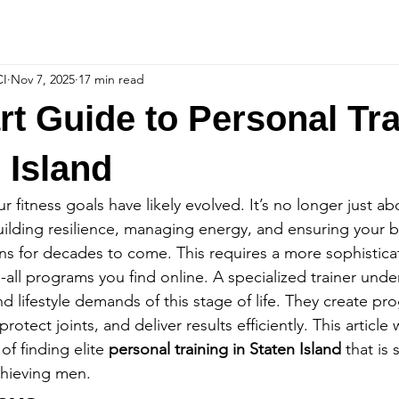
CI
Nov 7, 2025
17 min read
t Guide to Personal Tra
 Island
r fitness goals have likely evolved. It’s no longer just abo
building resilience, managing energy, and ensuring your 
ns for decades to come. This requires a more sophistic
s-all programs you find online. A specialized trainer unde
 lifestyle demands of this stage of life. They create pr
tect joints, and deliver results efficiently. This article w
f finding elite 
personal training in Staten Island
 that is 
chieving men.