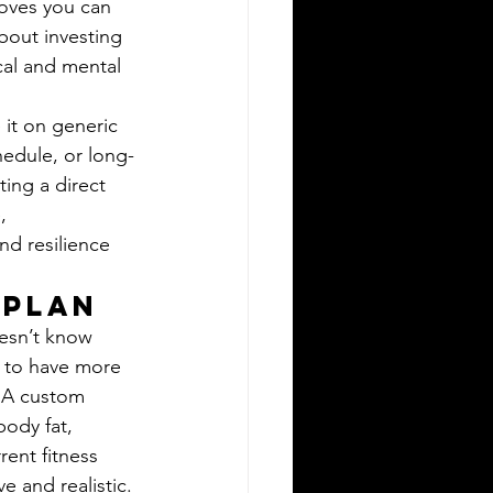
moves you can 
bout investing 
cal and mental 
 it on generic 
edule, or long-
ting a direct 
, 
nd resilience 
 Plan
esn’t know 
l to have more 
. A custom 
body fat, 
rent fitness 
e and realistic. 