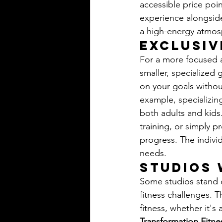
accessible price poin
experience alongside 
a high-energy atmosp
Exclusiv
For a more focused a
smaller, specialized
on your goals withou
example, specializing
both adults and kids.
training, or simply p
progress. The indivi
needs.
Studios 
Some studios stand o
fitness challenges. T
fitness, whether it's
Transformation Fitne