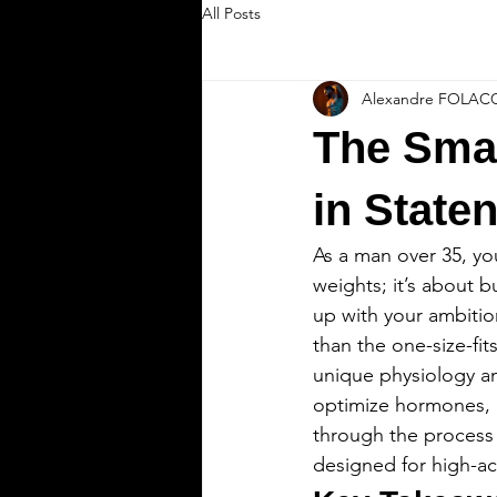
All Posts
Alexandre FOLAC
The Smar
in Staten
As a man over 35, you
weights; it’s about 
up with your ambitio
than the one-size-fit
unique physiology and
optimize hormones, pro
through the process o
designed for high-a