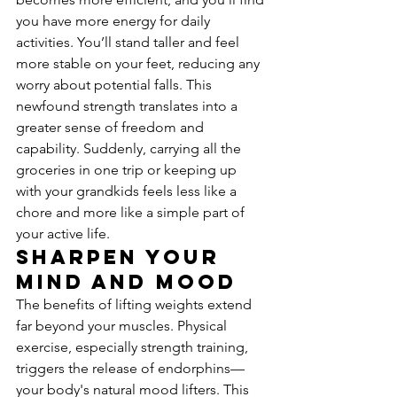
you have more energy for daily 
activities. You’ll stand taller and feel 
more stable on your feet, reducing any 
worry about potential falls. This 
newfound strength translates into a 
greater sense of freedom and 
capability. Suddenly, carrying all the 
groceries in one trip or keeping up 
with your grandkids feels less like a 
chore and more like a simple part of 
your active life.
Sharpen Your 
Mind and Mood
The benefits of lifting weights extend 
far beyond your muscles. Physical 
exercise, especially strength training, 
triggers the release of endorphins—
your body's natural mood lifters. This 