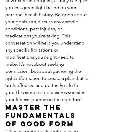
new exercise program, as they can give 
you the green light based on your 
personal health history. Be open about 
your goals and discuss any chronic 
conditions, past injuries, or 
medications you’re taking. This 
conversation will help you understand 
any specific limitations or 
modifications you might need to 
make. It’s not about seeking 
permission, but about gathering the 
right information to create a plan that is 
both effective and perfectly safe for 
you. This simple step ensures you start 
your fitness journey on the right foot.
Master the 
Fundamentals 
of Good Form
When it comes to strength training, 