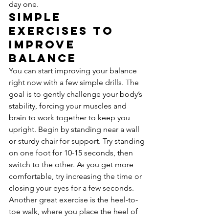
day one.
Simple 
Exercises to 
Improve 
Balance
You can start improving your balance 
right now with a few simple drills. The 
goal is to gently challenge your body’s 
stability, forcing your muscles and 
brain to work together to keep you 
upright. Begin by standing near a wall 
or sturdy chair for support. Try standing 
on one foot for 10-15 seconds, then 
switch to the other. As you get more 
comfortable, try increasing the time or 
closing your eyes for a few seconds. 
Another great exercise is the heel-to-
toe walk, where you place the heel of 