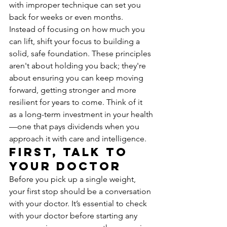
with improper technique can set you 
back for weeks or even months. 
Instead of focusing on how much you 
can lift, shift your focus to building a 
solid, safe foundation. These principles 
aren't about holding you back; they're 
about ensuring you can keep moving 
forward, getting stronger and more 
resilient for years to come. Think of it 
as a long-term investment in your health
—one that pays dividends when you 
approach it with care and intelligence.
First, Talk to 
Your Doctor
Before you pick up a single weight, 
your first stop should be a conversation 
with your doctor. It’s essential to check 
with your doctor before starting any 