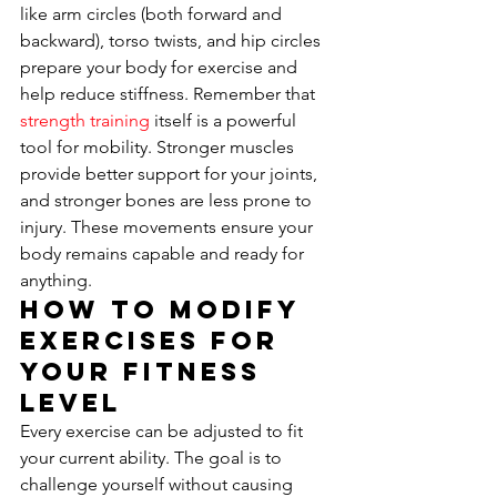
like arm circles (both forward and 
backward), torso twists, and hip circles 
prepare your body for exercise and 
help reduce stiffness. Remember that 
strength training
 itself is a powerful 
tool for mobility. Stronger muscles 
provide better support for your joints, 
and stronger bones are less prone to 
injury. These movements ensure your 
body remains capable and ready for 
anything.
How to Modify 
Exercises for 
Your Fitness 
Level
Every exercise can be adjusted to fit 
your current ability. The goal is to 
challenge yourself without causing 