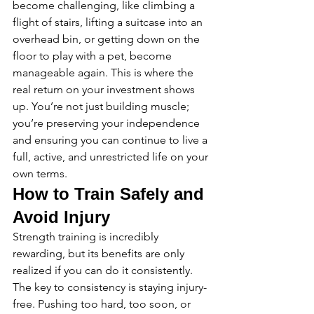
become challenging, like climbing a 
flight of stairs, lifting a suitcase into an 
overhead bin, or getting down on the 
floor to play with a pet, become 
manageable again. This is where the 
real return on your investment shows 
up. You’re not just building muscle; 
you’re preserving your independence 
and ensuring you can continue to live a 
full, active, and unrestricted life on your 
own terms.
How to Train Safely and 
Avoid Injury
Strength training is incredibly 
rewarding, but its benefits are only 
realized if you can do it consistently. 
The key to consistency is staying injury-
free. Pushing too hard, too soon, or 