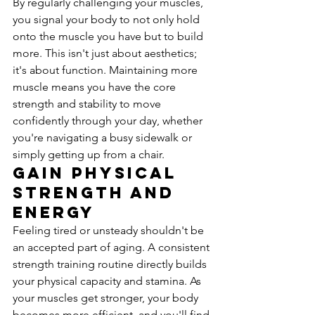
By regularly challenging your muscles, 
you signal your body to not only hold 
onto the muscle you have but to build 
more. This isn't just about aesthetics; 
it's about function. Maintaining more 
muscle means you have the core 
strength and stability to move 
confidently through your day, whether 
you're navigating a busy sidewalk or 
simply getting up from a chair.
Gain Physical 
Strength and 
Energy
Feeling tired or unsteady shouldn't be 
an accepted part of aging. A consistent 
strength training routine directly builds 
your physical capacity and stamina. As 
your muscles get stronger, your body 
becomes more efficient, and you'll find 