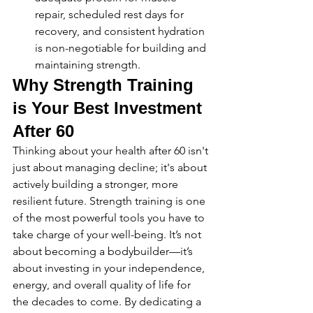
repair, scheduled rest days for 
recovery, and consistent hydration 
is non-negotiable for building and 
maintaining strength.
Why Strength Training 
is Your Best Investment 
After 60
Thinking about your health after 60 isn't 
just about managing decline; it's about 
actively building a stronger, more 
resilient future. Strength training is one 
of the most powerful tools you have to 
take charge of your well-being. It’s not 
about becoming a bodybuilder—it’s 
about investing in your independence, 
energy, and overall quality of life for 
the decades to come. By dedicating a 