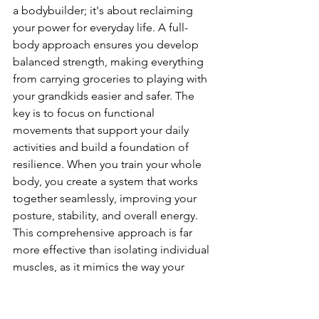
a bodybuilder; it's about reclaiming 
your power for everyday life. A full-
body approach ensures you develop 
balanced strength, making everything 
from carrying groceries to playing with 
your grandkids easier and safer. The 
key is to focus on functional 
movements that support your daily 
activities and build a foundation of 
resilience. When you train your whole 
body, you create a system that works 
together seamlessly, improving your 
posture, stability, and overall energy. 
This comprehensive approach is far 
more effective than isolating individual 
muscles, as it mimics the way your 
body moves in the real world. Let's 
look at the core components of a well-
rounded strength routine that will help 