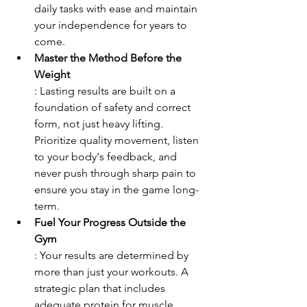
daily tasks with ease and maintain 
your independence for years to 
come.
Master the Method Before the 
Weight
: Lasting results are built on a 
foundation of safety and correct 
form, not just heavy lifting. 
Prioritize quality movement, listen 
to your body's feedback, and 
never push through sharp pain to 
ensure you stay in the game long-
term.
Fuel Your Progress Outside the 
Gym
: Your results are determined by 
more than just your workouts. A 
strategic plan that includes 
adequate protein for muscle 