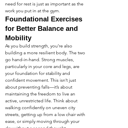
need for rest is just as important as the 
work you put in at the gym.
Foundational Exercises 
for Better Balance and 
Mobility
As you build strength, you’re also 
building a more resilient body. The two 
go hand-in-hand. Strong muscles, 
particularly in your core and legs, are 
your foundation for stability and 
confident movement. This isn’t just 
about preventing falls—it’s about 
maintaining the freedom to live an 
active, unrestricted life. Think about 
walking confidently on uneven city 
streets, getting up from a low chair with 
ease, or simply moving through your 