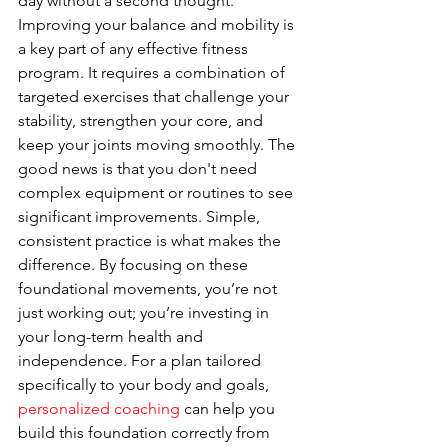
day without a second thought.
Improving your balance and mobility is 
a key part of any effective fitness 
program. It requires a combination of 
targeted exercises that challenge your 
stability, strengthen your core, and 
keep your joints moving smoothly. The 
good news is that you don't need 
complex equipment or routines to see 
significant improvements. Simple, 
consistent practice is what makes the 
difference. By focusing on these 
foundational movements, you’re not 
just working out; you’re investing in 
your long-term health and 
independence. For a plan tailored 
specifically to your body and goals, 
personalized coaching
 can help you 
build this foundation correctly from 