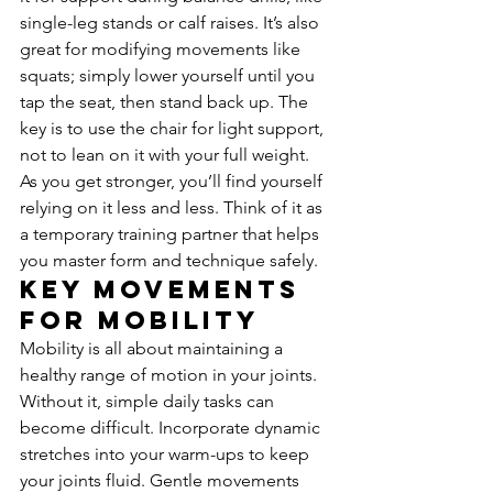
single-leg stands or calf raises. It’s also 
great for modifying movements like 
squats; simply lower yourself until you 
tap the seat, then stand back up. The 
key is to use the chair for light support, 
not to lean on it with your full weight. 
As you get stronger, you’ll find yourself 
relying on it less and less. Think of it as 
a temporary training partner that helps 
you master form and technique safely.
Key Movements 
for Mobility
Mobility is all about maintaining a 
healthy range of motion in your joints. 
Without it, simple daily tasks can 
become difficult. Incorporate dynamic 
stretches into your warm-ups to keep 
your joints fluid. Gentle movements 