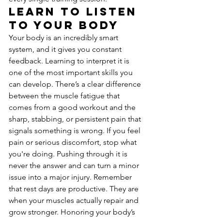
Learn to Listen 
to Your Body
Your body is an incredibly smart 
system, and it gives you constant 
feedback. Learning to interpret it is 
one of the most important skills you 
can develop. There’s a clear difference 
between the muscle fatigue that 
comes from a good workout and the 
sharp, stabbing, or persistent pain that 
signals something is wrong. If you feel 
pain or serious discomfort, stop what 
you're doing. Pushing through it is 
never the answer and can turn a minor 
issue into a major injury. Remember 
that rest days are productive. They are 
when your muscles actually repair and 
grow stronger. Honoring your body’s 