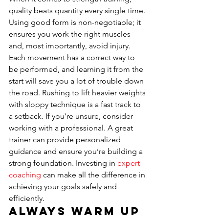
quality beats quantity every single time. 
Using good form is non-negotiable; it 
ensures you work the right muscles 
and, most importantly, avoid injury. 
Each movement has a correct way to 
be performed, and learning it from the 
start will save you a lot of trouble down 
the road. Rushing to lift heavier weights 
with sloppy technique is a fast track to 
a setback. If you're unsure, consider 
working with a professional. A great 
trainer can provide personalized 
guidance and ensure you’re building a 
strong foundation. Investing in 
expert 
coaching
 can make all the difference in 
achieving your goals safely and 
efficiently.
Always Warm Up 