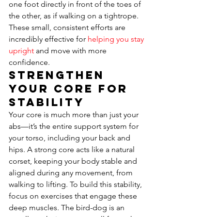
one foot directly in front of the toes of 
the other, as if walking on a tightrope. 
These small, consistent efforts are 
incredibly effective for 
helping you stay 
upright
 and move with more 
confidence.
Strengthen 
Your Core for 
Stability
Your core is much more than just your 
abs—it’s the entire support system for 
your torso, including your back and 
hips. A strong core acts like a natural 
corset, keeping your body stable and 
aligned during any movement, from 
walking to lifting. To build this stability, 
focus on exercises that engage these 
deep muscles. The bird-dog is an 