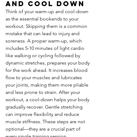
and Cool Down
Think of your warm-up and cool-down 
as the essential bookends to your 
workout. Skipping them is a common 
mistake that can lead to injury and 
soreness. A proper warm-up, which 
includes 5-10 minutes of light cardio 
like walking or cycling followed by 
dynamic stretches, prepares your body 
for the work ahead. It increases blood 
flow to your muscles and lubricates 
your joints, making them more pliable 
and less prone to strain. After your 
workout, a cool-down helps your body 
gradually recover. Gentle stretching 
can improve flexibility and reduce 
muscle stiffness. These steps are not 
optional—they are a crucial part of 
every single training session.