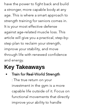
have the power to fight back and build 
a stronger, more capable body at any 
age. This is where a smart approach to 
strength training for seniors comes in. 
It is your most effective defense 
against age-related muscle loss. This 
article will give you a practical, step-by-
step plan to reclaim your strength, 
improve your stability, and move 
through life with renewed confidence 
and energy.
Key Takeaways
Train for Real-World Strength
: The true return on your 
investment in the gym is a more 
capable life outside of it. Focus on 
functional movements that directly 
improve your ability to handle 