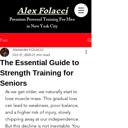
Alex Folacci
Premium Personal Training For Men
in New York City
Post
Alexandre FOLACCI
Oct 21, 2025
21 min read
The Essential Guide to
Strength Training for
Seniors
As we get older, we naturally start to 
lose muscle mass. This gradual loss 
can lead to weakness, poor balance, 
and a higher risk of injury, slowly 
chipping away at our independence. 
But this decline is not inevitable. You 