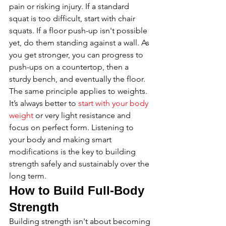
pain or risking injury. If a standard 
squat is too difficult, start with chair 
squats. If a floor push-up isn't possible 
yet, do them standing against a wall. As 
you get stronger, you can progress to 
push-ups on a countertop, then a 
sturdy bench, and eventually the floor. 
The same principle applies to weights. 
It’s always better to 
start with your body 
weight
 or very light resistance and 
focus on perfect form. Listening to 
your body and making smart 
modifications is the key to building 
strength safely and sustainably over the 
long term.
How to Build Full-Body 
Strength
Building strength isn't about becoming 