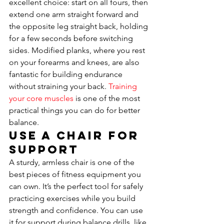
excellent choice: start on all fours, then 
extend one arm straight forward and 
the opposite leg straight back, holding 
for a few seconds before switching 
sides. Modified planks, where you rest 
on your forearms and knees, are also 
fantastic for building endurance 
without straining your back. 
Training 
your core muscles
 is one of the most 
practical things you can do for better 
balance.
Use a Chair for 
Support
A sturdy, armless chair is one of the 
best pieces of fitness equipment you 
can own. It’s the perfect tool for safely 
practicing exercises while you build 
strength and confidence. You can use 
it for support during balance drills, like 