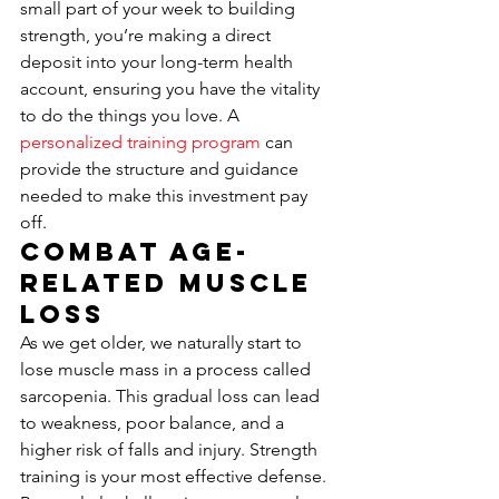
small part of your week to building 
strength, you’re making a direct 
deposit into your long-term health 
account, ensuring you have the vitality 
to do the things you love. A 
personalized training program
 can 
provide the structure and guidance 
needed to make this investment pay 
off.
Combat Age-
Related Muscle 
Loss
As we get older, we naturally start to 
lose muscle mass in a process called 
sarcopenia. This gradual loss can lead 
to weakness, poor balance, and a 
higher risk of falls and injury. Strength 
training is your most effective defense. 