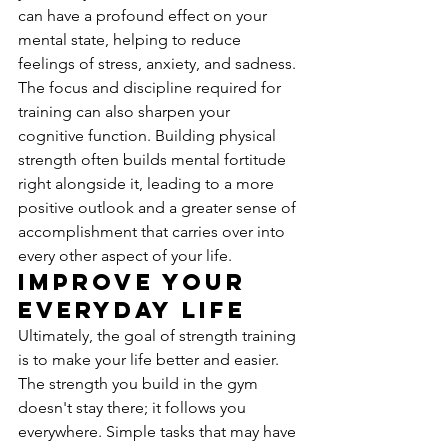
can have a profound effect on your 
mental state, helping to reduce 
feelings of stress, anxiety, and sadness. 
The focus and discipline required for 
training can also sharpen your 
cognitive function. Building physical 
strength often builds mental fortitude 
right alongside it, leading to a more 
positive outlook and a greater sense of 
accomplishment that carries over into 
every other aspect of your life.
Improve Your 
Everyday Life
Ultimately, the goal of strength training 
is to make your life better and easier. 
The strength you build in the gym 
doesn't stay there; it follows you 
everywhere. Simple tasks that may have 