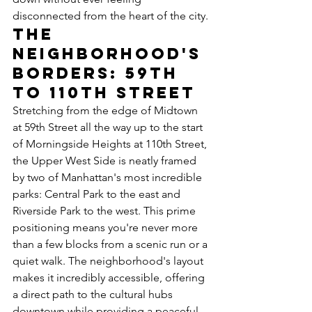
disconnected from the heart of the city.
The 
Neighborhood's 
Borders: 59th 
to 110th Street
Stretching from the edge of Midtown 
at 59th Street all the way up to the start 
of Morningside Heights at 110th Street, 
the Upper West Side is neatly framed 
by two of Manhattan's most incredible 
parks: Central Park to the east and 
Riverside Park to the west. This prime 
positioning means you're never more 
than a few blocks from a scenic run or a 
quiet walk. The neighborhood's layout 
makes it incredibly accessible, offering 
a direct path to the cultural hubs 
downtown while providing a peaceful 