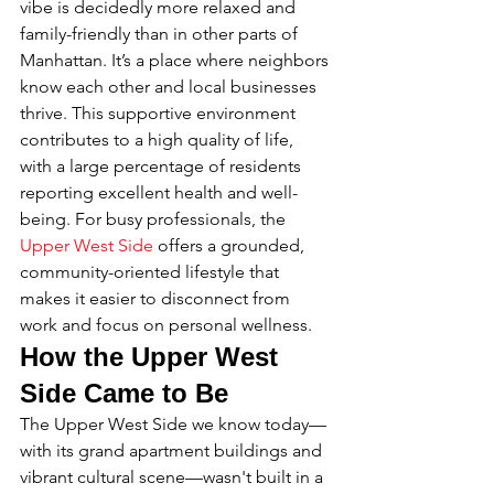
vibe is decidedly more relaxed and 
family-friendly than in other parts of 
Manhattan. It’s a place where neighbors 
know each other and local businesses 
thrive. This supportive environment 
contributes to a high quality of life, 
with a large percentage of residents 
reporting excellent health and well-
being. For busy professionals, the 
Upper West Side
 offers a grounded, 
community-oriented lifestyle that 
makes it easier to disconnect from 
work and focus on personal wellness.
How the Upper West 
Side Came to Be
The Upper West Side we know today—
with its grand apartment buildings and 
vibrant cultural scene—wasn't built in a 