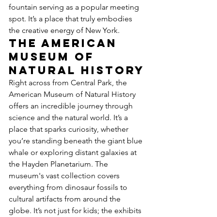
fountain serving as a popular meeting 
spot. It’s a place that truly embodies 
the creative energy of New York.
The American 
Museum of 
Natural History
Right across from Central Park, the 
American Museum of Natural History 
offers an incredible journey through 
science and the natural world. It’s a 
place that sparks curiosity, whether 
you’re standing beneath the giant blue 
whale or exploring distant galaxies at 
the Hayden Planetarium. The 
museum's vast collection covers 
everything from dinosaur fossils to 
cultural artifacts from around the 
globe. It’s not just for kids; the exhibits 