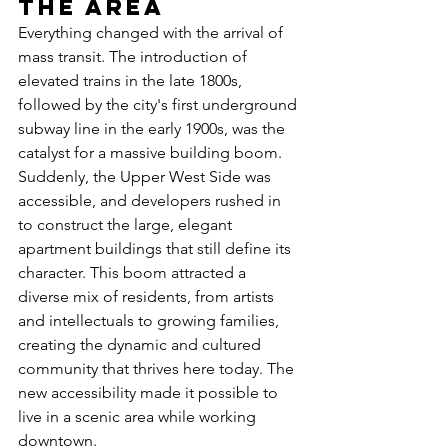
the Area
Everything changed with the arrival of 
mass transit. The introduction of 
elevated trains in the late 1800s, 
followed by the city's first underground 
subway line in the early 1900s, was the 
catalyst for a massive building boom. 
Suddenly, the Upper West Side was 
accessible, and developers rushed in 
to construct the large, elegant 
apartment buildings that still define its 
character. This boom attracted a 
diverse mix of residents, from artists 
and intellectuals to growing families, 
creating the dynamic and cultured 
community that thrives here today. The 
new accessibility made it possible to 
live in a scenic area while working 
downtown.