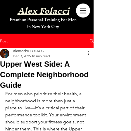
Alex Folacci
Premium Personal Training For Men
in New York City
Post
Alexandre FOLACCI
Dec 3, 2025
18 min read
Upper West Side: A
Complete Neighborhood
Guide
For men who prioritize their health, a 
neighborhood is more than just a 
place to live—it's a critical part of their 
performance toolkit. Your environment 
should support your fitness goals, not 
hinder them. This is where the Upper 