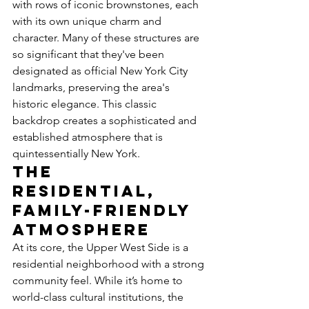
with rows of iconic brownstones, each 
with its own unique charm and 
character. Many of these structures are 
so significant that they've been 
designated as official New York City 
landmarks, preserving the area's 
historic elegance. This classic 
backdrop creates a sophisticated and 
established atmosphere that is 
quintessentially New York.
The 
Residential, 
Family-Friendly 
Atmosphere
At its core, the Upper West Side is a 
residential neighborhood with a strong 
community feel. While it’s home to 
world-class cultural institutions, the 