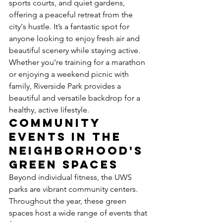
sports courts, and quiet gardens, 
offering a peaceful retreat from the 
city's hustle. It’s a fantastic spot for 
anyone looking to enjoy fresh air and 
beautiful scenery while staying active. 
Whether you’re training for a marathon 
or enjoying a weekend picnic with 
family, Riverside Park provides a 
beautiful and versatile backdrop for a 
healthy, active lifestyle.
Community 
Events in the 
Neighborhood's 
Green Spaces
Beyond individual fitness, the UWS 
parks are vibrant community centers. 
Throughout the year, these green 
spaces host a wide range of events that 