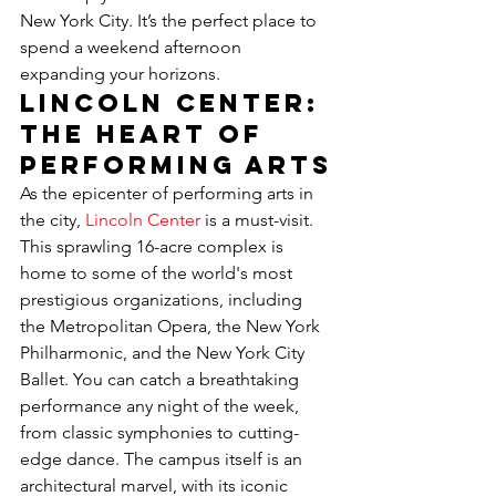
New York City. It’s the perfect place to 
spend a weekend afternoon 
expanding your horizons.
Lincoln Center: 
The Heart of 
Performing Arts
As the epicenter of performing arts in 
the city, 
Lincoln Center
 is a must-visit. 
This sprawling 16-acre complex is 
home to some of the world's most 
prestigious organizations, including 
the Metropolitan Opera, the New York 
Philharmonic, and the New York City 
Ballet. You can catch a breathtaking 
performance any night of the week, 
from classic symphonies to cutting-
edge dance. The campus itself is an 
architectural marvel, with its iconic 