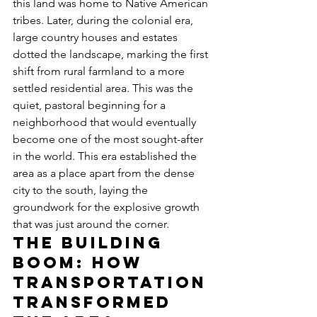
this land was home to Native American 
tribes. Later, during the colonial era, 
large country houses and estates 
dotted the landscape, marking the first 
shift from rural farmland to a more 
settled residential area. This was the 
quiet, pastoral beginning for a 
neighborhood that would eventually 
become one of the most sought-after 
in the world. This era established the 
area as a place apart from the dense 
city to the south, laying the 
groundwork for the explosive growth 
that was just around the corner.
The Building 
Boom: How 
Transportation 
Transformed 