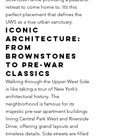
retreat to come home to. It’s this 
perfect placement that defines the 
UWS as a true urban sanctuary.
Iconic 
Architecture: 
From 
Brownstones 
to Pre-War 
Classics
Walking through the Upper West Side 
is like taking a tour of New York’s 
architectural history. The 
neighborhood is famous for its 
majestic pre-war apartment buildings 
lining Central Park West and Riverside 
Drive, offering grand layouts and 
timeless details. Side streets are filled 