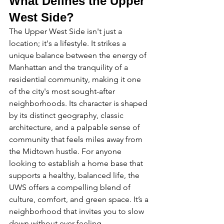
What Defines the Upper 
West Side?
The Upper West Side isn't just a 
location; it's a lifestyle. It strikes a 
unique balance between the energy of 
Manhattan and the tranquility of a 
residential community, making it one 
of the city's most sought-after 
neighborhoods. Its character is shaped 
by its distinct geography, classic 
architecture, and a palpable sense of 
community that feels miles away from 
the Midtown hustle. For anyone 
looking to establish a home base that 
supports a healthy, balanced life, the 
UWS offers a compelling blend of 
culture, comfort, and green space. It’s a 
neighborhood that invites you to slow 
down without ever feeling 