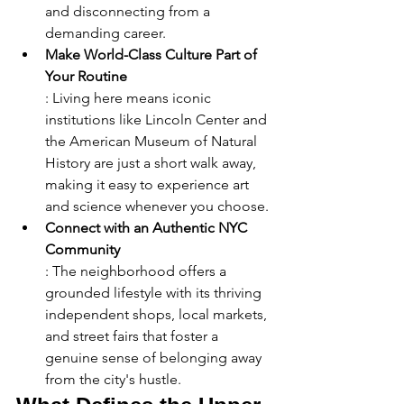
and disconnecting from a 
demanding career.
Make World-Class Culture Part of 
Your Routine
: Living here means iconic 
institutions like Lincoln Center and 
the American Museum of Natural 
History are just a short walk away, 
making it easy to experience art 
and science whenever you choose.
Connect with an Authentic NYC 
Community
: The neighborhood offers a 
grounded lifestyle with its thriving 
independent shops, local markets, 
and street fairs that foster a 
genuine sense of belonging away 
from the city's hustle.