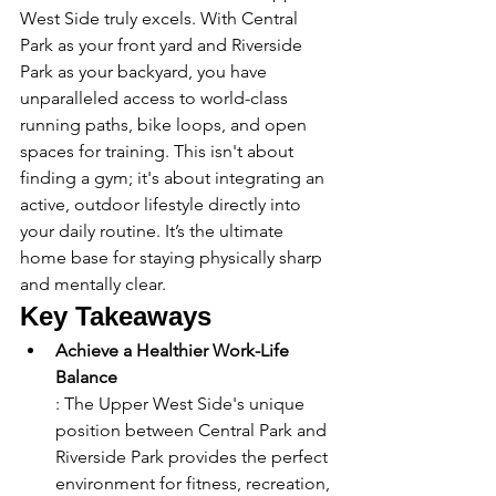
West Side truly excels. With Central 
Park as your front yard and Riverside 
Park as your backyard, you have 
unparalleled access to world-class 
running paths, bike loops, and open 
spaces for training. This isn't about 
finding a gym; it's about integrating an 
active, outdoor lifestyle directly into 
your daily routine. It’s the ultimate 
home base for staying physically sharp 
and mentally clear.
Key Takeaways
Achieve a Healthier Work-Life 
Balance
: The Upper West Side's unique 
position between Central Park and 
Riverside Park provides the perfect 
environment for fitness, recreation, 