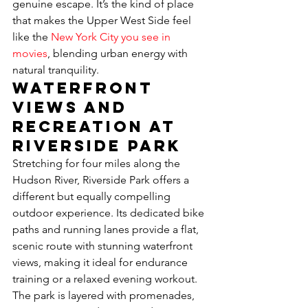
genuine escape. It’s the kind of place 
that makes the Upper West Side feel 
like the 
New York City you see in 
movies
, blending urban energy with 
natural tranquility.
Waterfront 
Views and 
Recreation at 
Riverside Park
Stretching for four miles along the 
Hudson River, Riverside Park offers a 
different but equally compelling 
outdoor experience. Its dedicated bike 
paths and running lanes provide a flat, 
scenic route with stunning waterfront 
views, making it ideal for endurance 
training or a relaxed evening workout. 
The park is layered with promenades, 