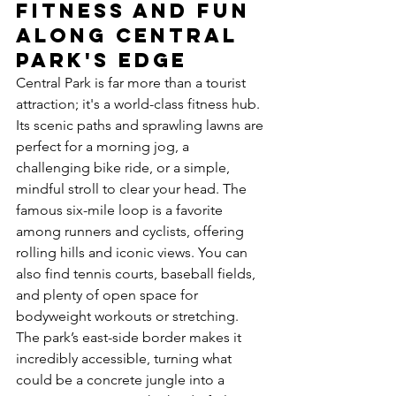
Fitness and Fun 
Along Central 
Park's Edge
Central Park is far more than a tourist 
attraction; it's a world-class fitness hub. 
Its scenic paths and sprawling lawns are 
perfect for a morning jog, a 
challenging bike ride, or a simple, 
mindful stroll to clear your head. The 
famous six-mile loop is a favorite 
among runners and cyclists, offering 
rolling hills and iconic views. You can 
also find tennis courts, baseball fields, 
and plenty of open space for 
bodyweight workouts or stretching. 
The park’s east-side border makes it 
incredibly accessible, turning what 
could be a concrete jungle into a 