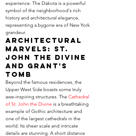
experience. The Dakota is a powerful 
symbol of the neighborhood's rich 
history and architectural elegance, 
representing a bygone era of New York 
grandeur.
Architectural 
Marvels: St. 
John the Divine 
and Grant's 
Tomb
Beyond the famous residences, the 
Upper West Side boasts some truly 
awe-inspiring structures. The 
Cathedral 
of St. John the Divine
 is a breathtaking 
example of Gothic architecture and 
one of the largest cathedrals in the 
world. Its sheer scale and intricate 
details are stunning. A short distance 