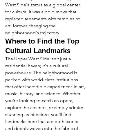
West Side's status as a global center 
for culture. It was a bold move that 
replaced tenements with temples of 
art, forever changing the 
neighborhood's trajectory.
Where to Find the Top 
Cultural Landmarks
The Upper West Side isn't just a 
residential haven; it's a cultural 
powerhouse. The neighborhood is 
packed with world-class institutions 
that offer incredible experiences in art, 
music, history, and science. Whether 
you're looking to catch an opera, 
explore the cosmos, or simply admire 
stunning architecture, you'll find 
landmarks here that are both iconic 
and deeply woven into the fabric of 