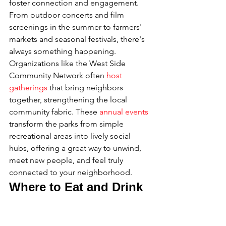
foster connection and engagement. 
From outdoor concerts and film 
screenings in the summer to farmers' 
markets and seasonal festivals, there's 
always something happening. 
Organizations like the West Side 
Community Network often 
host 
gatherings
 that bring neighbors 
together, strengthening the local 
community fabric. These 
annual events
transform the parks from simple 
recreational areas into lively social 
hubs, offering a great way to unwind, 
meet new people, and feel truly 
connected to your neighborhood.
Where to Eat and Drink 
on the Upper West Side
The Upper West Side’s dining scene is 