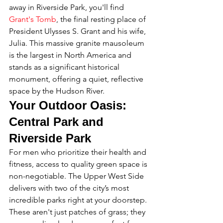
away in Riverside Park, you'll find 
Grant's Tomb
, the final resting place of 
President Ulysses S. Grant and his wife, 
Julia. This massive granite mausoleum 
is the largest in North America and 
stands as a significant historical 
monument, offering a quiet, reflective 
space by the Hudson River.
Your Outdoor Oasis: 
Central Park and 
Riverside Park
For men who prioritize their health and 
fitness, access to quality green space is 
non-negotiable. The Upper West Side 
delivers with two of the city’s most 
incredible parks right at your doorstep. 
These aren't just patches of grass; they 