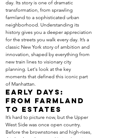
day. Its story is one of dramatic 
transformation, from sprawling 
farmland to a sophisticated urban 
neighborhood. Understanding its 
history gives you a deeper appreciation 
for the streets you walk every day. It’s a 
classic New York story of ambition and 
innovation, shaped by everything from 
new train lines to visionary city 
planning. Let's look at the key 
moments that defined this iconic part 
of Manhattan.
Early Days: 
From Farmland 
to Estates
It’s hard to picture now, but the Upper 
West Side was once open country. 
Before the brownstones and high-rises, 