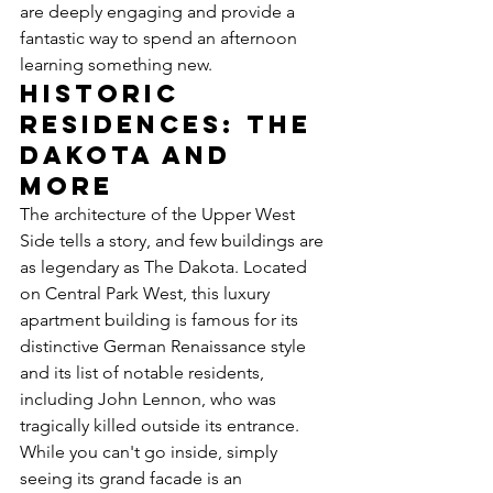
are deeply engaging and provide a 
fantastic way to spend an afternoon 
learning something new.
Historic 
Residences: The 
Dakota and 
More
The architecture of the Upper West 
Side tells a story, and few buildings are 
as legendary as The Dakota. Located 
on Central Park West, this luxury 
apartment building is famous for its 
distinctive German Renaissance style 
and its list of notable residents, 
including John Lennon, who was 
tragically killed outside its entrance. 
While you can't go inside, simply 
seeing its grand facade is an 