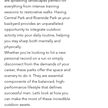
are sprawling landscapes perfect for 
everything from intense training 
sessions to restorative walks. Having 
Central Park and Riverside Park as your 
backyard provides an unparalleled 
opportunity to integrate outdoor 
activity into your daily routine, helping 
you stay sharp both mentally and 
physically.
Whether you're looking to hit a new 
personal record on a run or simply 
disconnect from the demands of your 
career, these parks offer the space and 
scenery to do it. They are essential 
components of the balanced, high-
performance lifestyle that defines 
successful men. Let’s look at how you 
can make the most of these incredible 
outdoor assets.