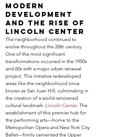
Modern 
Development 
and the Rise of 
Lincoln Center
The neighborhood continued to 
evolve throughout the 20th century. 
One of the most significant 
transformations occurred in the 1950s 
and 60s with a major urban renewal 
project. This initiative redeveloped 
areas like the neighborhood once 
known as San Juan Hill, culminating in 
the creation of a world-renowned 
cultural landmark: 
Lincoln Center
. The 
establishment of this premier hub for 
the performing arts—home to the 
Metropolitan Opera and New York City 
Ballet—firmly cemented the Upper 