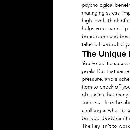
psychological benefit
managing stress, imp
high level. Think of 
helps you channel phy
boardroom and beyond
take full control of 
The Unique 
You’ve built a succes
goals. But that same
pressure, and a sche
item to check off your
obstacles that many h
success—like the abi
challenges when it c
but your body can't 
The key isn't to work