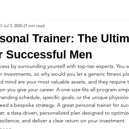
CI
Jul 3, 2025
21 min read
sonal Trainer: The Ulti
r Successful Men
cess by surrounding yourself with top-tier experts. You w
investments, so why would you let a generic fitness pla
d mind are your most valuable assets, and they require t
ion you give your career. A one-size-fits-all program simp
anding schedule, specific goals, or the unique physiolo
eed a bespoke strategy. A great personal trainer for su
hat: a data-driven, personalized plan designed to optimiz
silience, and deliver a clear return on your investment.