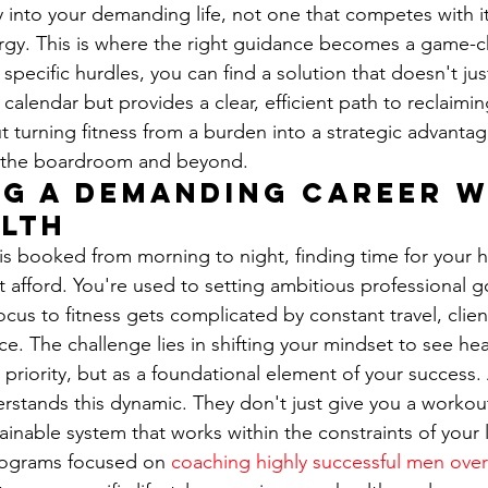
y into your demanding life, not one that competes with it
rgy. This is where the right guidance becomes a game-c
pecific hurdles, you can find a solution that doesn't ju
alendar but provides a clear, efficient path to reclaimin
t turning fitness from a burden into a strategic advantage
n the boardroom and beyond.
g a Demanding Career w
lth
s booked from morning to night, finding time for your he
't afford. You're used to setting ambitious professional g
cus to fitness gets complicated by constant travel, clien
ice. The challenge lies in shifting your mindset to see hea
priority, but as a foundational element of your success. 
erstands this dynamic. They don't just give you a workout
ainable system that works within the constraints of your li
programs focused on 
coaching highly successful men over