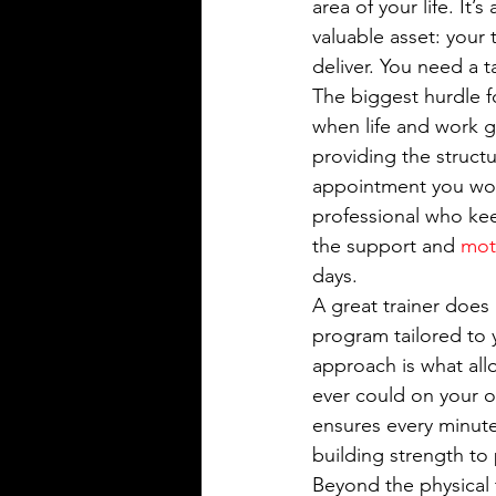
area of your life. It’
valuable asset: your
deliver. You need a 
The biggest hurdle fo
when life and work g
providing the struct
appointment you won
professional who kee
the support and 
mot
days.
A great trainer does
program tailored to 
approach is what all
ever could on your o
ensures every minute
building strength to 
Beyond the physical 