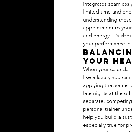
integrates seamlessl
limited time and ene
understanding these s
appointment to your c
and energy. It’s abou
your performance i
Balancin
Your Hea
When your calendar i
like a luxury you can
applying that same fo
late nights at the off
separate, competing 
personal trainer und
help you build a sust
especially true for 