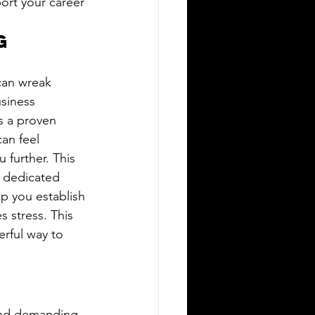
port your career 
g 
can wreak 
siness 
s a proven 
an feel 
 further. This 
a dedicated 
lp you establish 
 stress. This 
rful way to 
 and demanding 