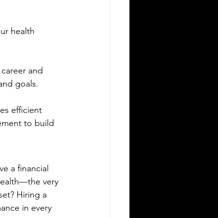
ur health 
 career and 
and goals.
 efficient 
ement to build 
e a financial 
health—the very 
et? Hiring a 
mance in every 