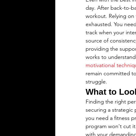
day. After back-to-ba
workout. Relying on w
exhausted. You need 
track when your inter
source of consistenc
providing the suppor
works to understand y
motivational techniq
remain committed to y
struggle.
What to Look
Finding the right per
securing a strategic 
you need a fitness pr
program won't cut it
with your demanding 