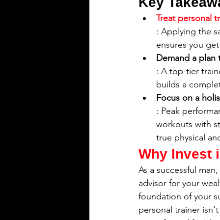
Key Takeaw
Treat personal t
: Applying the s
ensures you get 
Demand a plan th
: A top-tier tra
builds a comple
Focus on a holist
: Peak performa
workouts with st
true physical an
Why Invest i
As a successful man, 
advisor for your wea
foundation of your s
personal trainer isn'