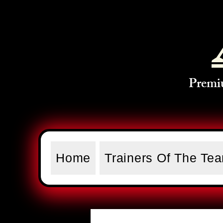
Premi
Home
Trainers Of The Te