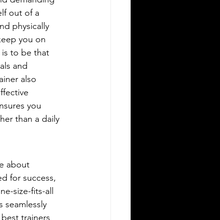
lf out of a 
nd physically 
keep you on 
is to be that 
als and 
iner also 
ffective 
ensures you 
her than a daily 
re about 
ed for success, 
-size-fits-all 
s seamlessly 
best trainers 