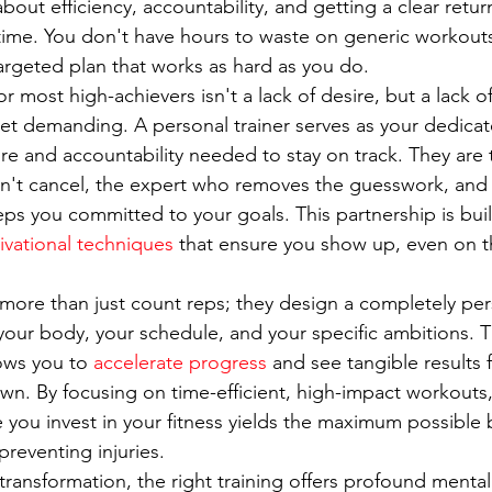
s about efficiency, accountability, and getting a clear ret
 time. You don't have hours to waste on generic workouts
targeted plan that works as hard as you do.
r most high-achievers isn't a lack of desire, but a lack o
et demanding. A personal trainer serves as your dedicat
ure and accountability needed to stay on track. They are 
't cancel, the expert who removes the guesswork, and 
ps you committed to your goals. This partnership is buil
ivational techniques
 that ensure you show up, even on t
 more than just count reps; they design a completely per
your body, your schedule, and your specific ambitions. 
ows you to 
accelerate progress
 and see tangible results 
wn. By focusing on time-efficient, high-impact workouts, 
 you invest in your fitness yields the maximum possible b
preventing injuries.
transformation, the right training offers profound mental