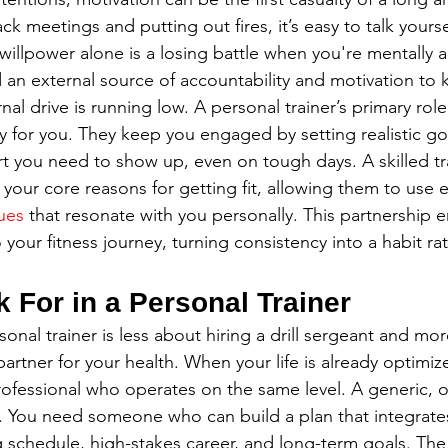
ck meetings and putting out fires, it’s easy to talk yourse
illpower alone is a losing battle when you're mentally a
an external source of accountability and motivation to 
nal drive is running low. A personal trainer’s primary role 
y for you. They keep you engaged by setting realistic go
t you need to show up, even on tough days. A skilled tra
our core reasons for getting fit, allowing them to use e
ues
 that resonate with you personally. This partnership 
our fitness journey, turning consistency into a habit rat
 For in a Personal Trainer
sonal trainer is less about hiring a drill sergeant and mo
partner for your health. When your life is already optimiz
ofessional who operates on the same level. A generic, one
. You need someone who can build a plan that integrate
schedule, high-stakes career, and long-term goals. The 