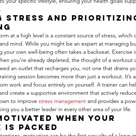
to your specific lifestyle, ensuring your health goals sup
.
 Stress and Prioritizin
ng
rm at a high level is a constant source of stress, which 
and mind. While you might be an expert at managing bu
 your own well-being often takes a backseat. Exercise i
when you’re already depleted, the thought of a workout c
ed an outlet that recharges you, not one that drains you
training session becomes more than just a workout. It’s 
om work and focus entirely on yourself. A trainer can he
and create a supportive environment that actively reduces
nown to improve 
stress management
 and provides a powe
king you a better leader in every other area of your life.
Motivated When Your 
 is Packed
ntentions, motivation can be the first casualty of a long