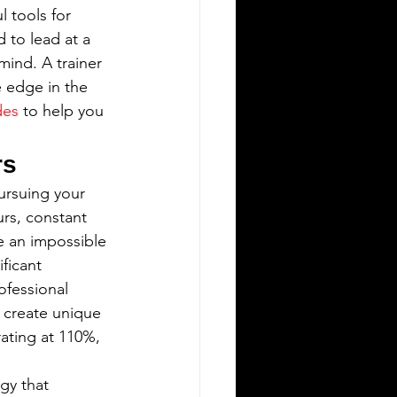
 tools for 
 to lead at a 
mind. A trainer 
e edge in the 
des
 to help you 
rs
pursuing your 
rs, constant 
e an impossible 
ficant 
ofessional 
 create unique 
ating at 110%, 
gy that 