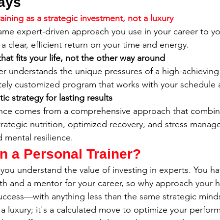
ays
raining as a strategic investment, not a luxury
ame expert-driven approach you use in your career to yo
a clear, efficient return on your time and energy.
at fits your life, not the other way around
iner understands the unique pressures of a high-achieving
tely customized program that works with your schedule 
ic strategy for lasting results
nce comes from a comprehensive approach that combines
rategic nutrition, optimized recovery, and stress manag
d mental resilience.
n a Personal Trainer?
you understand the value of investing in experts. You hav
lth and a mentor for your career, so why approach your 
uccess—with anything less than the same strategic minds
t a luxury; it's a calculated move to optimize your perfor