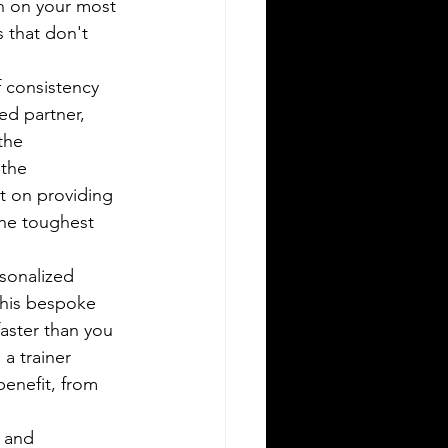
urn on your most 
 that don't 
f consistency 
ed partner, 
the 
the 
t on providing 
he toughest 
sonalized 
This bespoke 
faster than you 
a trainer 
enefit, from 
 and 