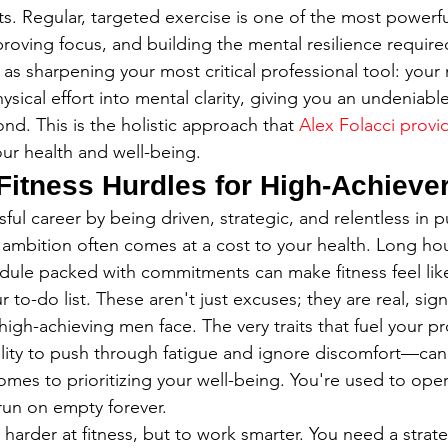
s. Regular, targeted exercise is one of the most powerful
roving focus, and building the mental resilience required
it as sharpening your most critical professional tool: your 
sical effort into mental clarity, giving you an undeniabl
. This is the holistic approach that 
Alex Folacci provi
your health and well-being.
Fitness Hurdles for High-Achieve
sful career by being driven, strategic, and relentless in 
 ambition often comes at a cost to your health. Long hou
dule packed with commitments can make fitness feel lik
 to-do list. These aren't just excuses; they are real, signi
igh-achieving men face. The very traits that fuel your pr
lity to push through fatigue and ignore discomfort—can
omes to prioritizing your well-being. You're used to oper
run on empty forever.
 harder at fitness, but to work smarter. You need a strate