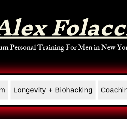
Alex Folacc
um Personal Training For Men in New Yor
am
Longevity + Biohacking
Coachin