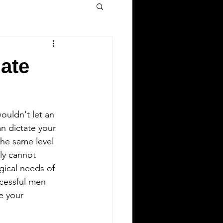
mate
ouldn't let an 
n dictate your 
he same level 
ly cannot 
gical needs of 
ccessful men 
e your 