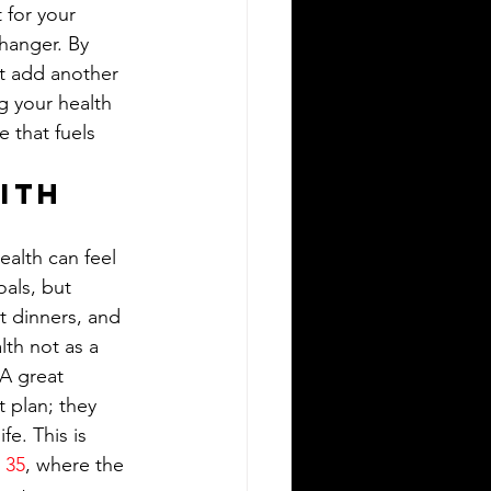
 for your 
hanger. By 
st add another 
g your health 
 that fuels 
ith 
alth can feel 
oals, but 
t dinners, and 
lth not as a 
A great 
 plan; they 
fe. This is 
 35
, where the 