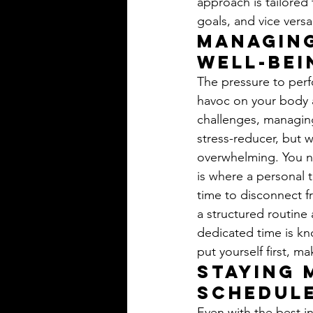
approach is tailored 
goals, and vice versa
Managing
Well-bei
The pressure to perfo
havoc on your body 
challenges, managing
stress-reducer, but 
overwhelming. You ne
is where a personal 
time to disconnect fr
a structured routine 
dedicated time is k
put yourself first, ma
Staying 
Schedule
Even with the best i