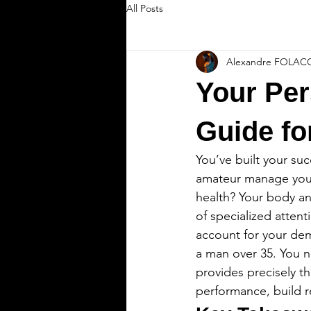
All Posts
Alexandre FOLAC
Your Per
Guide fo
You’ve built your suc
amateur manage your 
health? Your body an
of specialized attent
account for your dem
a man over 35. You n
provides precisely t
performance, build re