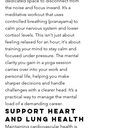
dedicated space to disconnect from 
the noise and focus inward. It’s a 
meditative workout that uses 
controlled breathing (pranayama) to 
calm your nervous system and lower 
cortisol levels. This isn't just about 
feeling relaxed for an hour; it's about 
training your mind to stay calm and 
focused under pressure. The mental 
clarity you gain in a yoga session 
carries over into your work and 
personal life, helping you make 
sharper decisions and handle 
challenges with a clearer head. It’s a 
practical way to manage the mental 
load of a demanding career.
Support Heart 
and Lung Health
Maintaining cardiovascular health is 