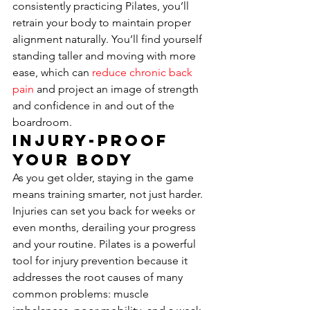
consistently practicing Pilates, you’ll 
retrain your body to maintain proper 
alignment naturally. You’ll find yourself 
standing taller and moving with more 
ease, which can 
reduce chronic back 
pain
 and project an image of strength 
and confidence in and out of the 
boardroom.
Injury-Proof 
Your Body
As you get older, staying in the game 
means training smarter, not just harder. 
Injuries can set you back for weeks or 
even months, derailing your progress 
and your routine. Pilates is a powerful 
tool for injury prevention because it 
addresses the root causes of many 
common problems: muscle 