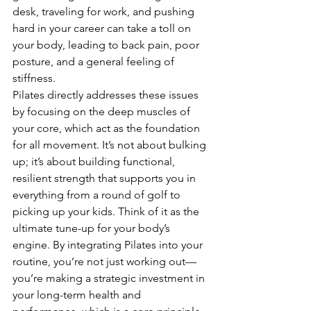
desk, traveling for work, and pushing 
hard in your career can take a toll on 
your body, leading to back pain, poor 
posture, and a general feeling of 
stiffness.
Pilates directly addresses these issues 
by focusing on the deep muscles of 
your core, which act as the foundation 
for all movement. It’s not about bulking 
up; it’s about building functional, 
resilient strength that supports you in 
everything from a round of golf to 
picking up your kids. Think of it as the 
ultimate tune-up for your body’s 
engine. By integrating Pilates into your 
routine, you’re not just working out—
you’re making a strategic investment in 
your long-term health and 