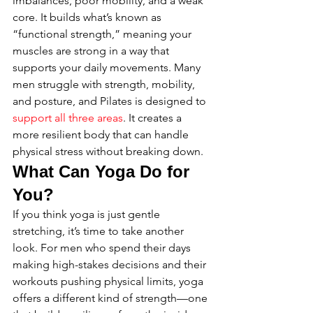
imbalances, poor mobility, and a weak 
core. It builds what’s known as 
“functional strength,” meaning your 
muscles are strong in a way that 
supports your daily movements. Many 
men struggle with strength, mobility, 
and posture, and Pilates is designed to 
support all three areas
. It creates a 
more resilient body that can handle 
physical stress without breaking down.
What Can Yoga Do for 
You?
If you think yoga is just gentle 
stretching, it’s time to take another 
look. For men who spend their days 
making high-stakes decisions and their 
workouts pushing physical limits, yoga 
offers a different kind of strength—one 