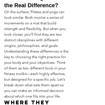
the Real Difference?
On the surface, Pilates and yoga can 
look similar. Both involve a series of 
movements on a mat that build 
strength and flexibility. But when you 
look closer, you’ll find they are two 
distinct disciplines with different 
origins, philosophies, and goals. 
Understanding these differences is the 
key to choosing the right practice for 
your body and your objectives. Think 
of them as two different tools in your 
fitness toolkit—each highly effective, 
but designed for a specific job. Let's 
break down what sets them apart so 
you can make an informed decision 
about which one fits into your life.
Where They 