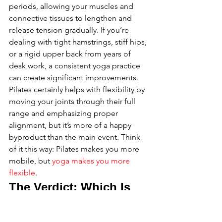
periods, allowing your muscles and 
connective tissues to lengthen and 
release tension gradually. If you’re 
dealing with tight hamstrings, stiff hips, 
or a rigid upper back from years of 
desk work, a consistent yoga practice 
can create significant improvements. 
Pilates certainly helps with flexibility by 
moving your joints through their full 
range and emphasizing proper 
alignment, but it’s more of a happy 
byproduct than the main event. Think 
of it this way: Pilates makes you more 
mobile, but 
yoga makes you more 
flexible
.
The Verdict: Which Is 
Better for Men Over 35?
So, what’s the final call? The truth is, 