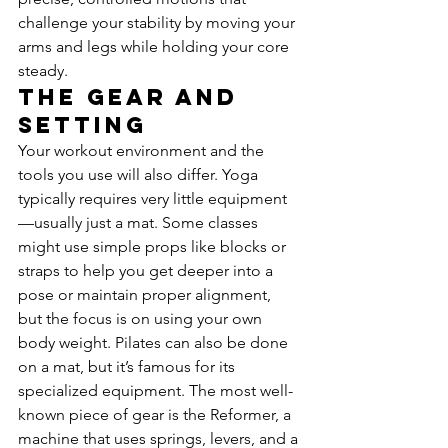
challenge your stability by moving your 
arms and legs while holding your core 
steady.
The Gear and 
Setting
Your workout environment and the 
tools you use will also differ. Yoga 
typically requires very little equipment
—usually just a mat. Some classes 
might use simple props like blocks or 
straps to help you get deeper into a 
pose or maintain proper alignment, 
but the focus is on using your own 
body weight. Pilates can also be done 
on a mat, but it’s famous for its 
specialized equipment. The most well-
known piece of gear is the Reformer, a 
machine that uses springs, levers, and a 