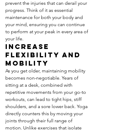
prevent the injuries that can derail your 
progress. Think of it as essential 
maintenance for both your body and 
your mind, ensuring you can continue 
to perform at your peak in every area of 
your life.
Increase 
Flexibility and 
Mobility
As you get older, maintaining mobility 
becomes non-negotiable. Years of 
sitting at a desk, combined with 
repetitive movements from your go-to 
workouts, can lead to tight hips, stiff 
shoulders, and a sore lower back. Yoga 
directly counters this by moving your 
joints through their full range of 
motion. Unlike exercises that isolate 