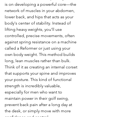
is on developing a powerful core—the 
network of muscles in your abdomen, 
lower back, and hips that acts as your 
body's center of stability. Instead of 
lifting heavy weights, you’ll use 
controlled, precise movements, often 
against spring resistance on a machine 
called a Reformer or just using your 
own body weight. This method builds 
long, lean muscles rather than bulk. 
Think of it as creating an internal corset 
that supports your spine and improves 
your posture. This kind of functional 
strength is incredibly valuable, 
especially for men who want to 
maintain power in their golf swing, 
prevent back pain after a long day at 
the desk, or simply move with more 