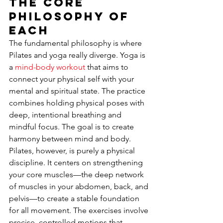
The Core 
Philosophy of 
Each
The fundamental philosophy is where 
Pilates and yoga really diverge. Yoga is 
a 
mind-body workout
 that aims to 
connect your physical self with your 
mental and spiritual state. The practice 
combines holding physical poses with 
deep, intentional breathing and 
mindful focus. The goal is to create 
harmony between mind and body. 
Pilates, however, is purely a physical 
discipline. It centers on strengthening 
your core muscles—the deep network 
of muscles in your abdomen, back, and 
pelvis—to create a stable foundation 
for all movement. The exercises involve 
precise, controlled motions that 