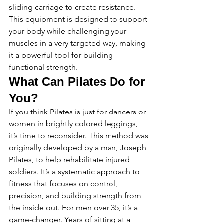
sliding carriage to create resistance. 
This equipment is designed to support 
your body while challenging your 
muscles in a very targeted way, making 
it a powerful tool for building 
functional strength.
What Can Pilates Do for 
You?
If you think Pilates is just for dancers or 
women in brightly colored leggings, 
it’s time to reconsider. This method was 
originally developed by a man, Joseph 
Pilates, to help rehabilitate injured 
soldiers. It’s a systematic approach to 
fitness that focuses on control, 
precision, and building strength from 
the inside out. For men over 35, it’s a 
game-changer. Years of sitting at a 