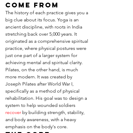
Come From
The history of each practice gives you a 
big clue about its focus. Yoga is an 
ancient discipline, with roots in India 
stretching back over 5,000 years. It 
originated as a comprehensive spiritual 
practice, where physical postures were 
just one part of a larger system for 
achieving mental and spiritual clarity. 
Pilates, on the other hand, is much 
more modern. It was created by 
Joseph Pilates after World War I, 
specifically as a method of physical 
rehabilitation. His goal was to design a 
system to help wounded soldiers 
recover
 by building strength, stability, 
and body awareness, with a heavy 
emphasis on the body's core.