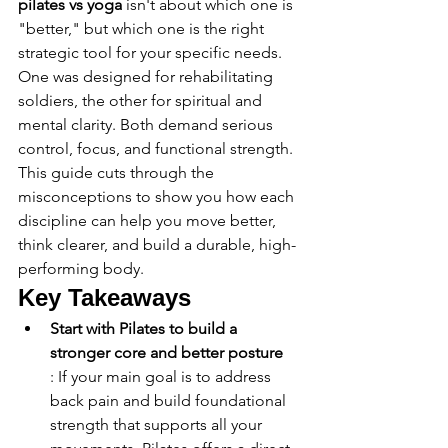
pilates vs yoga
 isn't about which one is 
"better," but which one is the right 
strategic tool for your specific needs. 
One was designed for rehabilitating 
soldiers, the other for spiritual and 
mental clarity. Both demand serious 
control, focus, and functional strength. 
This guide cuts through the 
misconceptions to show you how each 
discipline can help you move better, 
think clearer, and build a durable, high-
performing body.
Key Takeaways
Start with Pilates to build a 
stronger core and better posture
: If your main goal is to address 
back pain and build foundational 
strength that supports all your 