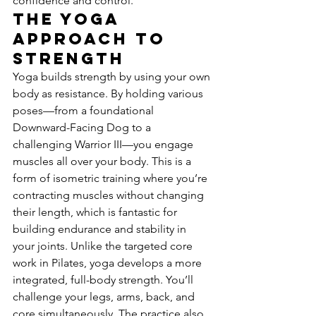
confidence and control.
The Yoga 
Approach to 
Strength
Yoga builds strength by using your own 
body as resistance. By holding various 
poses—from a foundational 
Downward-Facing Dog to a 
challenging Warrior III—you engage 
muscles all over your body. This is a 
form of isometric training where you’re 
contracting muscles without changing 
their length, which is fantastic for 
building endurance and stability in 
your joints. Unlike the targeted core 
work in Pilates, yoga develops a more 
integrated, full-body strength. You’ll 
challenge your legs, arms, back, and 
core simultaneously. The practice also 