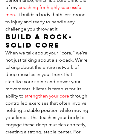
performance, which is a core principle 
of my 
coaching for highly successful 
men
. It builds a body that’s less prone 
to injury and ready to handle any 
challenge you throw at it.
Build a Rock-
Solid Core
When we talk about your “core,” we’re 
not just talking about a six-pack. We’re 
talking about the entire network of 
deep muscles in your trunk that 
stabilize your spine and power your 
movements. Pilates is famous for its 
ability to 
strengthen your core
 through 
controlled exercises that often involve 
holding a stable position while moving 
your limbs. This teaches your body to 
engage these deep muscles correctly, 
creating a strong, stable center. For 