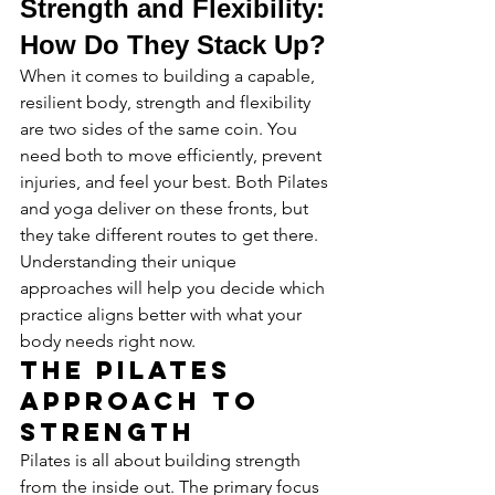
Strength and Flexibility: 
How Do They Stack Up?
When it comes to building a capable, 
resilient body, strength and flexibility 
are two sides of the same coin. You 
need both to move efficiently, prevent 
injuries, and feel your best. Both Pilates 
and yoga deliver on these fronts, but 
they take different routes to get there. 
Understanding their unique 
approaches will help you decide which 
practice aligns better with what your 
body needs right now.
The Pilates 
Approach to 
Strength
Pilates is all about building strength 
from the inside out. The primary focus 