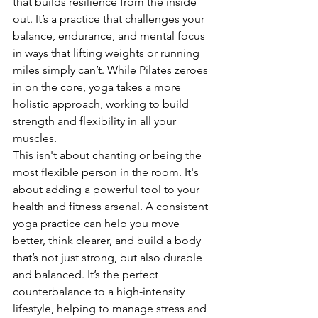
that builds resilience from the inside 
out. It’s a practice that challenges your 
balance, endurance, and mental focus 
in ways that lifting weights or running 
miles simply can’t. While Pilates zeroes 
in on the core, yoga takes a more 
holistic approach, working to build 
strength and flexibility in all your 
muscles.
This isn't about chanting or being the 
most flexible person in the room. It's 
about adding a powerful tool to your 
health and fitness arsenal. A consistent 
yoga practice can help you move 
better, think clearer, and build a body 
that’s not just strong, but also durable 
and balanced. It’s the perfect 
counterbalance to a high-intensity 
lifestyle, helping to manage stress and 