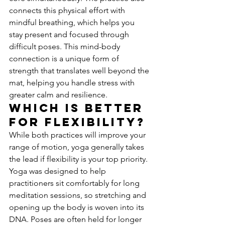
connects this physical effort with 
mindful breathing, which helps you 
stay present and focused through 
difficult poses. This mind-body 
connection is a unique form of 
strength that translates well beyond the 
mat, helping you handle stress with 
greater calm and resilience.
Which Is Better 
for Flexibility?
While both practices will improve your 
range of motion, yoga generally takes 
the lead if flexibility is your top priority. 
Yoga was designed to help 
practitioners sit comfortably for long 
meditation sessions, so stretching and 
opening up the body is woven into its 
DNA. Poses are often held for longer 