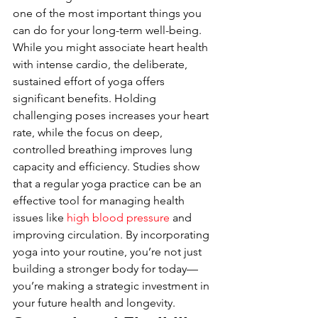
one of the most important things you 
can do for your long-term well-being. 
While you might associate heart health 
with intense cardio, the deliberate, 
sustained effort of yoga offers 
significant benefits. Holding 
challenging poses increases your heart 
rate, while the focus on deep, 
controlled breathing improves lung 
capacity and efficiency. Studies show 
that a regular yoga practice can be an 
effective tool for managing health 
issues like 
high blood pressure
 and 
improving circulation. By incorporating 
yoga into your routine, you’re not just 
building a stronger body for today—
you’re making a strategic investment in 
your future health and longevity.