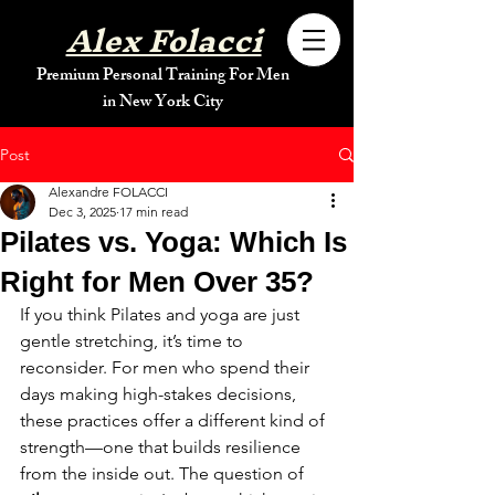
Alex Folacci
Premium Personal Training For Men
in New York City
Post
Alexandre FOLACCI
Dec 3, 2025
17 min read
Pilates vs. Yoga: Which Is
Right for Men Over 35?
If you think Pilates and yoga are just 
gentle stretching, it’s time to 
reconsider. For men who spend their 
days making high-stakes decisions, 
these practices offer a different kind of 
strength—one that builds resilience 
from the inside out. The question of 