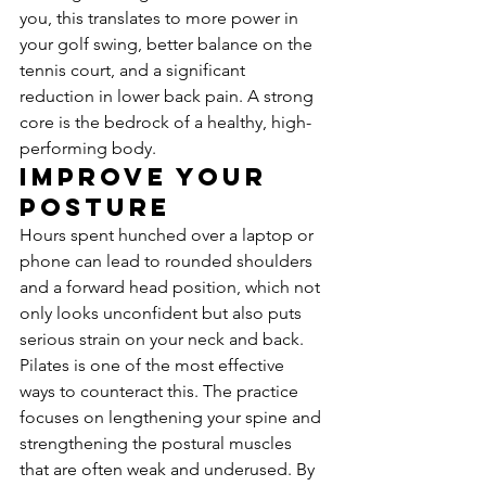
you, this translates to more power in 
your golf swing, better balance on the 
tennis court, and a significant 
reduction in lower back pain. A strong 
core is the bedrock of a healthy, high-
performing body.
Improve Your 
Posture
Hours spent hunched over a laptop or 
phone can lead to rounded shoulders 
and a forward head position, which not 
only looks unconfident but also puts 
serious strain on your neck and back. 
Pilates is one of the most effective 
ways to counteract this. The practice 
focuses on lengthening your spine and 
strengthening the postural muscles 
that are often weak and underused. By 