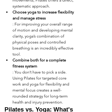
movements, Pilates offers a direct, 
systematic approach.
Choose yoga to increase flexibility 
and manage stress
: For improving your overall range 
of motion and developing mental 
clarity, yoga’s combination of 
physical poses and controlled 
breathing is an incredibly effective 
tool.
Combine both for a complete 
fitness system
: You don’t have to pick a side. 
Using Pilates for targeted core 
work and yoga for flexibility and 
mental focus creates a well-
rounded strategy for long-term 
health and injury prevention.
Pilates vs. Yoga: What's 