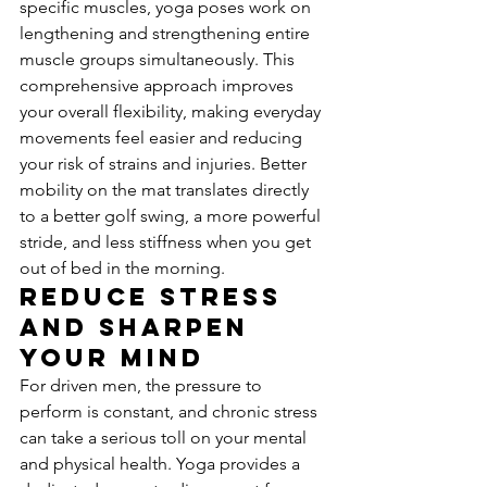
specific muscles, yoga poses work on 
lengthening and strengthening entire 
muscle groups simultaneously. This 
comprehensive approach improves 
your overall flexibility, making everyday 
movements feel easier and reducing 
your risk of strains and injuries. Better 
mobility on the mat translates directly 
to a better golf swing, a more powerful 
stride, and less stiffness when you get 
out of bed in the morning.
Reduce Stress 
and Sharpen 
Your Mind
For driven men, the pressure to 
perform is constant, and chronic stress 
can take a serious toll on your mental 
and physical health. Yoga provides a 